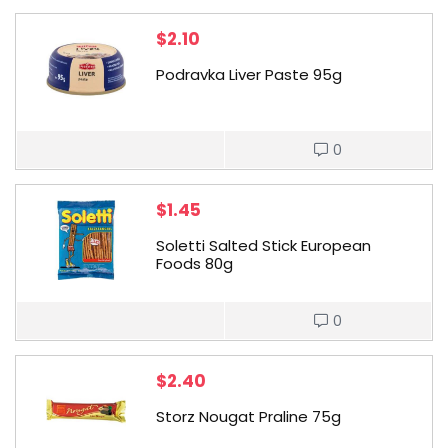
$
2.10
Podravka Liver Paste 95g
0
$
1.45
Soletti Salted Stick European
Foods 80g
0
$
2.40
Storz Nougat Praline 75g