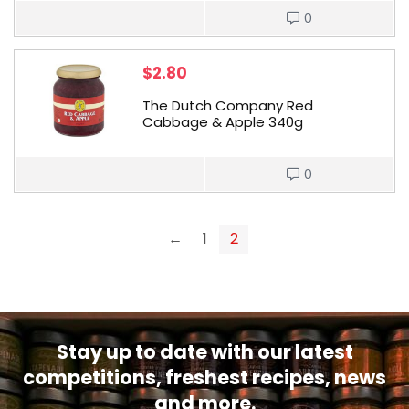
0
$
2.80
The Dutch Company Red
Cabbage & Apple 340g
0
←
1
2
Stay up to date with our latest
competitions, freshest recipes, news
and more.