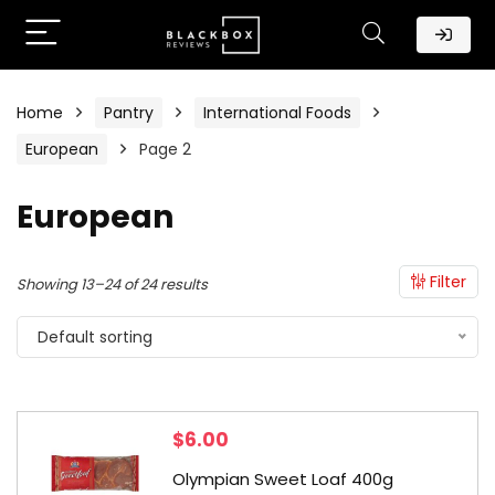
Home
Pantry
International Foods
European
Page 2
European
Filter
Showing 13–24 of 24 results
Default sorting
$
6.00
Olympian Sweet Loaf 400g