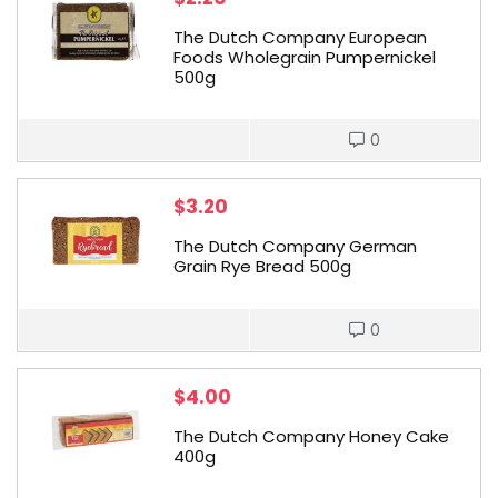
The Dutch Company European
Foods Wholegrain Pumpernickel
500g
0
$
3.20
The Dutch Company German
Grain Rye Bread 500g
0
$
4.00
The Dutch Company Honey Cake
400g