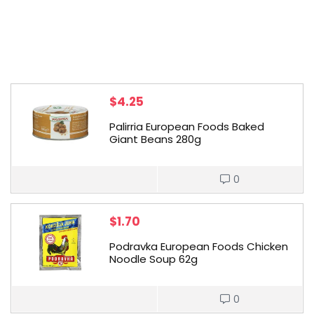
$
4.25
Palirria European Foods Baked
Giant Beans 280g
0
$
1.70
Podravka European Foods Chicken
Noodle Soup 62g
0