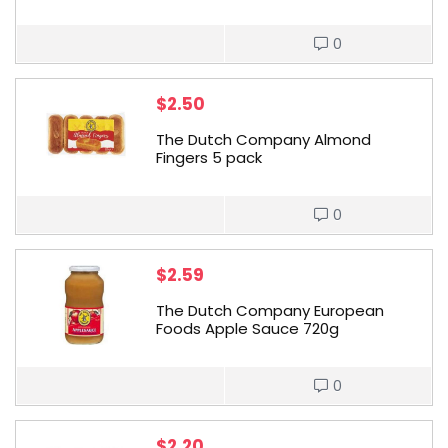
0
$
2.50
The Dutch Company Almond
Fingers 5 pack
0
$
2.59
The Dutch Company European
Foods Apple Sauce 720g
0
$
2.20