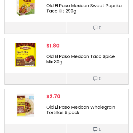
Old El Paso Mexican Sweet Paprika
Taco Kit 290g
0
$
1.80
Old El Paso Mexican Taco Spice
Mix 30g
0
$
2.70
Old El Paso Mexican Wholegrain
Tortillas 6 pack
0