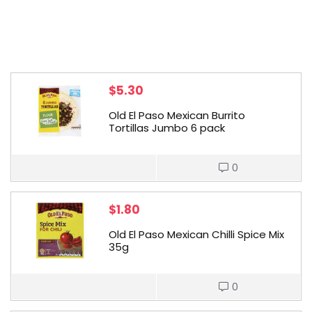
$
5.30
Old El Paso Mexican Burrito
Tortillas Jumbo 6 pack
0
$
1.80
Old El Paso Mexican Chilli Spice Mix
35g
0