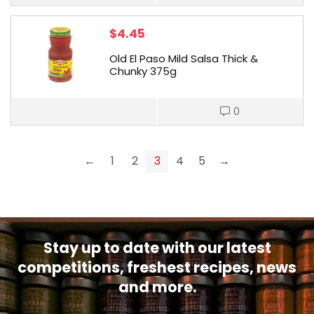
$
4.45
Old El Paso Mild Salsa Thick &
Chunky 375g
0
←
1
2
3
4
5
→
Stay up to date with our latest
competitions, freshest recipes, news
and more.