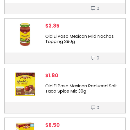
0
$
3.85
Old El Paso Mexican Mild Nachos
Topping 390g
0
$
1.80
Old El Paso Mexican Reduced Salt
Taco Spice Mix 30g
0
$
6.50