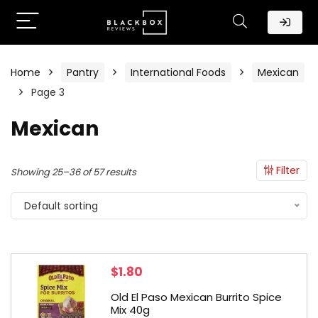
Home
Pantry
International Foods
Mexican
Page 3
Mexican
Filter
Showing 25–36 of 57 results
Default sorting
$
1.80
Old El Paso Mexican Burrito Spice
Mix 40g