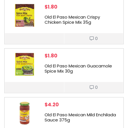
$
1.80
Old El Paso Mexican Crispy
Chicken Spice Mix 35g
0
$
1.80
Old El Paso Mexican Guacamole
Spice Mix 30g
0
$
4.20
Old El Paso Mexican Mild Enchilada
Sauce 375g