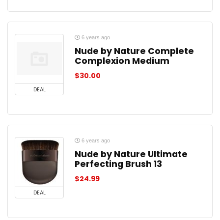
6 years ago
Nude by Nature Complete
Complexion Medium
$
30.00
DEAL
6 years ago
Nude by Nature Ultimate
Perfecting Brush 13
$
24.99
DEAL