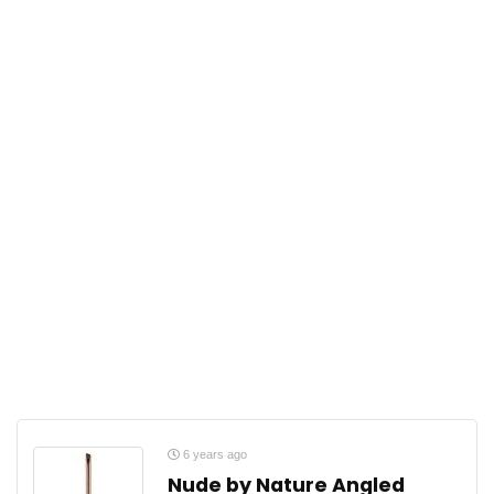
6 years ago
Nude by Nature Angled