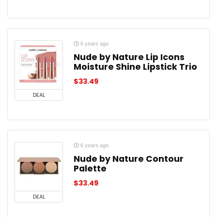
6 years ago
Nude by Nature Lip Icons
Moisture Shine Lipstick Trio
$
33.49
DEAL
6 years ago
Nude by Nature Contour
Palette
$
33.49
DEAL