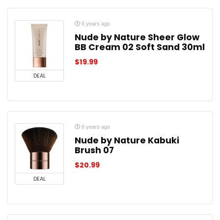
6 years ago
Nude by Nature Sheer Glow
BB Cream 02 Soft Sand 30ml
$
19.99
DEAL
6 years ago
Nude by Nature Kabuki
Brush 07
$
20.99
DEAL