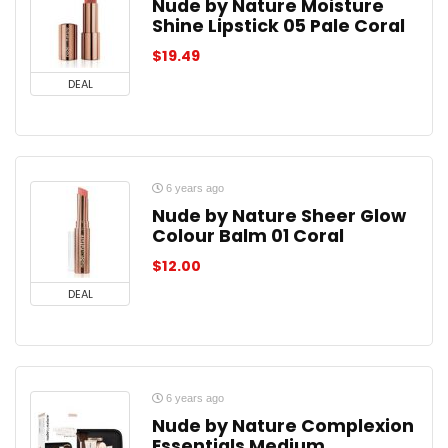
Nude by Nature Moisture
Shine Lipstick 05 Pale Coral
$
19.49
DEAL
6 years ago
Nude by Nature Sheer Glow
Colour Balm 01 Coral
$
12.00
DEAL
6 years ago
Nude by Nature Complexion
Essentials Medium