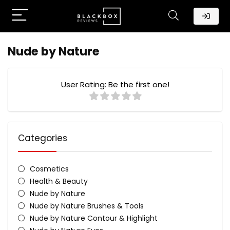
Nude by Nature
User Rating:
Be the first one!
Categories
Cosmetics
Health & Beauty
Nude by Nature
Nude by Nature Brushes & Tools
Nude by Nature Contour & Highlight