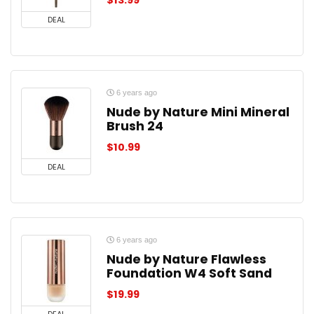
$
13.99
DEAL
6 years ago
Nude by Nature Mini Mineral
Brush 24
$
10.99
DEAL
6 years ago
Nude by Nature Flawless
Foundation W4 Soft Sand
$
19.99