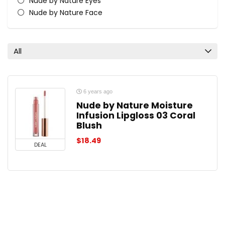
Nude by Nature Eyes
Nude by Nature Face
Nude by Nature Gift Sets
Nude By Nature Lips
All categories
All
6 years ago
Nude by Nature Moisture
Infusion Lipgloss 03 Coral
Blush
$
18.49
DEAL