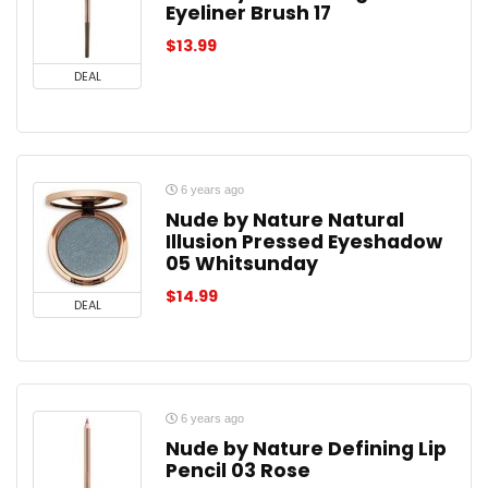
Eyeliner Brush 17
$
13.99
DEAL
6 years ago
Nude by Nature Natural
Illusion Pressed Eyeshadow
05 Whitsunday
$
14.99
DEAL
6 years ago
Nude by Nature Defining Lip
Pencil 03 Rose