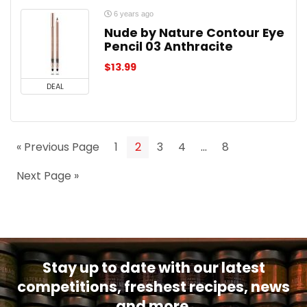
6 years ago
Nude by Nature Contour Eye
Pencil 03 Anthracite
$
13.99
DEAL
« Previous Page
1
2
3
4
…
8
Next Page »
Stay up to date with our latest
competitions, freshest recipes, news
and more.