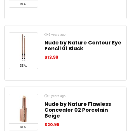
DEAL
6 years ago
Nude by Nature Contour Eye
Pencil 01 Black
$
13.99
DEAL
6 years ago
Nude by Nature Flawless
Concealer 02 Porcelain
Beige
$
20.99
DEAL