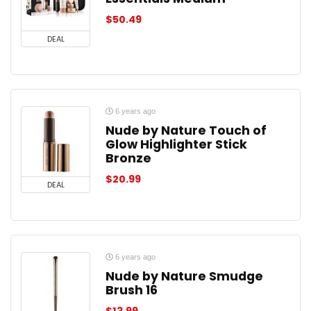
$
50.49
DEAL
6 years ago
Nude by Nature Touch of
Glow Highlighter Stick
Bronze
$
20.99
DEAL
6 years ago
Nude by Nature Smudge
Brush 16