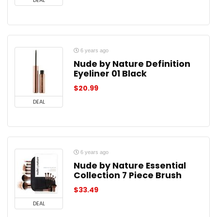
DEAL
6 years ago
Nude by Nature Definition
Eyeliner 01 Black
$
20.99
DEAL
6 years ago
Nude by Nature Essential
Collection 7 Piece Brush
$
33.49
DEAL