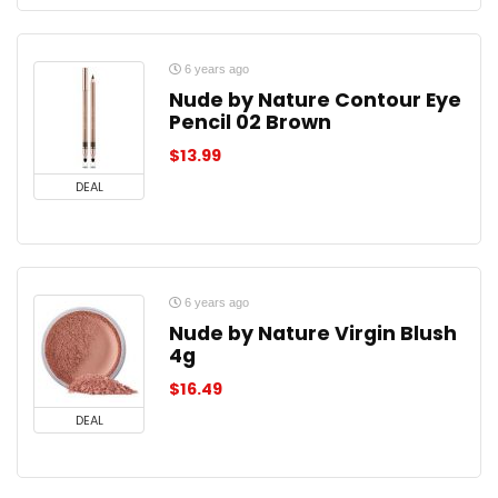
6 years ago
Nude by Nature Contour Eye
Pencil 02 Brown
$
13.99
DEAL
6 years ago
Nude by Nature Virgin Blush
4g
$
16.49
DEAL