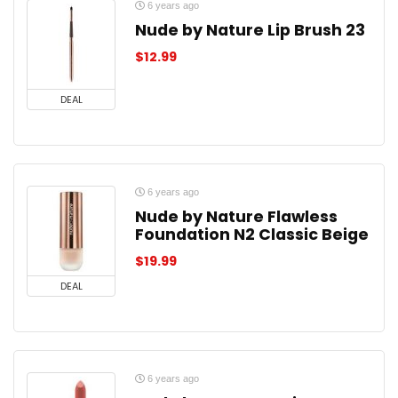
6 years ago
Nude by Nature Lip Brush 23
$
12.99
DEAL
6 years ago
Nude by Nature Flawless
Foundation N2 Classic Beige
$
19.99
DEAL
6 years ago