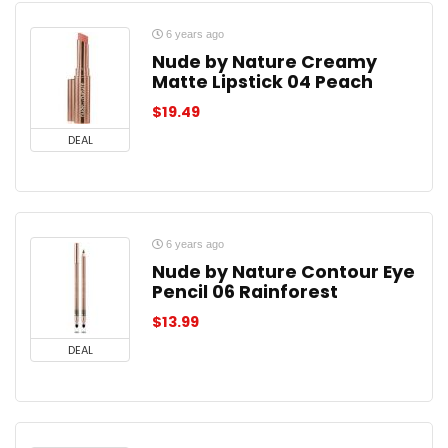
6 years ago
Nude by Nature Creamy
Matte Lipstick 04 Peach
$
19.49
DEAL
6 years ago
Nude by Nature Contour Eye
Pencil 06 Rainforest
$
13.99
DEAL