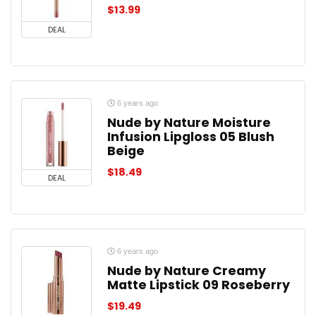
$
13.99
DEAL
6 years ago
Nude by Nature Moisture
Infusion Lipgloss 05 Blush
Beige
$
18.49
DEAL
6 years ago
Nude by Nature Creamy
Matte Lipstick 09 Roseberry
$
19.49