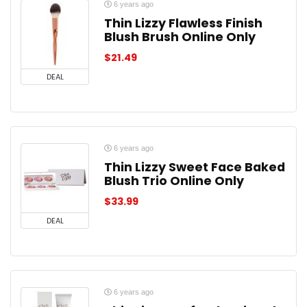
6 years ago
Thin Lizzy Flawless Finish
Blush Brush Online Only
$
21.49
DEAL
6 years ago
Thin Lizzy Sweet Face Baked
Blush Trio Online Only
$
33.99
DEAL
6 years ago