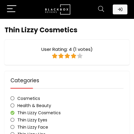
Thin Lizzy Cosmetics
User Rating:
4
(
1
votes)
Categories
Cosmetics
Health & Beauty
Thin Lizzy Cosmetics
Thin Lizzy Eyes
Thin Lizzy Face