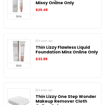
Missy Online Only
$
25.49
DEAL
6 years ago
Thin Lizzy Flawless Liquid
Foundation Minx Online Only
$
33.99
DEAL
6 years ago
Thin Lizzy One Step Wonder
Makeup Remover Cloth