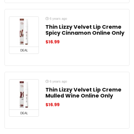
6 years ago
Thin Lizzy Velvet Lip Creme
Spicy Cinnamon Online Only
$
16.99
DEAL
6 years ago
Thin Lizzy Velvet Lip Creme
Mulled Wine Online Only
$
16.99
DEAL