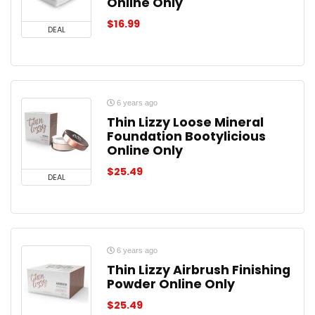
Online Only
$
16.99
DEAL
6 years ago
Thin Lizzy Loose Mineral
Foundation Bootylicious
Online Only
$
25.49
DEAL
6 years ago
Thin Lizzy Airbrush Finishing
Powder Online Only
$
25.49