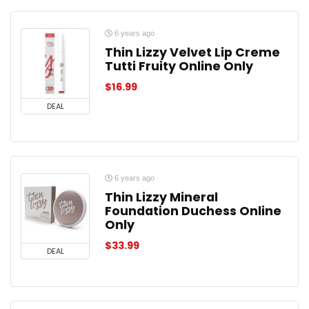
6 years ago
Thin Lizzy Velvet Lip Creme
Tutti Fruity Online Only
$
16.99
DEAL
6 years ago
Thin Lizzy Mineral
Foundation Duchess Online
Only
$
33.99
DEAL