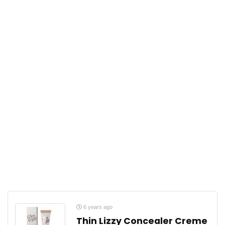
6 years ago
Thin Lizzy Concealer Creme