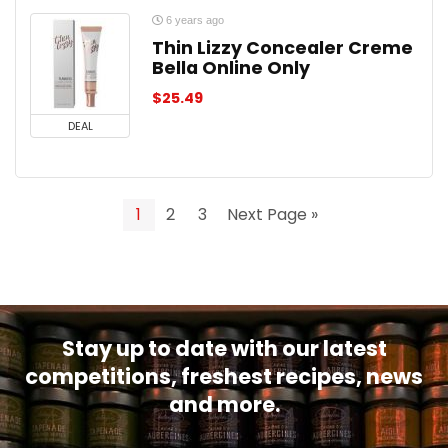
6 years ago
Thin Lizzy Concealer Creme
Bella Online Only
$
25.49
DEAL
1
2
3
Next Page »
Stay up to date with our latest
competitions, freshest recipes, news
and more.