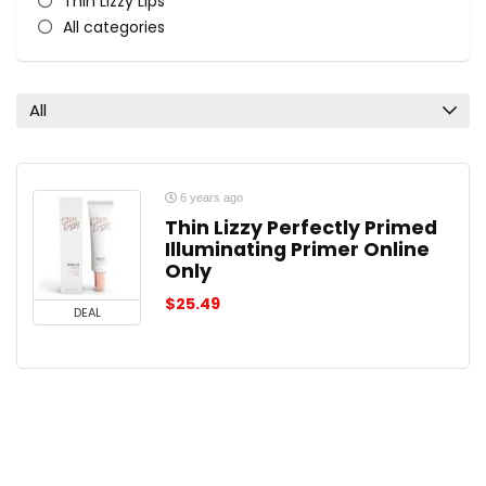
Thin Lizzy Lips
All categories
All
6 years ago
Thin Lizzy Perfectly Primed
Illuminating Primer Online
Only
$
25.49
DEAL