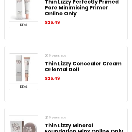
Thin Lizzy Perfectly Primed
Pore Minimising Primer
Online Only
$
25.49
DEAL
6 years ago
Thin Lizzy Concealer Cream
Oriental Doll
$
25.49
DEAL
6 years ago
Thin Lizzy Mineral
Foundation Minx Online Only