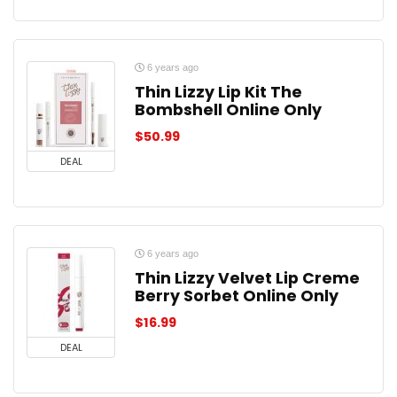
6 years ago
Thin Lizzy Lip Kit The
Bombshell Online Only
$
50.99
DEAL
6 years ago
Thin Lizzy Velvet Lip Creme
Berry Sorbet Online Only
$
16.99
DEAL