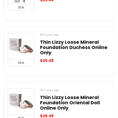
$
25.49
DEAL
6 years ago
Thin Lizzy Loose Mineral
Foundation Duchess Online
Only
$
25.49
DEAL
6 years ago
Thin Lizzy Loose Mineral
Foundation Oriental Doll
Online Only
$
25.49