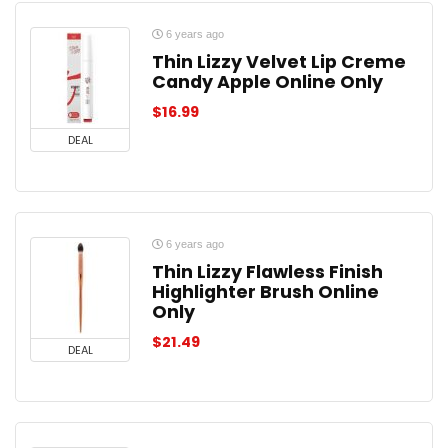
6 years ago
Thin Lizzy Velvet Lip Creme
Candy Apple Online Only
$
16.99
DEAL
6 years ago
Thin Lizzy Flawless Finish
Highlighter Brush Online
Only
$
21.49
DEAL