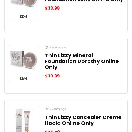
$
33.99
DEAL
6 years ago
Thin Lizzy Mineral
Foundation Dorothy Online
Only
$
33.99
DEAL
6 years ago
Thin Lizzy Concealer Creme
Hoola Online Only