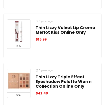
6 years ago
Thin Lizzy Velvet Lip Creme
Merlot Kiss Online Only
$
16.99
DEAL
6 years ago
Thin Lizzy Triple Effect
Eyeshadow Palette Warm
Collection Online Only
$
42.49
DEAL