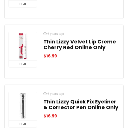
DEAL
6 years ago
Thin Lizzy Velvet Lip Creme
Cherry Red Online Only
$
16.99
DEAL
6 years ago
Thin Lizzy Quick Fix Eyeliner
& Corrector Pen Online Only
$
16.99
DEAL