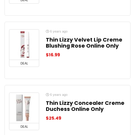
DEAL
6 years ago
Thin Lizzy Velvet Lip Creme
Blushing Rose Online Only
$
16.99
DEAL
6 years ago
Thin Lizzy Concealer Creme
Duchess Online Only
$
25.49
DEAL