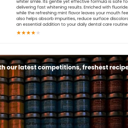
whiter smile. Its gentle yet effective formula is safe f
delivering fast whitening results. Enriched with fluoride
while the refreshing mint flavor leaves your mouth fe
also helps absorb impurities, reduce surface discolora
an essential addition to your daily dental care routine
★
★
★
★
★
th our latest competitions, freshest reci
Your browser does not support iframes.