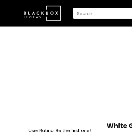
White 
User Rating:
Be the first one!