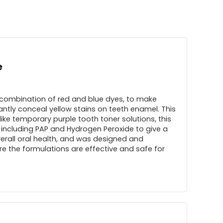
e
 combination of red and blue dyes, to make
antly conceal yellow stains on teeth enamel. This
ike temporary purple tooth toner solutions, this
 including PAP and Hydrogen Peroxide to give a
overall oral health, and was designed and
e the formulations are effective and safe for