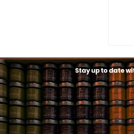
Stay up to date wi