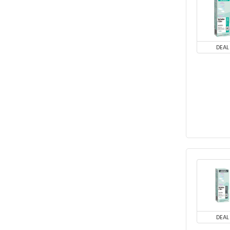
DEAL
DEAL