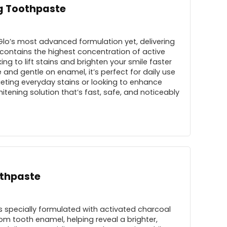
ng Toothpaste
 Glo’s most advanced formulation yet, delivering
e contains the highest concentration of active
ng to lift stains and brighten your smile faster
 and gentle on enamel, it’s perfect for daily use
eting everyday stains or looking to enhance
hitening solution that’s fast, safe, and noticeably
othpaste
 specially formulated with activated charcoal
rom tooth enamel, helping reveal a brighter,