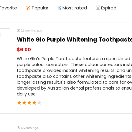
Favorite
Popular
Most rated
Expired
12 months ago
White Glo Purple Whitening Toothpast
$
6.00
White Glo’s Purple Toothpaste features a specialised
purple colour correctors. These colour correctors inst
toothpaste provides instant whitening results, and unl
toothpaste also contains other whitening ingredients
longer lasting result.It's also formulated to care for 
developed by Australian dental professionals to ensur
daily use.
★
★
★
★
★
6 years ago