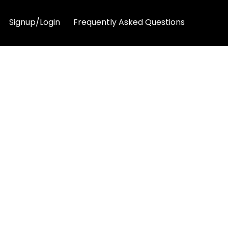
Signup/Login
Frequently Asked Questions