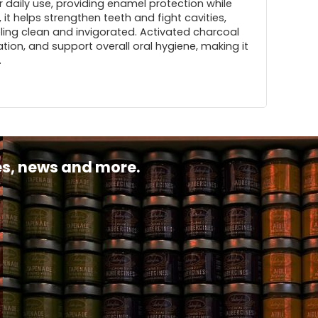
or daily use, providing enamel protection while
, it helps strengthen teeth and fight cavities,
eling clean and invigorated. Activated charcoal
tion, and support overall oral hygiene, making it
.
pes, news and more.