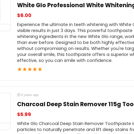
White Glo Professional White Whiteni
$
6.00
Experience the ultimate in teeth whitening with White
visible results in just 3 days. This powerful toothpast
whitening ingredients in the new White Glo range, worki
than ever before. Designed to be both highly effective
without compromising on results. Whether you're targ
your overall smile, this toothpaste offers a superior w
effective, so you can smile with confidence.
★
★
★
★
★
6 years ago
Charcoal Deep Stain Remover 115g To
$
5.99
White Glo Charcoal Deep Stain Remover Toothpaste is
particles to naturally penetrate and lift deep stains f