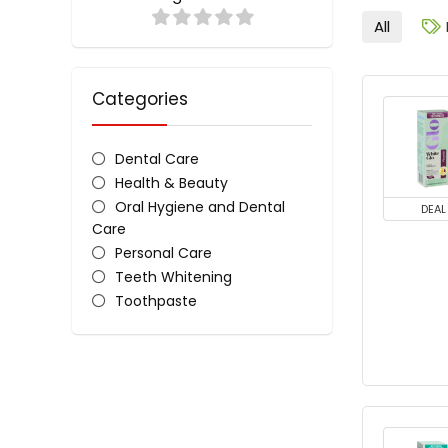
All
Categories
Dental Care
Health & Beauty
Oral Hygiene and Dental
DEAL
Care
Personal Care
Teeth Whitening
Toothpaste
White Glo Toothpaste
All categories