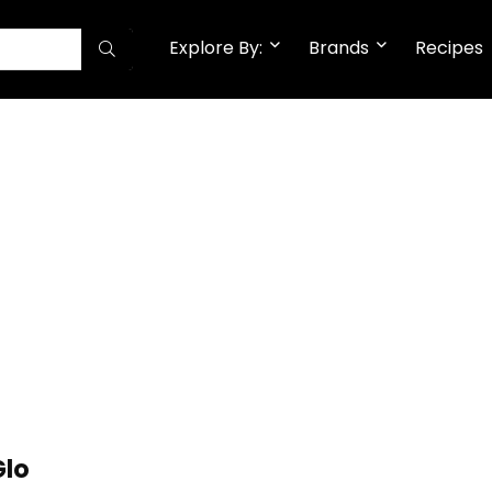
Explore By:
Brands
Recipes
Glo