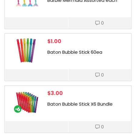
Barbie Mermaid Assorted each
0
$
1.00
Baton Bubble Stick 60ea
0
$
3.00
Baton Bubble Stick X6 Bundle
0