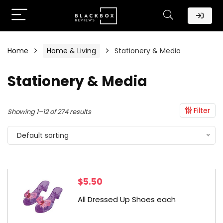
Home
Home & Living
Stationery & Media
Stationery & Media
Filter
Showing 1–12 of 274 results
Default sorting
$
5.50
All Dressed Up Shoes each