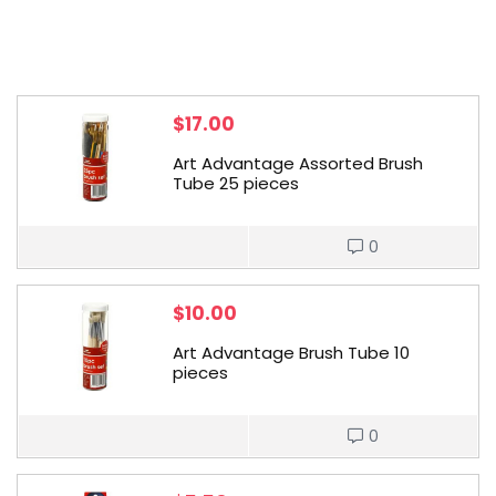
$
17.00
Art Advantage Assorted Brush
Tube 25 pieces
0
$
10.00
Art Advantage Brush Tube 10
pieces
0