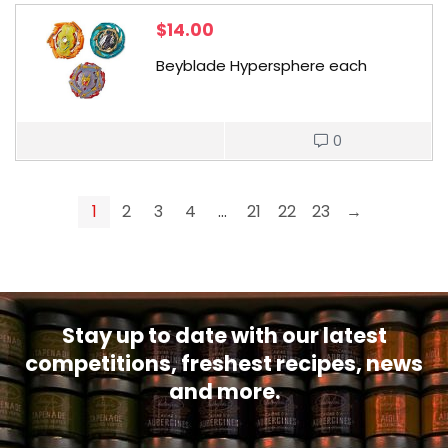
$
14.00
Beyblade Hypersphere each
0
1
2
3
4
…
21
22
23
→
Stay up to date with our latest
competitions, freshest recipes, news
and more.