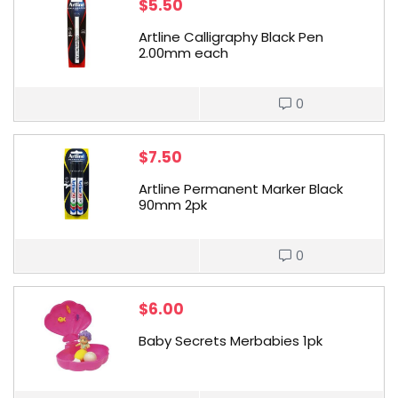
$
5.50
Artline Calligraphy Black Pen
2.00mm each
0
$
7.50
Artline Permanent Marker Black
90mm 2pk
0
$
6.00
Baby Secrets Merbabies 1pk