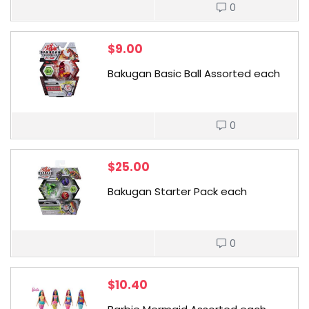
0
$
9.00
Bakugan Basic Ball Assorted each
0
$
25.00
Bakugan Starter Pack each
0
$
10.40