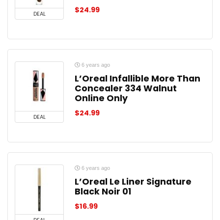
$
24.99
DEAL
6 years ago
L’Oreal Infallible More Than
Concealer 334 Walnut
Online Only
$
24.99
DEAL
6 years ago
L’Oreal Le Liner Signature
Black Noir 01
$
16.99