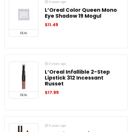
6 years ago
L’Oreal Color Queen Mono
Eye Shadow 19 Mogul
$
11.49
DEAL
6 years ago
L’Oreal Infallible 2-Step
Lipstick 312 Incessant
Russet
$
17.99
DEAL
6 years ago