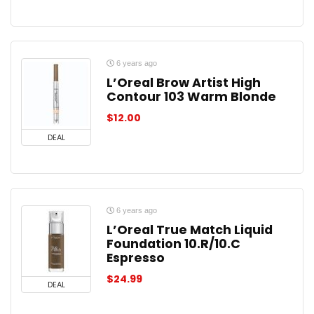
6 years ago
L’Oreal Brow Artist High
Contour 103 Warm Blonde
$
12.00
DEAL
6 years ago
L’Oreal True Match Liquid
Foundation 10.R/10.C
Espresso
$
24.99
DEAL