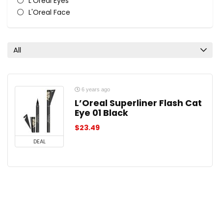
L'Oreal Eyes
L'Oreal Face
L'Oreal Lips
L'Oreal Nail Polish & Colour
All categories
All
6 years ago
L’Oreal Superliner Flash Cat
Eye 01 Black
$
23.49
DEAL