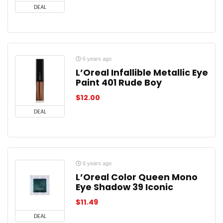
DEAL
6 years ago
L’Oreal Infallible Metallic Eye
Paint 401 Rude Boy
$
12.00
DEAL
6 years ago
L’Oreal Color Queen Mono
Eye Shadow 39 Iconic
$
11.49
DEAL