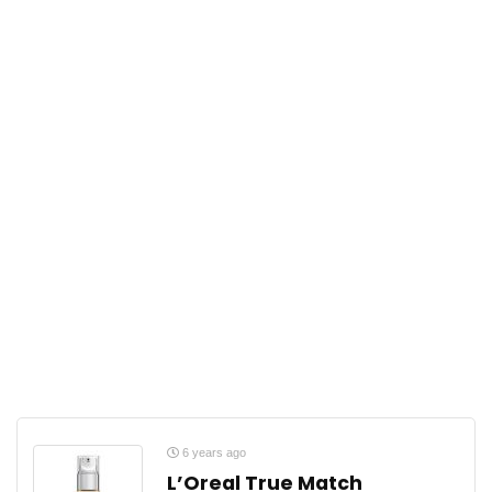
6 years ago
L’Oreal True Match