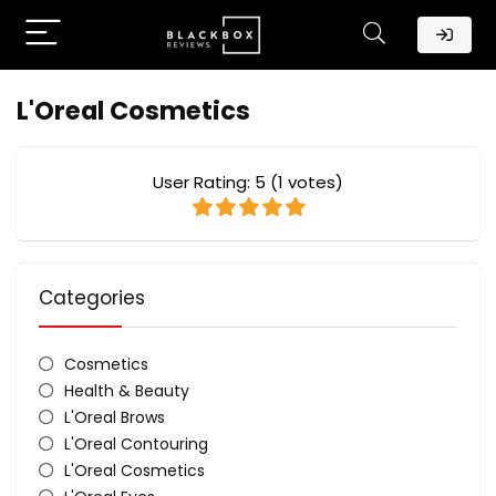
L'Oreal Cosmetics
User Rating:
5
(
1
votes)
Categories
Cosmetics
Health & Beauty
L'Oreal Brows
L'Oreal Contouring
L'Oreal Cosmetics