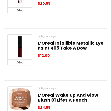
$
20.99
DEAL
6 years ago
L’Oreal Infallible Metallic Eye
Paint 405 Take A Bow
$
12.00
DEAL
6 years ago
L’Oreal Wake Up And Glow
Blush 01 Lifes A Peach
$
24.99