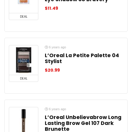
$
11.49
DEAL
6 years ago
L’Oreal La Petite Palette 04
Stylist
$
20.99
DEAL
6 years ago
L’Oreal Unbelievabrow Long
Lasting Brow Gel 107 Dark
Brunette