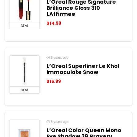
L’Oreal Rouge Signature
Brilliance Gloss 310
LAffirmee
$
14.99
DEAL
6 years ago
L’Oreal Superliner Le Khol
Immaculate Snow
$
15.99
DEAL
6 years ago
L’Oreal Color Queen Mono
Eye Shadow 38 Bravery