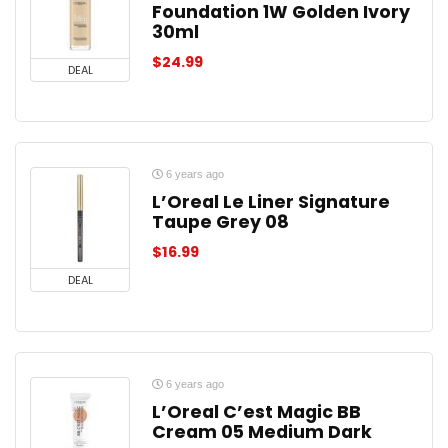
Foundation 1W Golden Ivory
30ml
$
24.99
DEAL
6 years ago
L’Oreal Le Liner Signature
Taupe Grey 08
$
16.99
DEAL
6 years ago
L’Oreal C’est Magic BB
Cream 05 Medium Dark