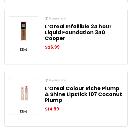
6 years ago
L’Oreal Infallible 24 hour
Liquid Foundation 340
Cooper
$
26.99
DEAL
6 years ago
L’Oreal Colour Riche Plump
& Shine Lipstick 107 Coconut
Plump
$
14.99
DEAL