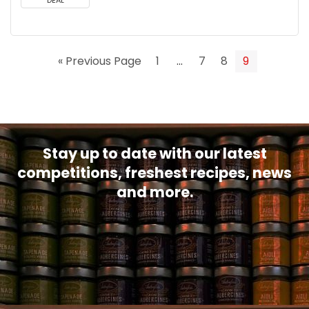
DEAL
« Previous Page
1
…
7
8
9
Stay up to date with our latest
competitions, freshest recipes, news
and more.