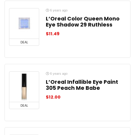
6 years ago
L’Oreal Color Queen Mono
Eye Shadow 29 Ruthless
$
11.49
DEAL
6 years ago
L’Oreal Infallible Eye Paint
305 Peach Me Babe
$
12.00
DEAL