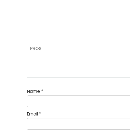
Name
*
Email
*