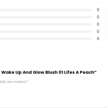
0
0
0
0
0
al Wake Up And Glow Blush 01 Lifes A Peach”
ields are marked
*