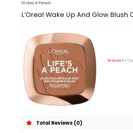
01 Lifes A Peach
L’Oreal Wake Up And Glow Blush 0
Brands
L'Or
Total Reviews (0)