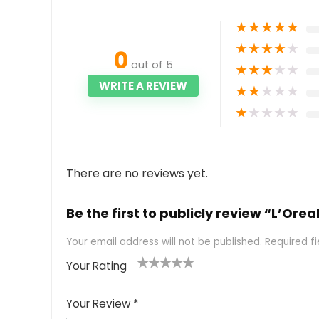
★
★
★
★
★
★
★
★
★
★
0
out of 5
★
★
★
★
★
WRITE A REVIEW
★
★
★
★
★
★
★
★
★
★
There are no reviews yet.
Be the first to publicly review “L’Ore
Your email address will not be published.
Required f
Your Rating
1
2
3
4
5
Your Review
*