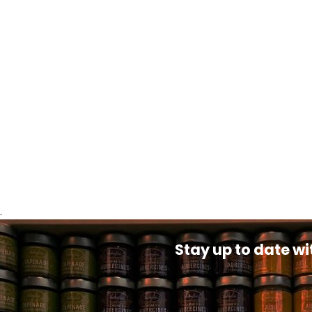
.
Stay up to date wi