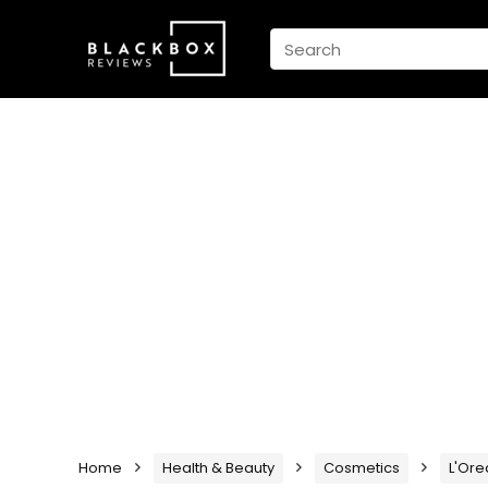
Home
Health & Beauty
Cosmetics
L'Ore