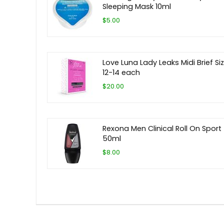
Sleeping Mask 10ml
$5.00
Love Luna Lady Leaks Midi Brief Si
12-14 each
$20.00
Rexona Men Clinical Roll On Sport
50ml
$8.00