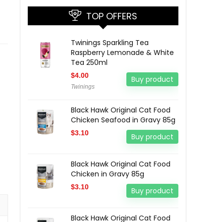
TOP OFFERS
Twinings Sparkling Tea
Raspberry Lemonade & White
Tea 250ml
$
4.00
Buy product
Twinings
Black Hawk Original Cat Food
Chicken Seafood in Gravy 85g
$
3.10
Buy product
Black Hawk Original Cat Food
Chicken in Gravy 85g
$
3.10
Buy product
Black Hawk Original Cat Food