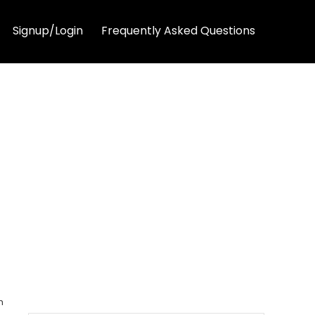
Signup/Login
Frequently Asked Questions
h