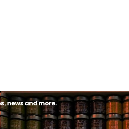
pes, news and more.