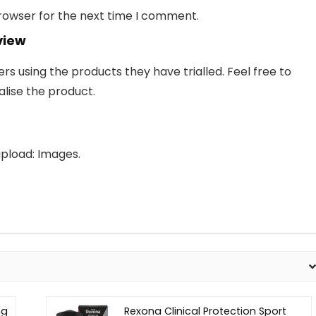
browser for the next time I comment.
view
 using the products they have trialled. Feel free to
lise the product.
pload: Images.
ng
Rexona Clinical Protection Sport