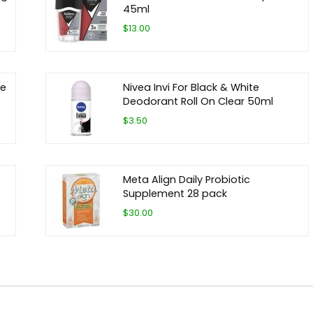
45ml
$13.00
ze
Nivea Invi For Black & White
Deodorant Roll On Clear 50ml
$3.50
Meta Align Daily Probiotic
Supplement 28 pack
$30.00