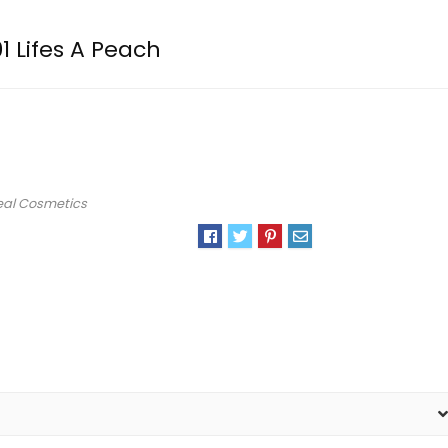
1 Lifes A Peach
eal Cosmetics