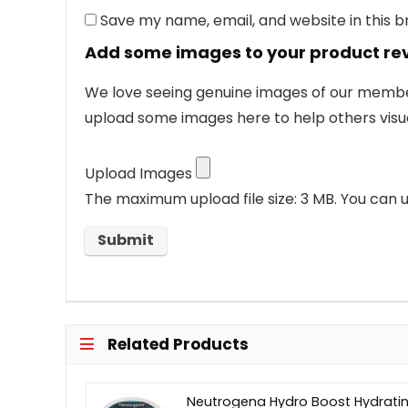
Save my name, email, and website in this 
Add some images to your product re
We love seeing genuine images of our members
upload some images here to help others visua
Upload Images
The maximum upload file size: 3 MB.
You can u
Related Products
Neutrogena Hydro Boost Hydrati