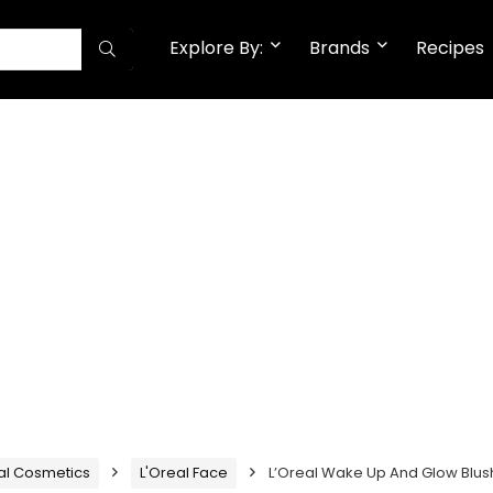
Explore By:
Brands
Recipes
al Cosmetics
L'Oreal Face
L’Oreal Wake Up And Glow Blus