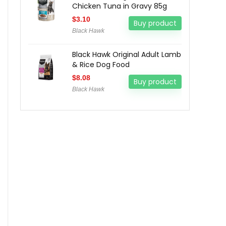
Chicken Tuna in Gravy 85g
$
3.10
Buy product
Black Hawk
Black Hawk Original Adult Lamb
& Rice Dog Food
$
8.08
Buy product
Black Hawk