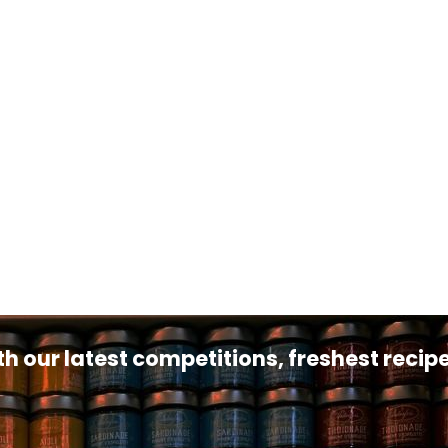
th our latest competitions, freshest reci