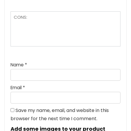
Name
*
Email
*
Save my name, email, and website in this
browser for the next time I comment.
Add some images to your product