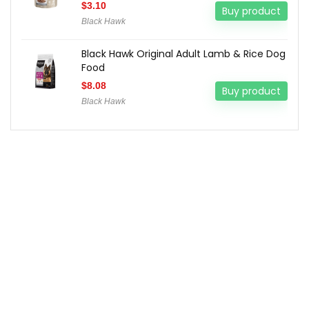
$
3.10
Buy product
Black Hawk
Black Hawk Original Adult Lamb & Rice Dog
Food
$
8.08
Buy product
Black Hawk