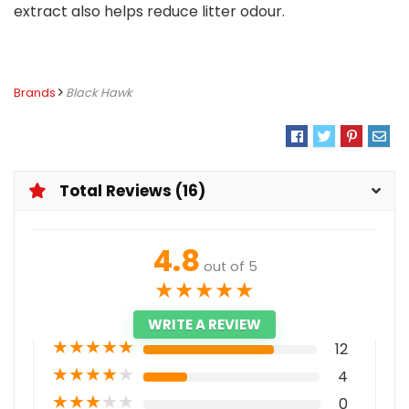
extract also helps reduce litter odour.
Brands
Black Hawk
Total Reviews (16)
4.8
out of 5
★
★
★
★
★
WRITE A REVIEW
★
★
★
★
★
12
★
★
★
★
★
4
★
★
★
★
★
0