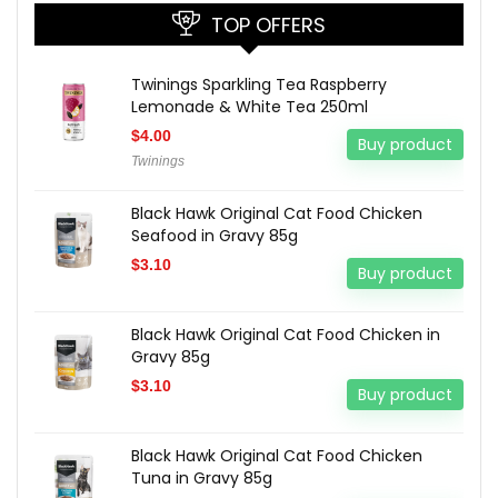
TOP OFFERS
Twinings Sparkling Tea Raspberry
Lemonade & White Tea 250ml
$
4.00
Buy product
Twinings
Black Hawk Original Cat Food Chicken
Seafood in Gravy 85g
$
3.10
Buy product
Black Hawk Original Cat Food Chicken in
Gravy 85g
$
3.10
Buy product
Black Hawk Original Cat Food Chicken
Tuna in Gravy 85g