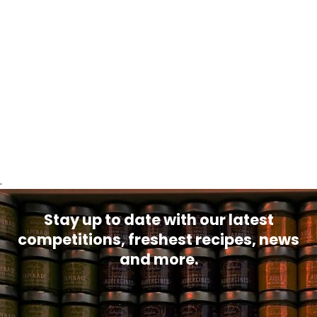
.
Stay up to date with our latest
competitions, freshest recipes, news
and more.