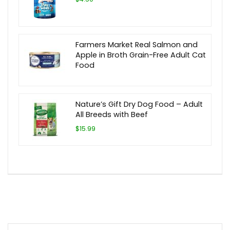
Farmers Market Real Salmon and
Apple in Broth Grain-Free Adult Cat
Food
Nature’s Gift Dry Dog Food – Adult
All Breeds with Beef
$15.99