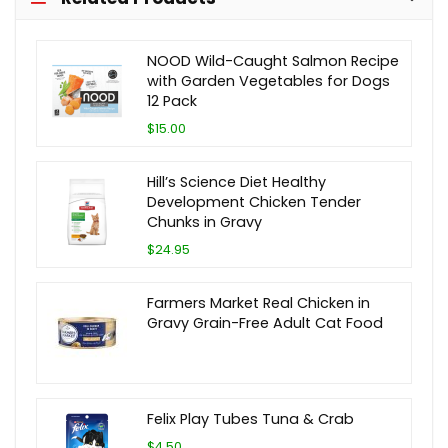
NOOD Wild-Caught Salmon Recipe
with Garden Vegetables for Dogs
12 Pack
$15.00
Hill’s Science Diet Healthy
Development Chicken Tender
Chunks in Gravy
$24.95
Farmers Market Real Chicken in
Gravy Grain-Free Adult Cat Food
Felix Play Tubes Tuna & Crab
$4.50