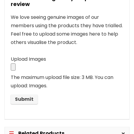
review
We love seeing genuine images of our
members using the products they have trialled.
Feel free to upload some images here to help
others visualise the product.
Upload Images
The maximum upload file size: 3 MB.
You can
upload: Images.
Related Products