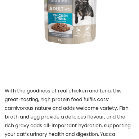
With the goodness of real chicken and tuna, this
great-tasting, high protein food fulfils cats’
carnivorous nature and adds welcome variety. Fish
broth and egg provide a delicious flavour, and the
rich gravy adds all-important hydration, supporting
your cat’s urinary health and digestion. Yucca