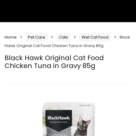
Home
Pet Care
Cats
Wet Cat Food
Black
Hawk Original Cat Food Chicken Tuna in Gravy 85g
Black Hawk Original Cat Food
Chicken Tuna in Gravy 85g