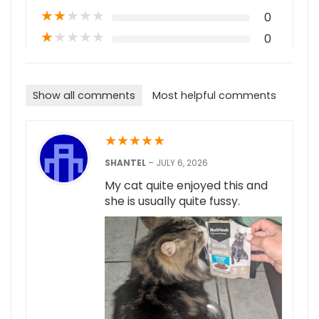
★
★
★
★
★
0
★
★
★
★
★
0
Show all comments
Most helpful comments
★
★
★
★
★
SHANTEL
–
JULY 6, 2026
My cat quite enjoyed this and
she is usually quite fussy.