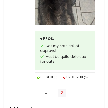
+ PROS:
Got my cats tick of
approval
Must be quite delicious
for cats
HELPFUL
(
0
)
UNHELPFUL
(
0
)
←
1
2