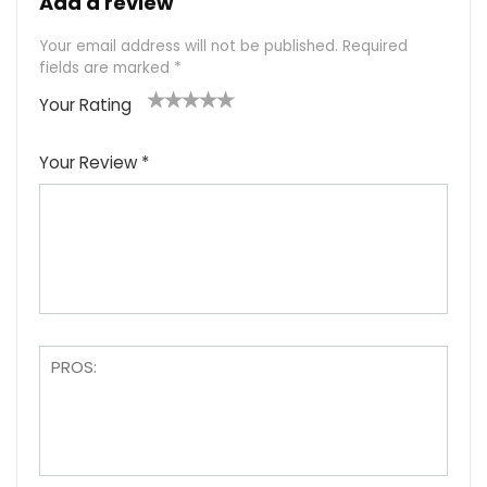
Add a review
Your email address will not be published.
Required
fields are marked
*
Your Rating
1
2
3
4
5
Your Review
*