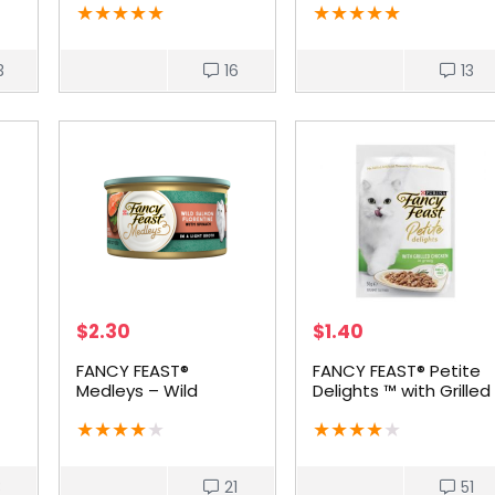
★
★
★
★
★
★
★
★
★
★
3
16
13
$
2.30
$
1.40
FANCY FEAST®
FANCY FEAST® Petite
Medleys – Wild
Delights ™ with Grilled
Salmon Florentine
Chicken
★
★
★
★
★
★
★
★
★
★
3
21
51