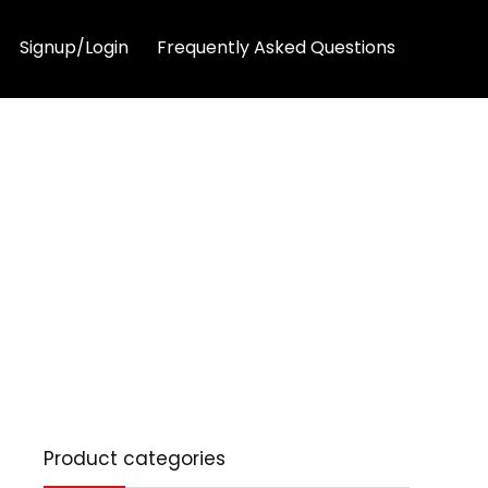
Signup/Login
Frequently Asked Questions
Product categories