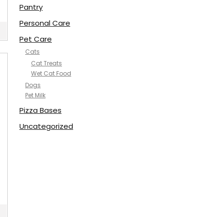
Pantry
Personal Care
Pet Care
Cats
Cat Treats
Wet Cat Food
Dogs
Pet Milk
Pizza Bases
Uncategorized