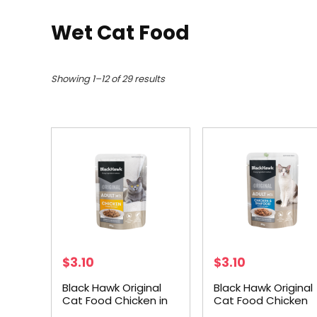
Wet Cat Food
Showing 1–12 of 29 results
$
3.10
$
3.10
Black Hawk Original
Black Hawk Original
Cat Food Chicken in
Cat Food Chicken
Gravy 85g
Seafood in Gravy 8