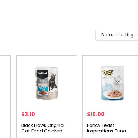
Default sorting
$
3.10
$
19.00
Black Hawk Original
Fancy Feast
Cat Food Chicken
Inspirations Tuna
5g
Tuna in Gravy 85g