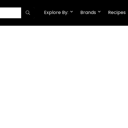
Explore By:
Brands
Recipes