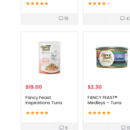
★
★
★
★
★
★
★
★
★
★
19
4
$
19.00
$
2.30
Fancy Feast
FANCY FEAST®
Inspirations Tuna
Medleys – Tuna
Salmon
Tuscany
★
★
★
★
★
★
★
★
★
★
9
1