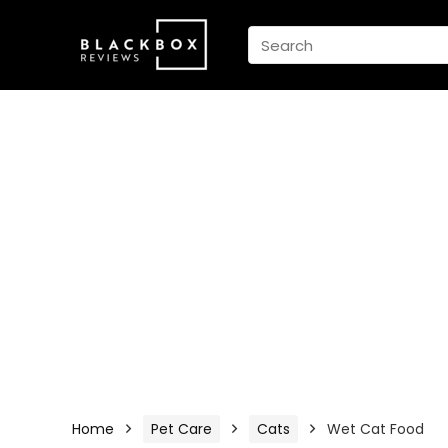
Home
Pet Care
Cats
Wet Cat Food