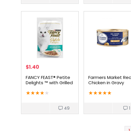
$
1.40
FANCY FEAST® Petite
Farmers Market Rea
Delights ™ with Grilled
Chicken in Gravy
Tuna
Grain-Free Adult C
★
★
★
★
★
★
★
★
★
★
Food
49
1
1