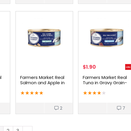
$
1.90
l
Farmers Market Real
Farmers Market Real
Salmon and Apple in
Tuna in Gravy Grain-
at
Broth Grain-Free
Free Wet Cat Food
★
★
★
★
★
★
★
★
★
★
Adult Cat Food
2
7
2
3
→