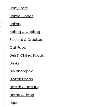
Baby Care
Baked Goods
Bakery
Baking & Cooking
Biscuits & Crackers
Cat Food
Deli & Chilled Foods
Drinks
Dry Shampoo
Frozen Foods
Health & Beauty
Home & Living
Liquor