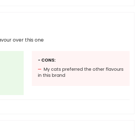
avour over this one
- CONS:
My cats preferred the other flavours
in this brand