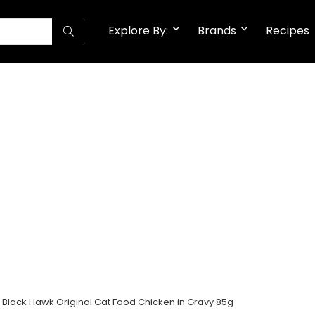
Explore By:
Brands
Recipes
Black Hawk Original Cat Food Chicken in Gravy 85g