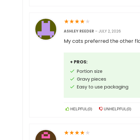
★
★
★
★
★
ASHLEY REEDER
–
JULY 2, 2026
My cats preferred the other fl
+ PROS:
Portion size
Gravy pieces
Easy to use packaging
HELPFUL
(
0
)
UNHELPFUL
(
0
)
★
★
★
★
★