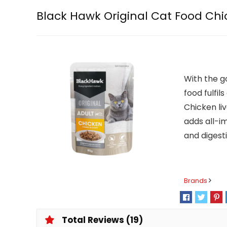
Black Hawk Original Cat Food Chi
With the g
food fulfi
Chicken liv
adds all-i
and digesti
Brands
Total Reviews (19)