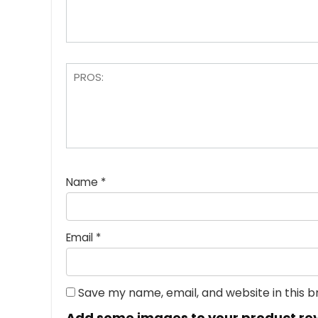
Name
*
Email
*
Save my name, email, and website in this 
Add some images to your product re