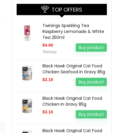
TOP OFFERS
Twinings Sparkling Tea
Raspberry Lemonade & White
Tea 250ml
$
4.00
Buy product
Twinings
Black Hawk Original Cat Food
Chicken Seafood in Gravy 85g
$
3.10
Buy product
Black Hawk Original Cat Food
Chicken in Gravy 85g
$
3.10
Buy product
Black Hawk Original Cat Food