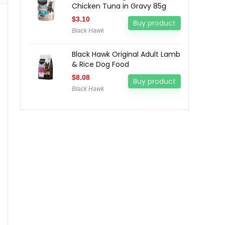
Chicken Tuna in Gravy 85g
$
3.10
Buy product
Black Hawk
Black Hawk Original Adult Lamb
& Rice Dog Food
$
8.08
Buy product
Black Hawk