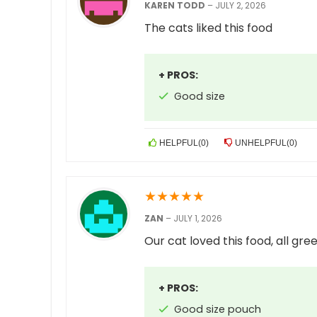
KAREN TODD
–
JULY 2, 2026
The cats liked this food
+ PROS:
Good size
HELPFUL
(
0
)
UNHELPFUL
(
0
)
★
★
★
★
★
ZAN
–
JULY 1, 2026
Our cat loved this food, all gre
+ PROS:
Good size pouch