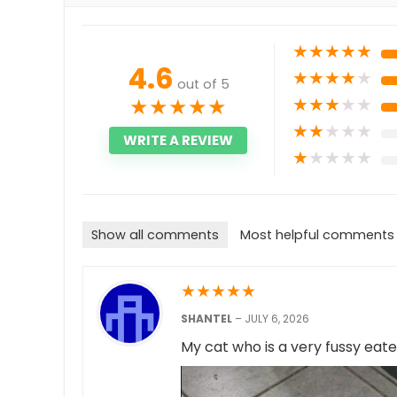
★
★
★
★
★
4.6
★
★
★
★
★
out of 5
★
★
★
★
★
★
★
★
★
★
★
★
★
★
★
WRITE A REVIEW
★
★
★
★
★
Show all comments
Most helpful comments
★
★
★
★
★
SHANTEL
–
JULY 6, 2026
My cat who is a very fussy eater