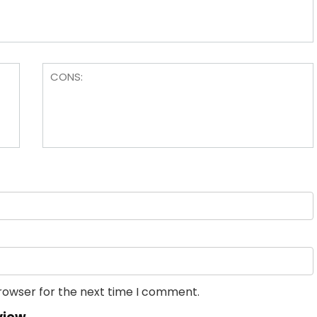
browser for the next time I comment.
view