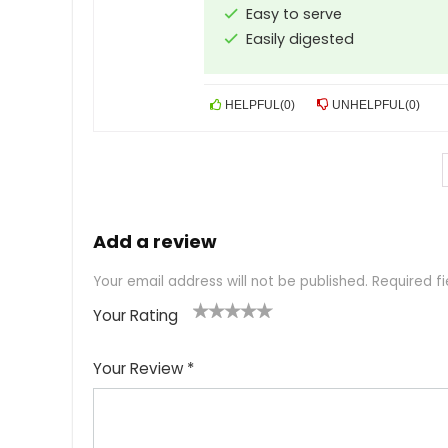
Easy to serve
Easily digested
HELPFUL
(
0
)
UNHELPFUL
(
0
)
Add a review
Your email address will not be published.
Required f
Your Rating
1
2
3
4
5
Your Review
*