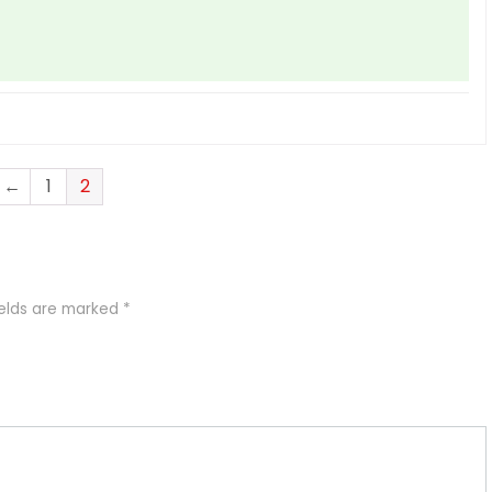
←
1
2
ields are marked
*