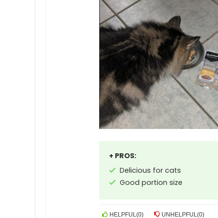
+ PROS:
Delicious for cats
Good portion size
HELPFUL
(
0
)
UNHELPFUL
(
0
)