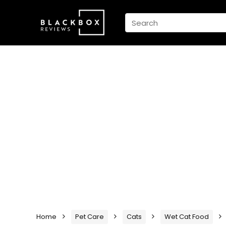
Home
Pet Care
Cats
Wet Cat Food