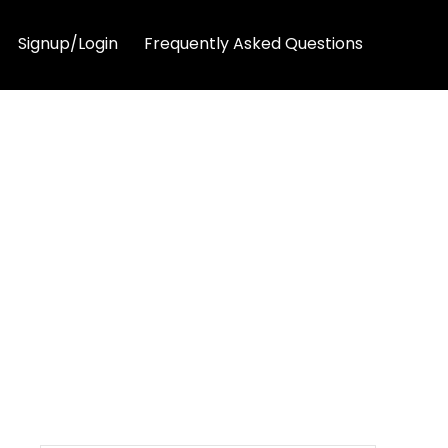
Signup/Login
Frequently Asked Questions