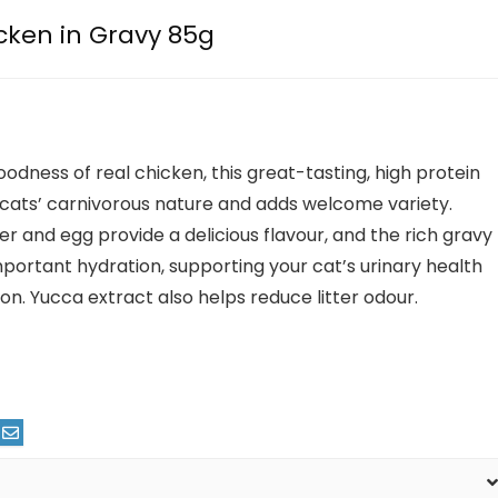
cken in Gravy 85g
oodness of real chicken, this great-tasting, high protein
ls cats’ carnivorous nature and adds welcome variety.
er and egg provide a delicious flavour, and the rich gravy
mportant hydration, supporting your cat’s urinary health
on. Yucca extract also helps reduce litter odour.