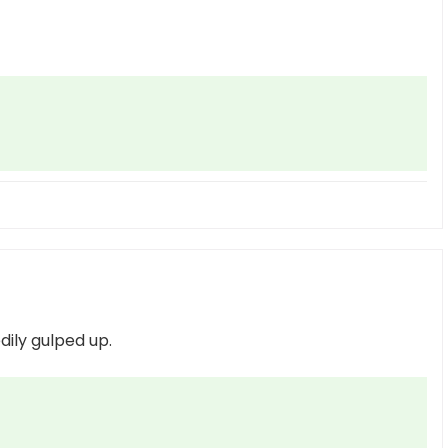
edily gulped up.