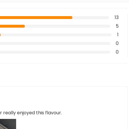
13
5
1
0
0
 really enjoyed this flavour.