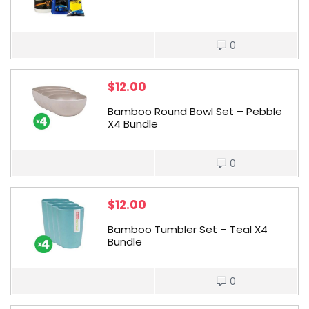
0
$
12.00
Bamboo Round Bowl Set – Pebble
X4 Bundle
0
$
12.00
Bamboo Tumbler Set – Teal X4
Bundle
0