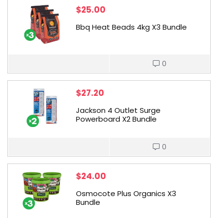
$
25.00
Bbq Heat Beads 4kg X3 Bundle
0
$
27.20
Jackson 4 Outlet Surge
Powerboard X2 Bundle
0
$
24.00
Osmocote Plus Organics X3
Bundle