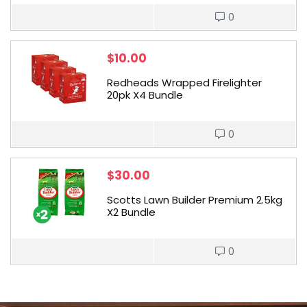
0
$
10.00
Redheads Wrapped Firelighter
20pk X4 Bundle
0
$
30.00
Scotts Lawn Builder Premium 2.5kg
X2 Bundle
0