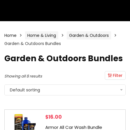
Home
Home & Living
Garden & Outdoors
Garden & Outdoors Bundles
Garden & Outdoors Bundles
Filter
Showing all 8 results
Default sorting
$
16.00
Armor All Car Wash Bundle