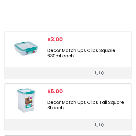
$
3.00
Decor Match Ups Clips Square
630ml each
0
$
5.00
Decor Match Ups Clips Tall Square
3l each
0