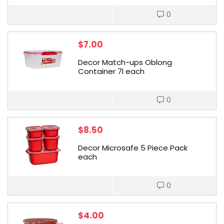
0
$
7.00
Decor Match-ups Oblong
Container 7l each
0
$
8.50
Decor Microsafe 5 Piece Pack
each
0
$
4.00