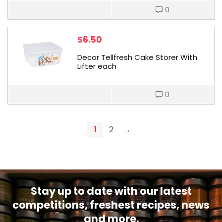
0
$
6.50
Decor Tellfresh Cake Storer With
Lifter each
0
1
2
→
Stay up to date with our latest
competitions, freshest recipes, news
and more.