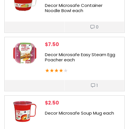
Decor Microsafe Container
Noodle Bowl each
0
$
7.50
Decor Microsafe Easy Steam Egg
Poacher each
★
★
★
★
★
1
$
2.50
Decor Microsafe Soup Mug each