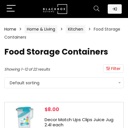
Home
Home & Living
Kitchen
Food Storage
Containers
Food Storage Containers
Filter
Showing 1–12 of 22 results
Default sorting
$
8.00
Decor Match Ups Clips Juice Jug
2.4l each