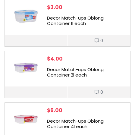
$
3.00
Decor Match-ups Oblong
Container 1l each
0
$
4.00
Decor Match-ups Oblong
Container 2l each
0
$
6.00
Decor Match-ups Oblong
Container 4l each