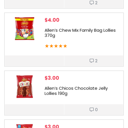
2
$
4.00
Allen’s Chew Mix Family Bag Lollies
370g
★
★
★
★
★
2
$
3.00
Allen’s Chicos Chocolate Jelly
Lollies 190g
0
$
3.00