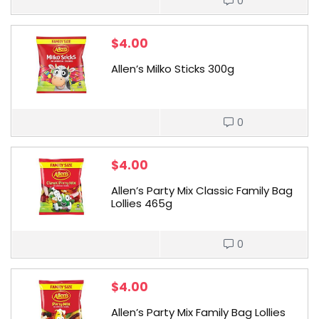
0
$
4.00
Allen’s Milko Sticks 300g
0
$
4.00
Allen’s Party Mix Classic Family Bag
Lollies 465g
0
$
4.00
Allen’s Party Mix Family Bag Lollies