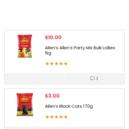
$
10.00
Allen’s Allen’s Party Mix Bulk Lollies
1kg
★
★
★
★
★
3
$
3.00
Allen’s Black Cats 170g
★
★
★
★
★