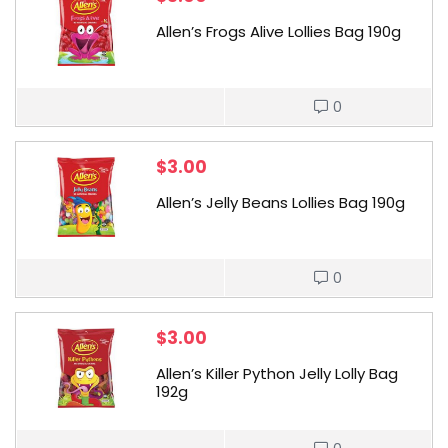
Allen’s Frogs Alive Lollies Bag 190g
0
$
3.00
Allen’s Jelly Beans Lollies Bag 190g
0
$
3.00
Allen’s Killer Python Jelly Lolly Bag
192g