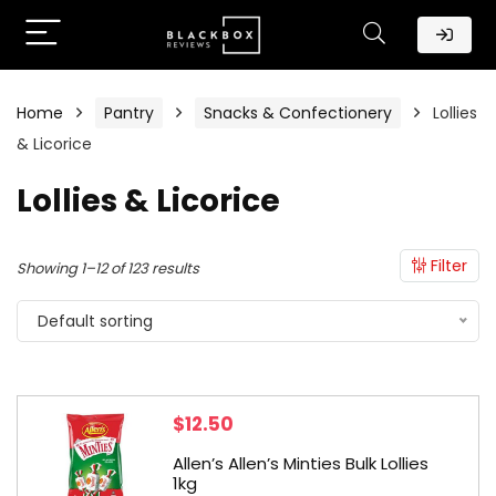
Home
Pantry
Snacks & Confectionery
Lollies
& Licorice
Lollies & Licorice
Filter
Showing 1–12 of 123 results
Default sorting
$
12.50
Allen’s Allen’s Minties Bulk Lollies
1kg