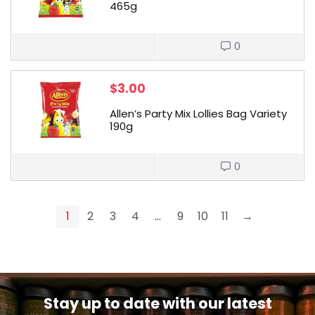
465g
0
$
3.00
Allen’s Party Mix Lollies Bag Variety
190g
0
1
2
3
4
…
9
10
11
→
Stay up to date with our latest