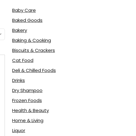
Baby Care
Baked Goods
Bakery
Baking & Cooking
Biscuits & Crackers
Cat Food
Deli & Chilled Foods
Drinks
Dry Shampoo
Frozen Foods
Health & Beauty
Home & Living
Liquor