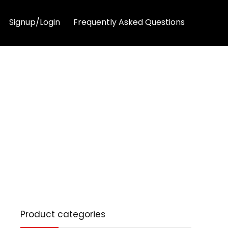
Signup/Login
Frequently Asked Questions
Product categories