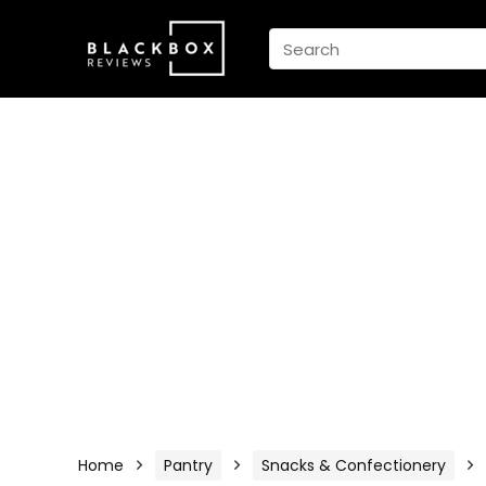
Home
Pantry
Snacks & Confectionery