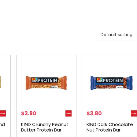
Default sorting
$
3.80
$
3.80
nd
KIND Crunchy Peanut
KIND Dark Chocolate
Butter Protein Bar
Nut Protein Bar