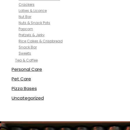
Crackers
Lollies & Licorice
Nut Bar
Nuts & Snack Pots
Popcorn
Pretzels & Jerky
Rice Cakes & Crispbread
Snack Bar
Sweets
Tea & Coffee
Personal Care
Pet Care
Pizza Bases
Uncategorized