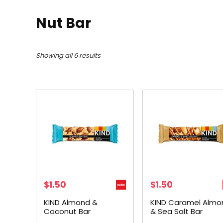
Nut Bar
Showing all 6 results
$
1.50
$
1.50
KIND Almond &
KIND Caramel Almo
Coconut Bar
& Sea Salt Bar