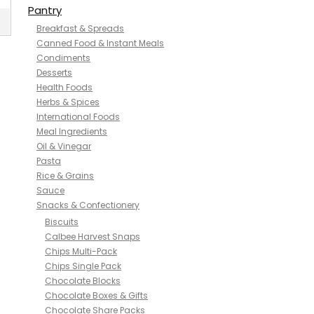
Pantry
Breakfast & Spreads
Canned Food & Instant Meals
Condiments
Desserts
Health Foods
Herbs & Spices
International Foods
Meal Ingredients
Oil & Vinegar
Pasta
Rice & Grains
Sauce
Snacks & Confectionery
Biscuits
Calbee Harvest Snaps
Chips Multi-Pack
Chips Single Pack
Chocolate Blocks
Chocolate Boxes & Gifts
Chocolate Share Packs