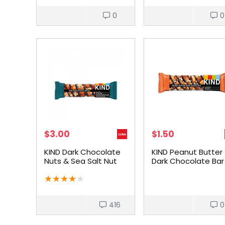
0
0
$
3.00
$
1.50
KIND Dark Chocolate
KIND Peanut Butter
Nuts & Sea Salt Nut
Dark Chocolate Bar
Bar 40g
★
★
★
★
★
416
0