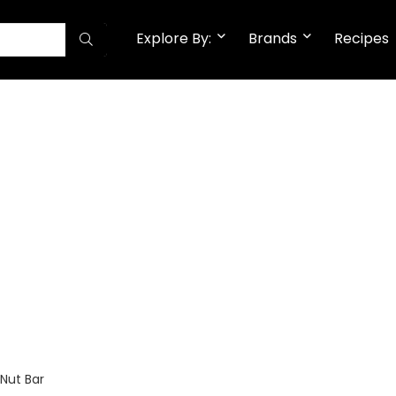
Explore By:
Brands
Recipes
Nut Bar