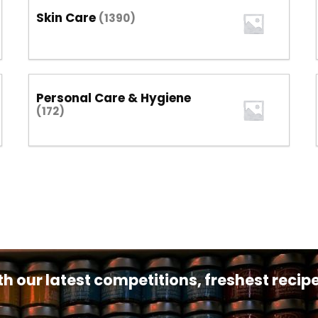
Skin Care
(1390)
Personal Care & Hygiene
(172)
th our latest competitions, freshest reci