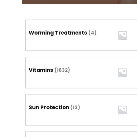
Worming Treatments
(4)
Vitamins
(1632)
Sun Protection
(13)