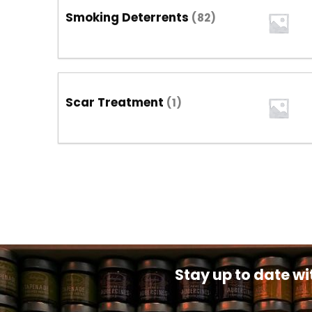
Smoking Deterrents
(82)
Scar Treatment
(1)
Stay up to date wi