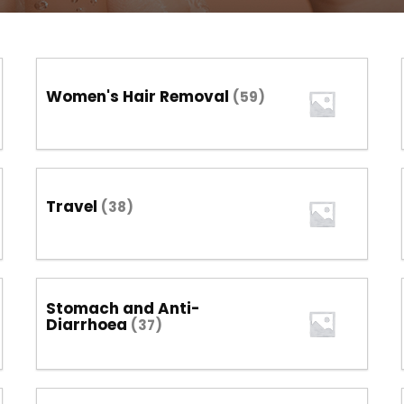
Women's Hair Removal
(59)
Travel
(38)
Stomach and Anti-
Diarrhoea
(37)