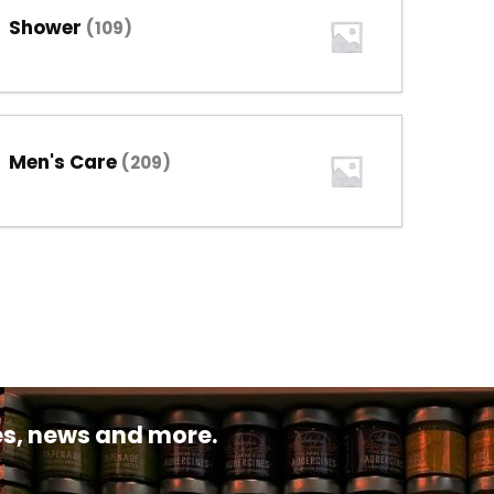
Shower
(109)
Men's Care
(209)
pes, news and more.