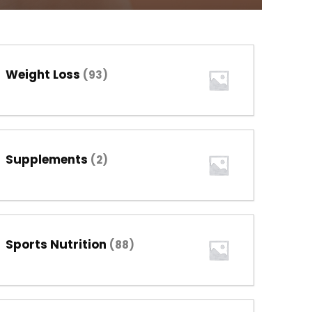
Weight Loss
(93)
Supplements
(2)
Sports Nutrition
(88)