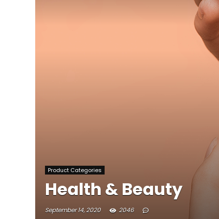
Product Categories
Health & Beauty
September 14, 2020
2046