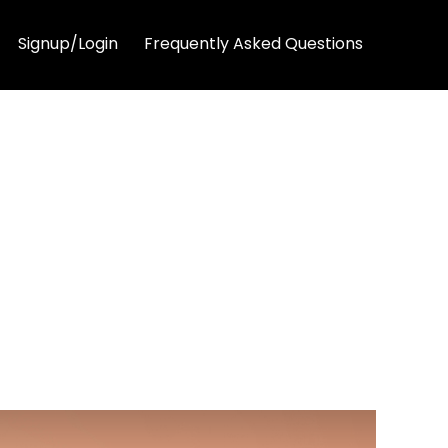
Signup/Login
Frequently Asked Questions