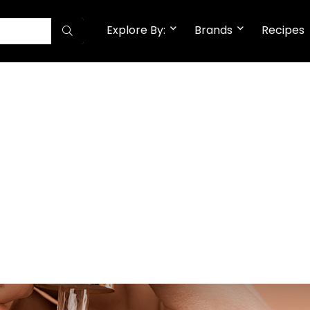
Explore By:
Brands
Recipes