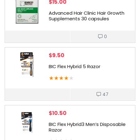
$
15.00
Advanced Hair Clinic Hair Growth
Supplements 30 capsules
0
$
9.50
BIC Flex Hybrid 5 Razor
★
★
★
★
★
47
$
10.50
BIC Flex Hybrid3 Men’s Disposable
Razor