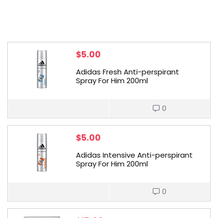
$
5.00
Adidas Fresh Anti-perspirant
Spray For Him 200ml
0
$
5.00
Adidas Intensive Anti-perspirant
Spray For Him 200ml
0