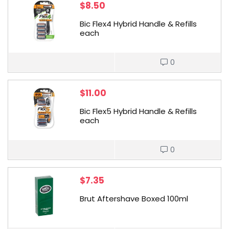
$
8.50
Bic Flex4 Hybrid Handle & Refills
each
0
$
11.00
Bic Flex5 Hybrid Handle & Refills
each
0
$
7.35
Brut Aftershave Boxed 100ml