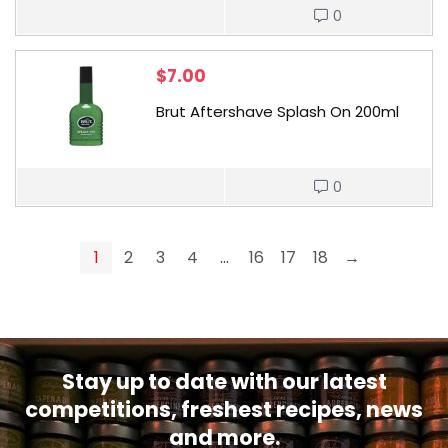
0
$
7.00
Brut Aftershave Splash On 200ml
0
1
2
3
4
…
16
17
18
→
Stay up to date with our latest
competitions, freshest recipes, news
and more.