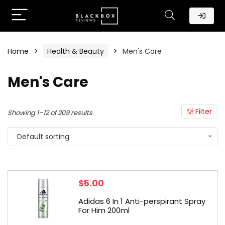
Home
Health & Beauty
Men's Care
Men's Care
Filter
Showing 1–12 of 209 results
Default sorting
$
5.00
Adidas 6 In 1 Anti-perspirant Spray
For Him 200ml