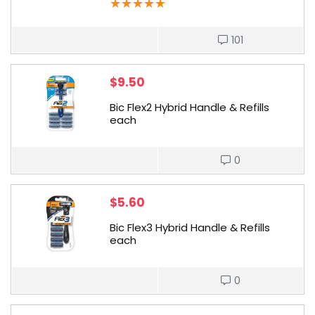
★
★
★
★
★
101
$
9.50
Bic Flex2 Hybrid Handle & Refills
each
0
$
5.60
Bic Flex3 Hybrid Handle & Refills
each
0