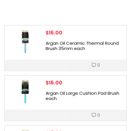
$
16.00
Argan Oil Ceramic Thermal Round
Brush 35mm each
0
$
16.00
Argan Oil Large Cushion Pad Brush
each
0