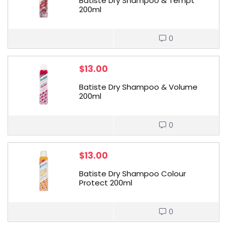
Batiste Dry Shampoo & Tempt
200ml
0
$
13.00
Batiste Dry Shampoo & Volume
200ml
0
$
13.00
Batiste Dry Shampoo Colour
Protect 200ml
0