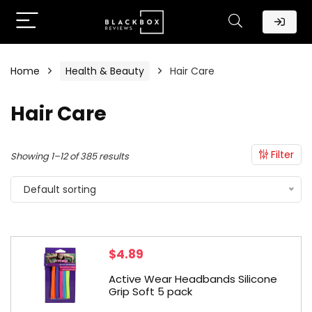
Home
Health & Beauty
Hair Care
Hair Care
Filter
Showing 1–12 of 385 results
Default sorting
$
4.89
Active Wear Headbands Silicone
Grip Soft 5 pack