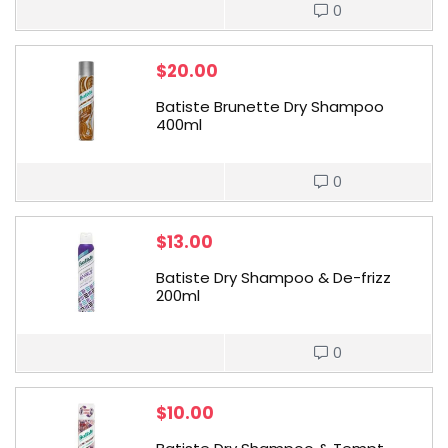
0
$
20.00
Batiste Brunette Dry Shampoo
400ml
0
$
13.00
Batiste Dry Shampoo & De-frizz
200ml
0
$
10.00