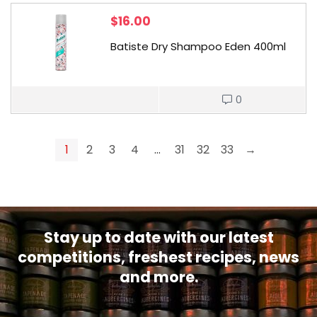
$
16.00
Batiste Dry Shampoo Eden 400ml
0
1
2
3
4
…
31
32
33
→
Stay up to date with our latest
competitions, freshest recipes, news
and more.