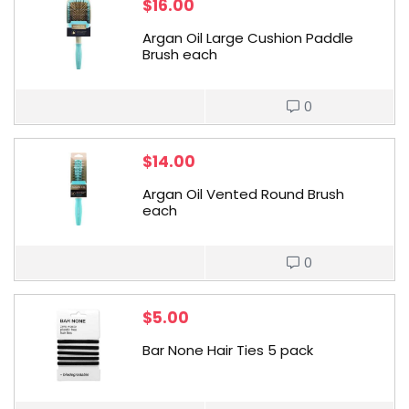
$
16.00
Argan Oil Large Cushion Paddle
Brush each
0
$
14.00
Argan Oil Vented Round Brush
each
0
$
5.00
Bar None Hair Ties 5 pack