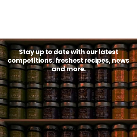
Stay up to date with our latest
competitions, freshest recipes, news
and more.
Your browser does not support iframes.