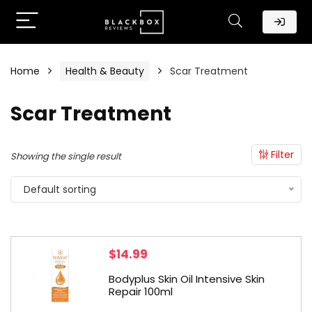
Home
Health & Beauty
Scar Treatment
Scar Treatment
Filter
Showing the single result
Default sorting
$
14.99
Bodyplus Skin Oil Intensive Skin
Repair 100ml