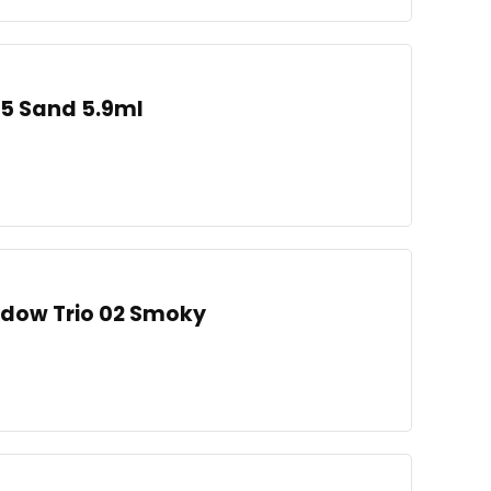
05 Sand 5.9ml
adow Trio 02 Smoky