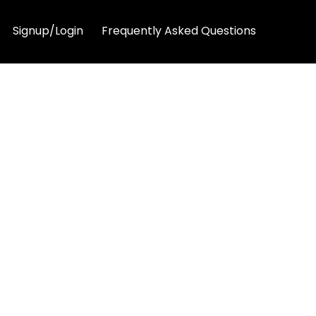
Signup/Login
Frequently Asked Questions