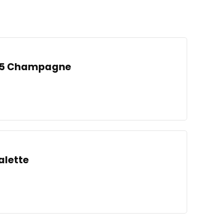
 N5 Champagne
alette