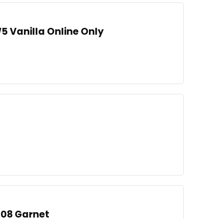
5 Vanilla Online Only
 08 Garnet