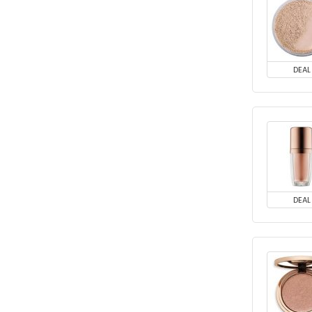
DEAL
DEAL