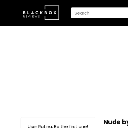
Nude b
User Rating:
Be the first one!