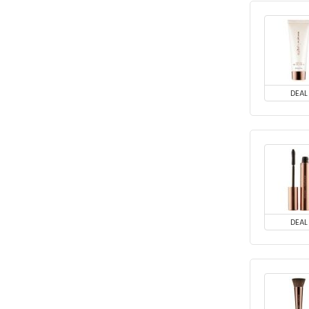
DEAL
DEAL