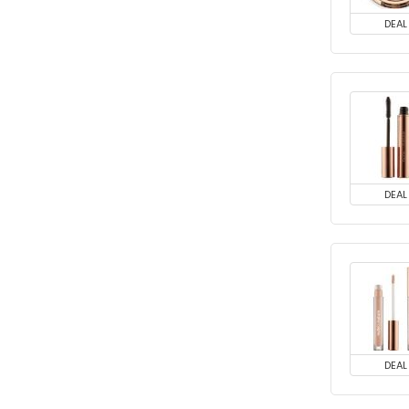
DEAL
DEAL
DEAL