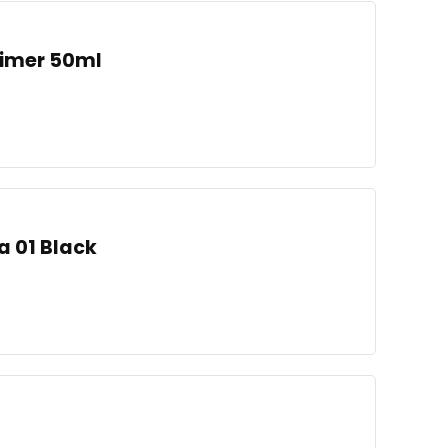
rimer 50ml
a 01 Black