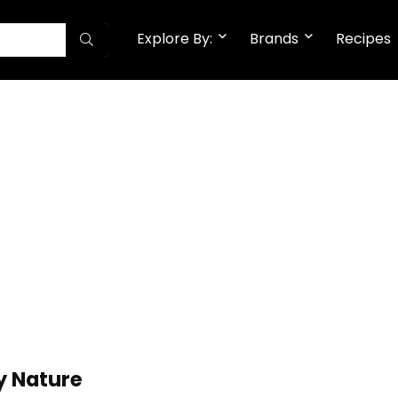
Explore By:
Brands
Recipes
y Nature