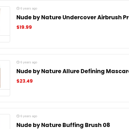
6 years ago
Nude by Nature Undercover Airbrush P
$
19.99
6 years ago
Nude by Nature Allure Defining Mascar
$
23.49
6 years ago
Nude by Nature Buffing Brush 08