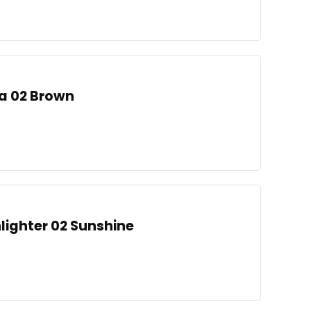
ra 02 Brown
lighter 02 Sunshine