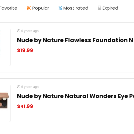
Favorite
Popular
Most rated
Expired
6 years ago
Nude by Nature Flawless Foundation
$
19.99
6 years ago
Nude by Nature Natural Wonders Eye P
$
41.99