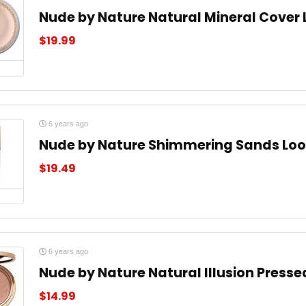
Nude by Nature Natural Mineral Cover 
$
19.99
6 years ago
Nude by Nature Shimmering Sands Loo
$
19.49
6 years ago
Nude by Nature Natural Illusion Press
$
14.99