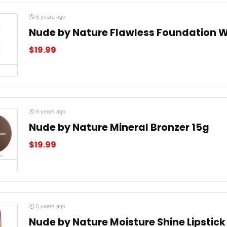
6 years ago
Nude by Nature Flawless Foundation W
$
19.99
6 years ago
Nude by Nature Mineral Bronzer 15g
$
19.99
6 years ago
Nude by Nature Moisture Shine Lipstick