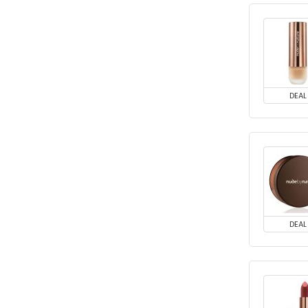
DEAL
DEAL