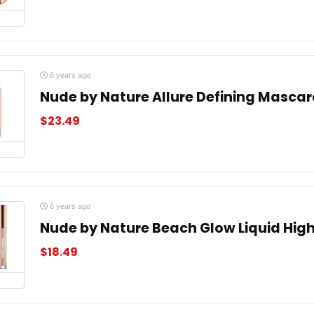
6 years ago
Nude by Nature Allure Defining Masca
$
23.49
6 years ago
Nude by Nature Beach Glow Liquid High
$
18.49