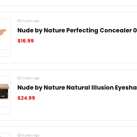
6 years ago
Nude by Nature Perfecting Concealer 
$
16.99
6 years ago
Nude by Nature Natural Illusion Eyesh
$
24.99
6 years ago