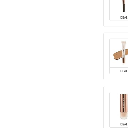
DEAL
DEAL
DEAL