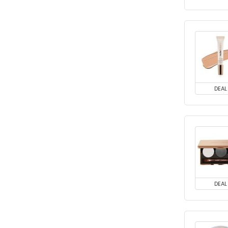
DEAL
DEAL