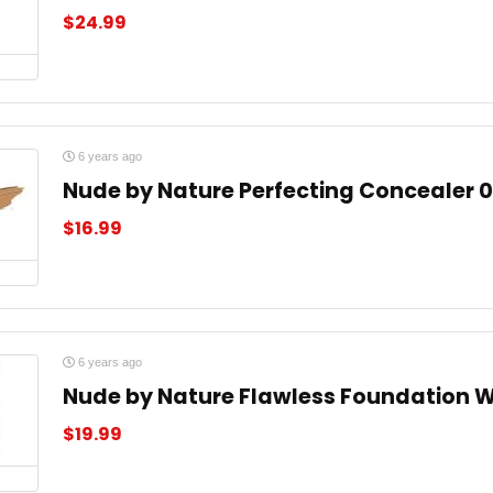
$
24.99
6 years ago
Nude by Nature Perfecting Concealer 0
$
16.99
6 years ago
Nude by Nature Flawless Foundation W
$
19.99