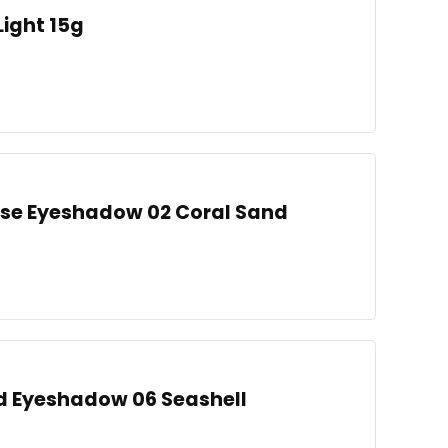
Light 15g
se Eyeshadow 02 Coral Sand
ed Eyeshadow 06 Seashell