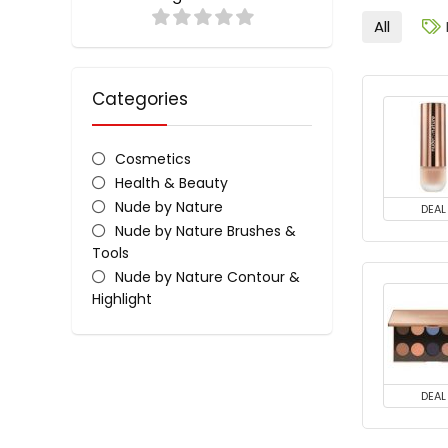
All
Categories
Cosmetics
Health & Beauty
Nude by Nature
DEAL
Nude by Nature Brushes &
Tools
Nude by Nature Contour &
Highlight
Nude by Nature Eyes
Nude by Nature Face
Nude by Nature Gift Sets
Nude By Nature Lips
DEAL
All categories