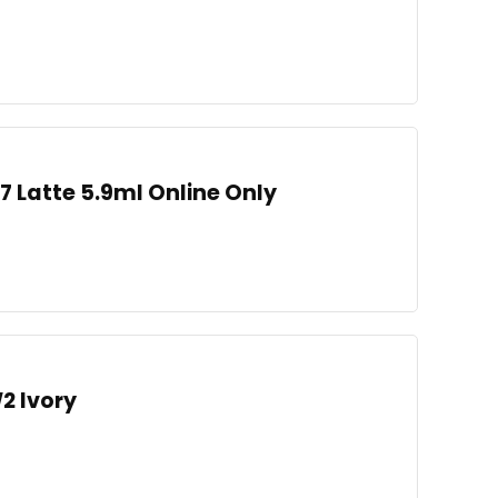
7 Latte 5.9ml Online Only
2 Ivory