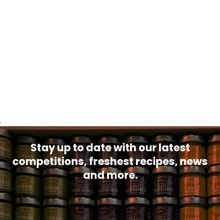
.
Stay up to date with our latest
competitions, freshest recipes, news
and more.