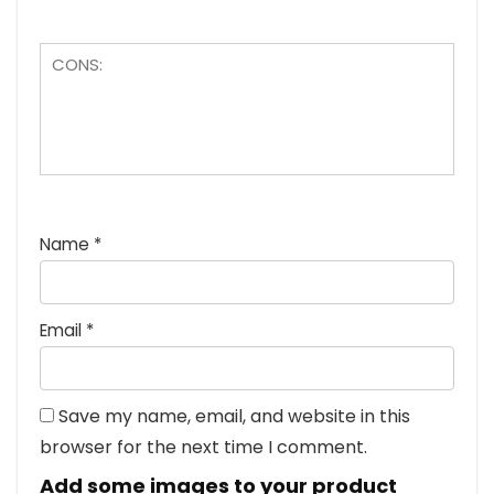
Name
*
Email
*
Save my name, email, and website in this
browser for the next time I comment.
Add some images to your product