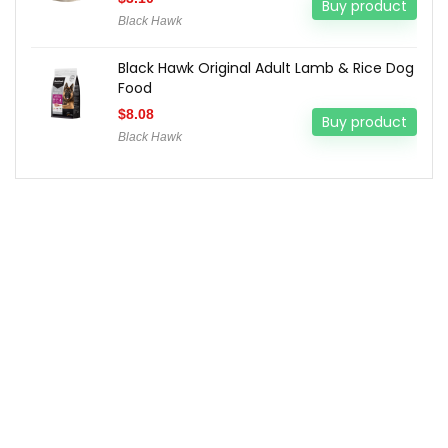
Buy product
Black Hawk
Black Hawk Original Adult Lamb & Rice Dog
Food
$
8.08
Buy product
Black Hawk