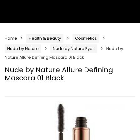
Home
Health & Beauty
Cosmetics
Nude by Nature
Nude by Nature Eyes
Nude by
Nature Allure Defining Mascara 01 Black
Nude by Nature Allure Defining
Mascara 01 Black