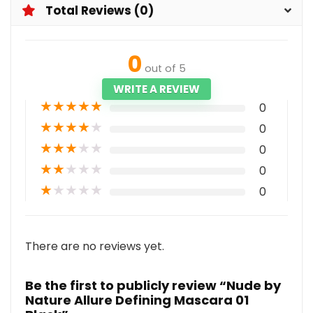
Total Reviews (0)
0
out of 5
WRITE A REVIEW
★
★
★
★
★
0
★
★
★
★
★
0
★
★
★
★
★
0
★
★
★
★
★
0
★
★
★
★
★
0
There are no reviews yet.
Be the first to publicly review “Nude by
Nature Allure Defining Mascara 01