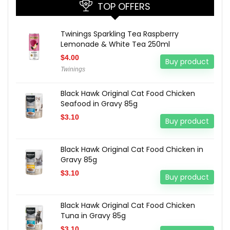
TOP OFFERS
Twinings Sparkling Tea Raspberry
Lemonade & White Tea 250ml
$
4.00
Buy product
Twinings
Black Hawk Original Cat Food Chicken
Seafood in Gravy 85g
$
3.10
Buy product
Black Hawk Original Cat Food Chicken in
Gravy 85g
$
3.10
Buy product
Black Hawk Original Cat Food Chicken
Tuna in Gravy 85g
$
3.10