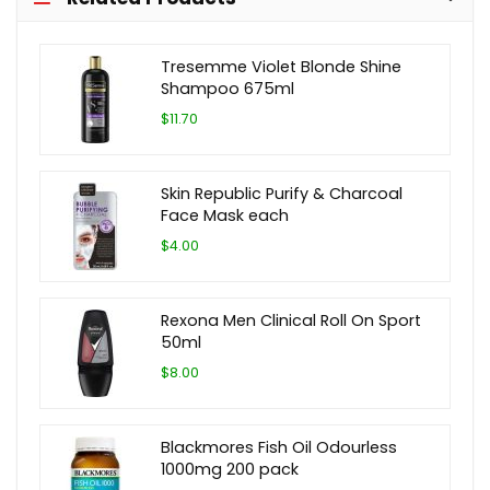
Tresemme Violet Blonde Shine
Shampoo 675ml
$11.70
Skin Republic Purify & Charcoal
Face Mask each
$4.00
Rexona Men Clinical Roll On Sport
50ml
$8.00
Blackmores Fish Oil Odourless
1000mg 200 pack