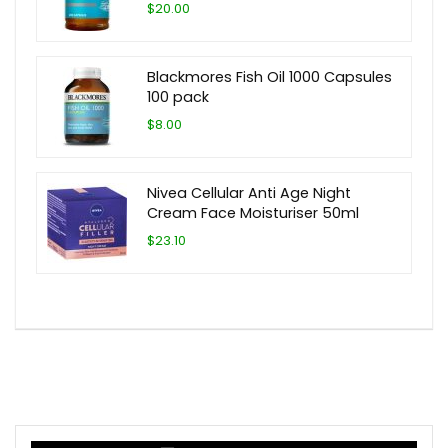
$20.00
Blackmores Fish Oil 1000 Capsules
100 pack
$8.00
Nivea Cellular Anti Age Night
Cream Face Moisturiser 50ml
$23.10