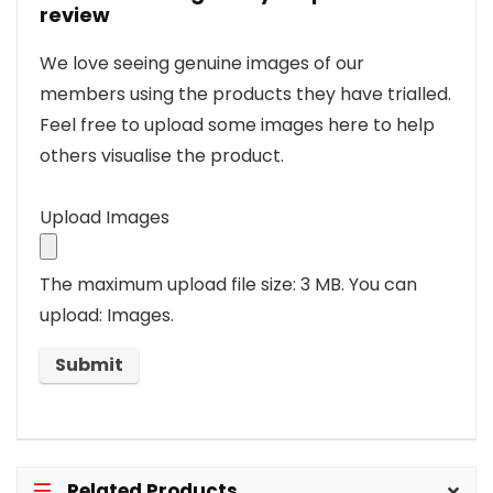
review
We love seeing genuine images of our
members using the products they have trialled.
Feel free to upload some images here to help
others visualise the product.
Upload Images
The maximum upload file size: 3 MB.
You can
upload: Images.
Related Products