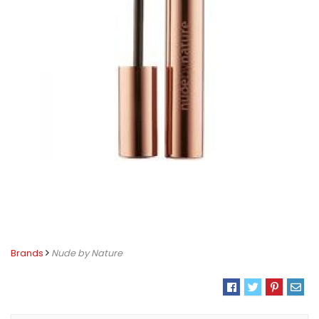
Brands
Nude by Nature