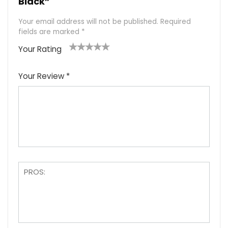
Black”
Your email address will not be published.
Required
fields are marked
*
Your Rating
1
2
3
4
5
Your Review
*