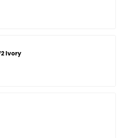
2 Ivory