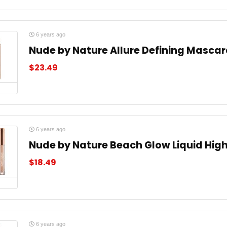
6 years ago
Nude by Nature Allure Defining Masca
$
23.49
6 years ago
Nude by Nature Beach Glow Liquid High
$
18.49
6 years ago