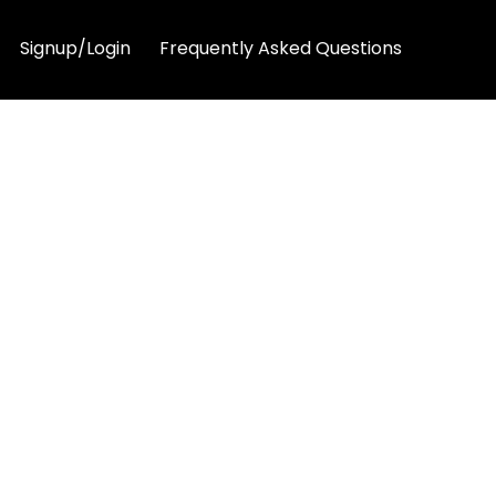
Signup/Login
Frequently Asked Questions