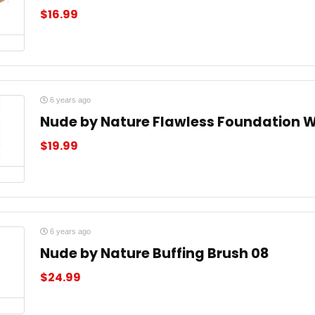
$
16.99
6 years ago
Nude by Nature Flawless Foundation W
$
19.99
6 years ago
Nude by Nature Buffing Brush 08
$
24.99