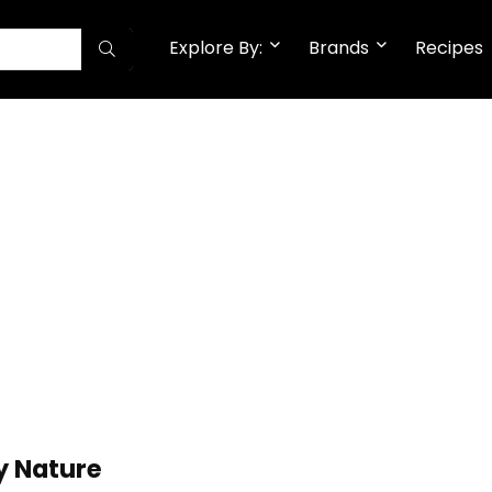
Explore By:
Brands
Recipes
y Nature