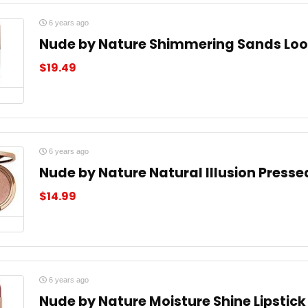
6 years ago
Nude by Nature Shimmering Sands Loo
$
19.49
6 years ago
Nude by Nature Natural Illusion Press
$
14.99
6 years ago
Nude by Nature Moisture Shine Lipstick