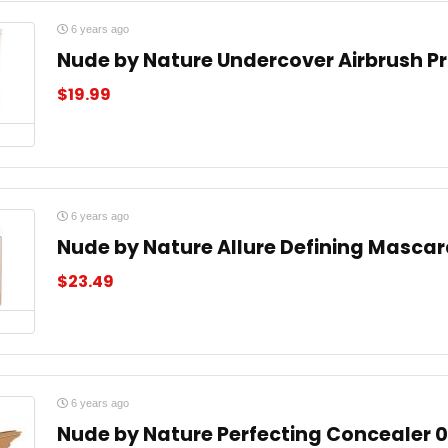
6 years ago
Nude by Nature Undercover Airbrush P
$
19.99
6 years ago
Nude by Nature Allure Defining Mascar
$
23.49
6 years ago
Nude by Nature Perfecting Concealer 0