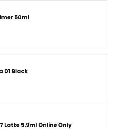
rimer 50ml
a 01 Black
7 Latte 5.9ml Online Only