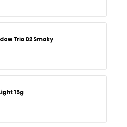
adow Trio 02 Smoky
Light 15g