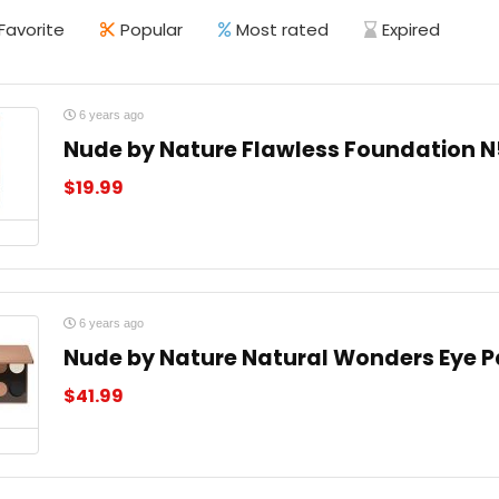
Favorite
Popular
Most rated
Expired
6 years ago
Nude by Nature Flawless Foundation
$
19.99
6 years ago
Nude by Nature Natural Wonders Eye P
$
41.99