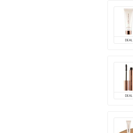
DEAL
DEAL