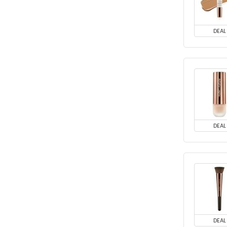
DEAL
DEAL
DEAL