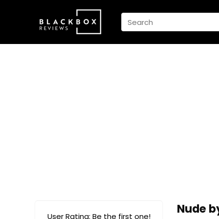
Nude b
User Rating:
Be the first one!