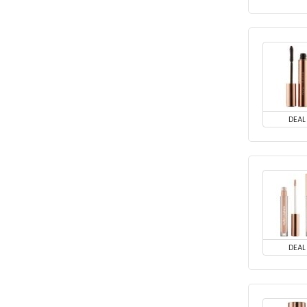
DEAL
DEAL