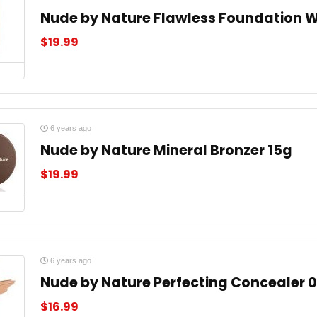
Nude by Nature Flawless Foundation W
$
19.99
6 years ago
Nude by Nature Mineral Bronzer 15g
$
19.99
6 years ago
Nude by Nature Perfecting Concealer 
$
16.99