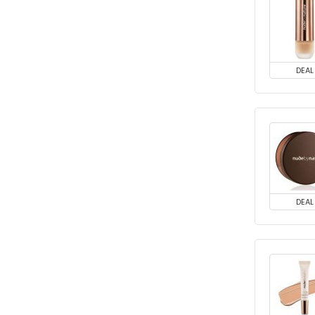
DEAL
DEAL