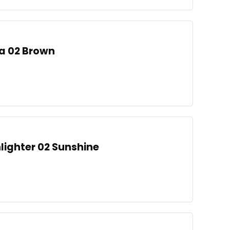
ra 02 Brown
lighter 02 Sunshine