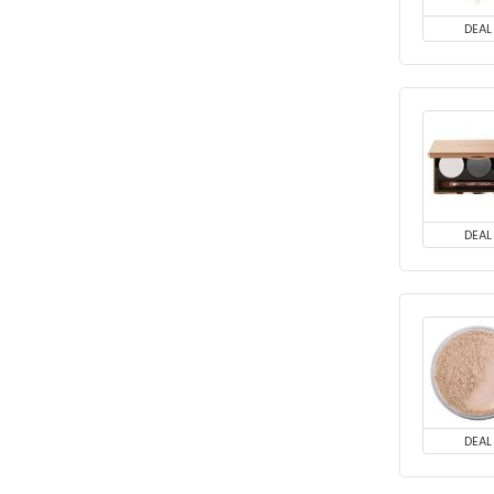
DEAL
DEAL
DEAL