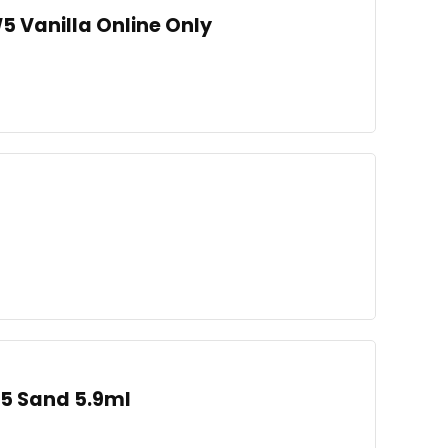
5 Vanilla Online Only
05 Sand 5.9ml