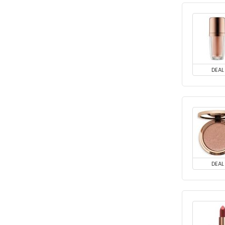
DEAL
DEAL