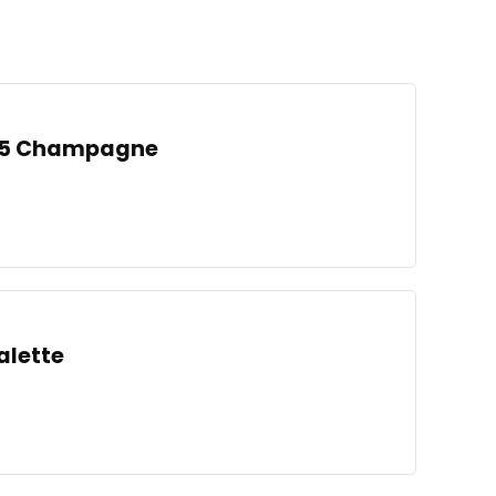
 N5 Champagne
alette