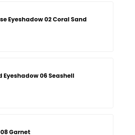
se Eyeshadow 02 Coral Sand
ed Eyeshadow 06 Seashell
 08 Garnet