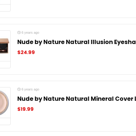
6 years ago
Nude by Nature Natural Illusion Eyesh
$
24.99
6 years ago
Nude by Nature Natural Mineral Cover 
$
19.99