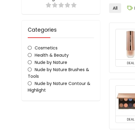
All
Categories
Cosmetics
Health & Beauty
Nude by Nature
DEAL
Nude by Nature Brushes &
Tools
Nude by Nature Contour &
Highlight
Nude by Nature Eyes
Nude by Nature Face
Nude by Nature Gift Sets
Nude By Nature Lips
DEAL
All categories