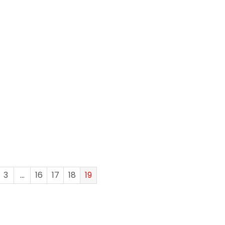
3
…
16
17
18
19