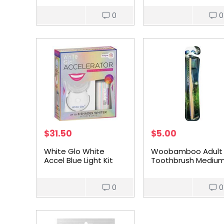
0
0
$
31.50
$
5.00
White Glo White
Woobamboo Adult
Accel Blue Light Kit
Toothbrush Mediu
each
1pk
0
0