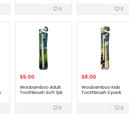
Toothbrush 150g
0
0
$
5.00
$
8.00
Woobamboo Adult
Woobamboo Kids
m
Toothbrush Soft 1pk
Toothbrush 2 pack
0
0