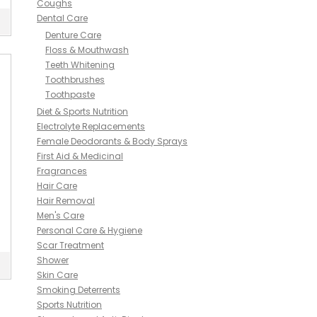
Coughs
Dental Care
Denture Care
Floss & Mouthwash
Teeth Whitening
Toothbrushes
Toothpaste
Diet & Sports Nutrition
Electrolyte Replacements
Female Deodorants & Body Sprays
First Aid & Medicinal
Fragrances
Hair Care
Hair Removal
Men's Care
Personal Care & Hygiene
Scar Treatment
Shower
Skin Care
Smoking Deterrents
Sports Nutrition