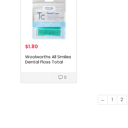
$
1.80
Woolworths All Smiles
Dental Floss Total
Care Mint Picks 36
pack
0
←
1
2