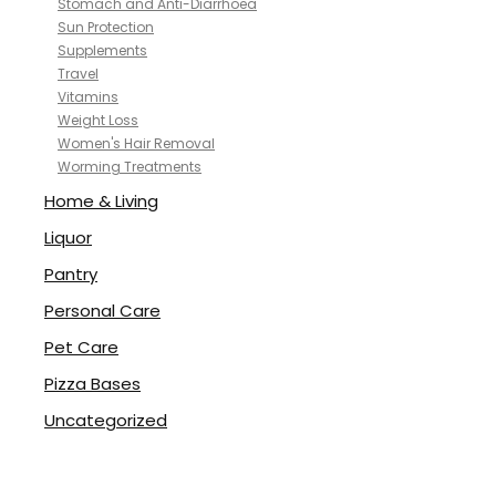
Stomach and Anti-Diarrhoea
Sun Protection
Supplements
Travel
Vitamins
Weight Loss
Women's Hair Removal
Worming Treatments
Home & Living
Liquor
Pantry
Personal Care
Pet Care
Pizza Bases
Uncategorized