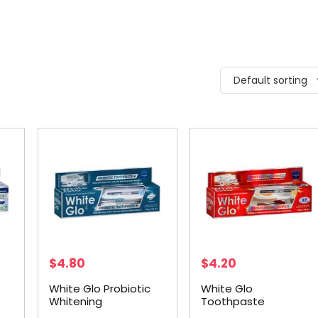
Default sorting
$
4.80
$
4.20
White Glo Probiotic
White Glo
Whitening
Toothpaste
Toothpaste 150g
Professional +