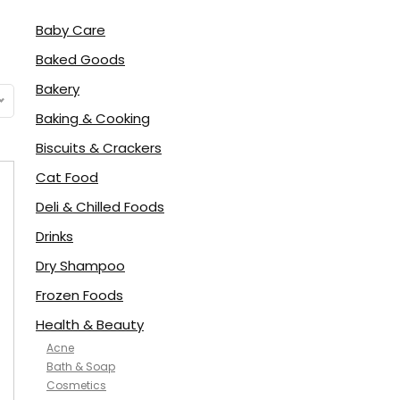
Baby Care
Baked Goods
Bakery
Baking & Cooking
Biscuits & Crackers
Cat Food
Deli & Chilled Foods
Drinks
Dry Shampoo
Frozen Foods
Health & Beauty
Acne
Bath & Soap
Cosmetics