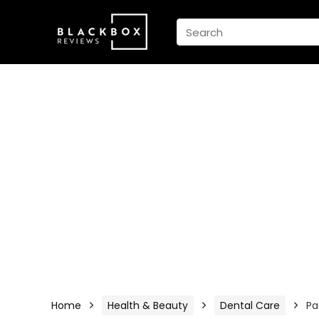
Home
Health & Beauty
Dental Care
Pa