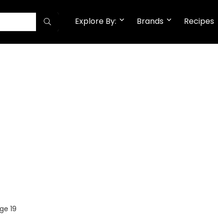
Explore By:
Brands
Recipes
ge 19