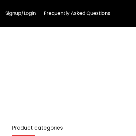
Signup/Login
Frequently Asked Questions
Product categories