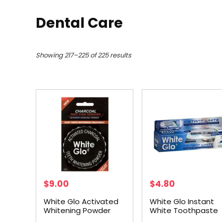
Dental Care
Showing 217–225 of 225 results
$
9.00
$
4.80
White Glo Activated
White Glo Instant
Whitening Powder
White Toothpaste
30g
150g