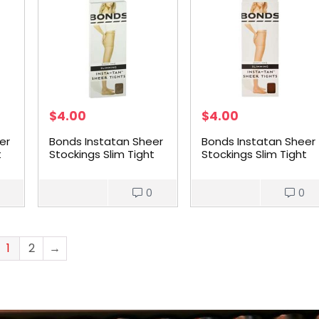
$
4.00
$
4.00
er
Bonds Instatan Sheer
Bonds Instatan Sheer
t
Stockings Slim Tight
Stockings Slim Tight
Medium Brown Large
Medium Brown
each
Medium each
0
0
1
2
→