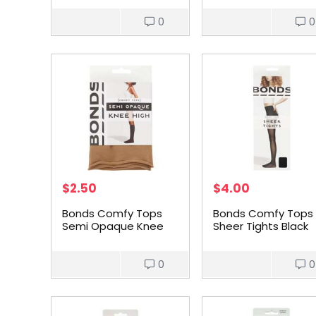
0
0
$
2.50
$
4.00
Bonds Comfy Tops
Bonds Comfy Tops
Semi Opaque Knee
Sheer Tights Black
High Nude 1 Size each
Med each
0
0