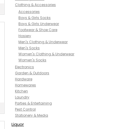
Clothing & Accessories
Accessories
Boys & Girls Socks
Boys & Girls Underwear
Footwear & Shoe Care
Hosiery
Men's Clothing & Underwear
Men's Socks
Women's Clothing & Underwear
Women's Socks
Electronics
Garden & Outdoors
Hardware
Homewares
Kitchen
Laundry
Parties & Entertaining
Pest Control
Stationery & Media
Liquor