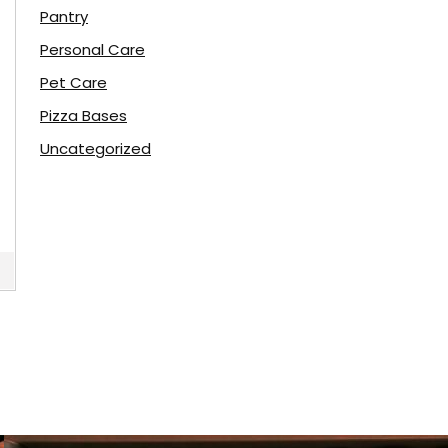
Pantry
Personal Care
Pet Care
Pizza Bases
Uncategorized