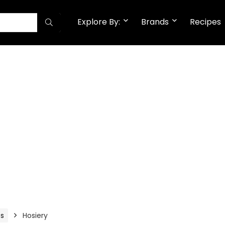
Explore By:
Brands
Recipes
es
Hosiery