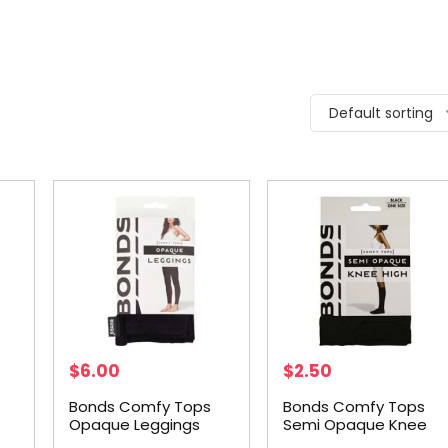
Default sorting
$
6.00
$
2.50
Bonds Comfy Tops
Bonds Comfy Tops
Opaque Leggings
Semi Opaque Knee
h
Black Sml-med each
High Black 1 Size each