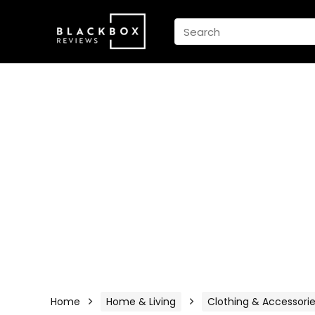
Home
Home & Living
Clothing & Accessori