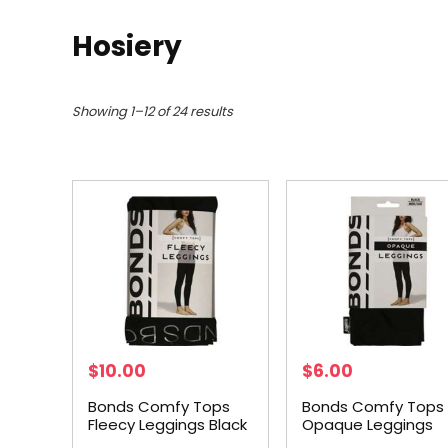
Hosiery
Showing 1–12 of 24 results
$
10.00
$
6.00
Bonds Comfy Tops
Bonds Comfy Tops
Fleecy Leggings Black
Opaque Leggings
Tl-xl each
Black Med-lge eac