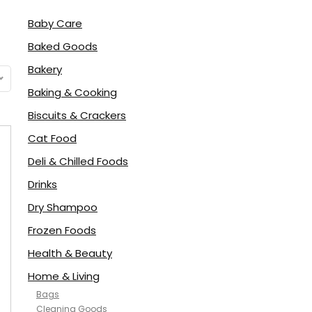
Baby Care
Baked Goods
Bakery
Baking & Cooking
Biscuits & Crackers
Cat Food
Deli & Chilled Foods
Drinks
Dry Shampoo
Frozen Foods
Health & Beauty
Home & Living
Bags
Cleaning Goods