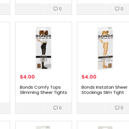
0
0
$
4.00
$
4.00
Bonds Comfy Tops
Bonds Instatan Sheer
Slimming Sheer Tights
Stockings Slim Tight
Nude Med each
Light Brown Large
each
0
0