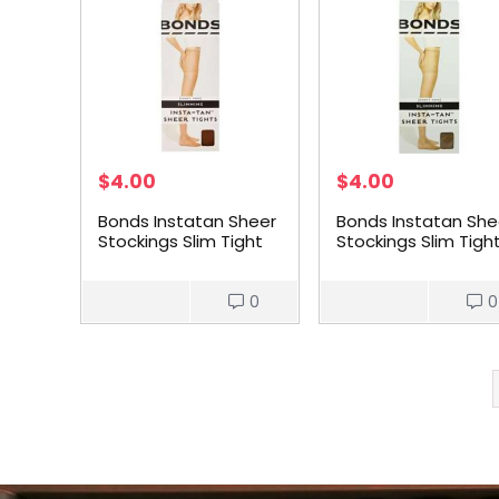
$
4.00
$
4.00
Bonds Instatan Sheer
Bonds Instatan She
Stockings Slim Tight
Stockings Slim Tigh
Light Brown Medium
Light Brown Small
each
each
0
0