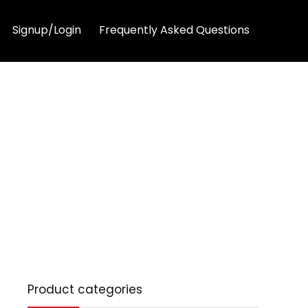
Signup/Login
Frequently Asked Questions
Product categories