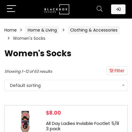
Home
Home & Living
Clothing & Accessories
Women's Socks
Women's Socks
Filter
Showing 1–12 of 63 results
Default sorting
$
8.00
All Day Ladies Invisible Footlet 5/8
3 pack