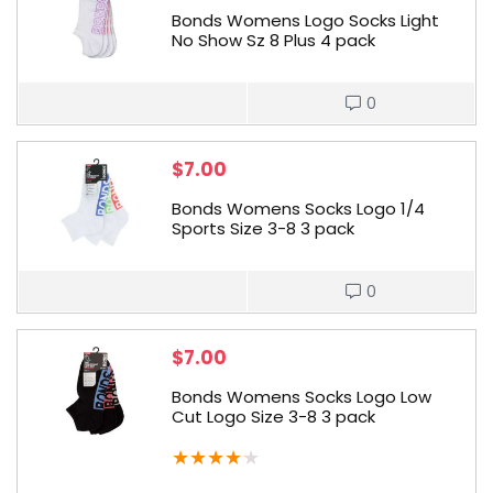
Bonds Womens Logo Socks Light
No Show Sz 8 Plus 4 pack
0
$
7.00
Bonds Womens Socks Logo 1/4
Sports Size 3-8 3 pack
0
$
7.00
Bonds Womens Socks Logo Low
Cut Logo Size 3-8 3 pack
★
★
★
★
★