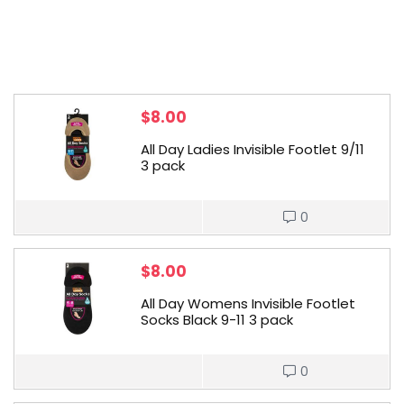
$
8.00
All Day Ladies Invisible Footlet 9/11
3 pack
0
$
8.00
All Day Womens Invisible Footlet
Socks Black 9-11 3 pack
0