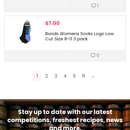
1
$
7.00
Bonds Womens Socks Logo Low
Cut Size 8-11 3 pack
0
1
2
3
4
5
6
→
Stay up to date with our latest
competitions, freshest recipes, news
and more.