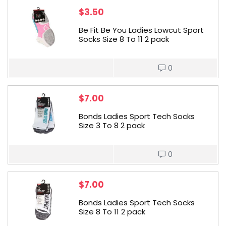
$
3.50
Be Fit Be You Ladies Lowcut Sport
Socks Size 8 To 11 2 pack
0
$
7.00
Bonds Ladies Sport Tech Socks
Size 3 To 8 2 pack
0
$
7.00
Bonds Ladies Sport Tech Socks
Size 8 To 11 2 pack