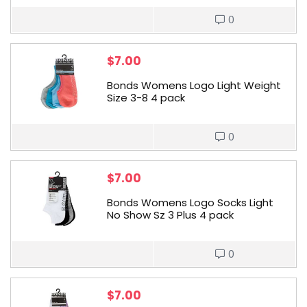
0
$
7.00
Bonds Womens Logo Light Weight
Size 3-8 4 pack
0
$
7.00
Bonds Womens Logo Socks Light
No Show Sz 3 Plus 4 pack
0
$
7.00