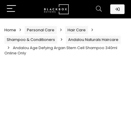
Home
Personal Care
Hair Care
Shampoo & Conditioners
Andalou Naturals Haircare
Andalou Age Defying Argan Stem Cell Shampoo 340ml
Online Only