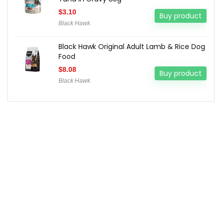
$
3.10
Buy product
Black Hawk
Black Hawk Original Adult Lamb & Rice Dog
Food
$
8.08
Buy product
Black Hawk