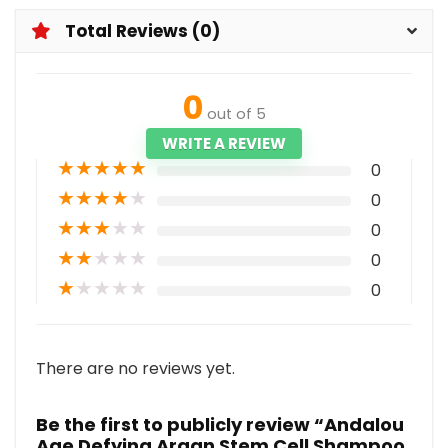
Total Reviews (0)
0
out of 5
WRITE A REVIEW
★
★
★
★
★
0
★
★
★
★
★
0
★
★
★
★
★
0
★
★
★
★
★
0
★
★
★
★
★
0
There are no reviews yet.
Be the first to publicly review “Andalou
Age Defying Argan Stem Cell Shampoo