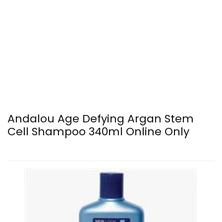
Andalou Age Defying Argan Stem
Cell Shampoo 340ml Online Only