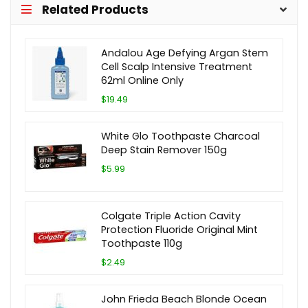
Related Products
Andalou Age Defying Argan Stem
Cell Scalp Intensive Treatment
62ml Online Only
$19.49
White Glo Toothpaste Charcoal
Deep Stain Remover 150g
$5.99
Colgate Triple Action Cavity
Protection Fluoride Original Mint
Toothpaste 110g
$2.49
John Frieda Beach Blonde Ocean