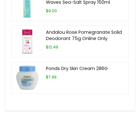
Waves Sea-Salt Spray 150ml
$9.00
Andalou Rose Pomegranate Solid
Deodorant 75g Online Only
$12.49
Ponds Dry Skin Cream 286G
$7.99