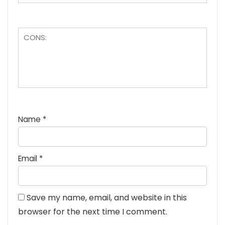
Name
*
Email
*
Save my name, email, and website in this
browser for the next time I comment.