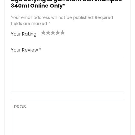
340ml Online Only”
Your email address will not be published.
Required
fields are marked
*
Your Rating
1
2
3
4
5
Your Review
*