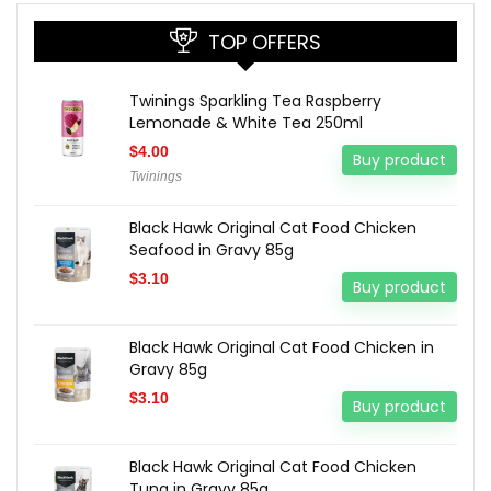
TOP OFFERS
Twinings Sparkling Tea Raspberry
Lemonade & White Tea 250ml
$
4.00
Buy product
Twinings
Black Hawk Original Cat Food Chicken
Seafood in Gravy 85g
$
3.10
Buy product
Black Hawk Original Cat Food Chicken in
Gravy 85g
$
3.10
Buy product
Black Hawk Original Cat Food Chicken
Tuna in Gravy 85g