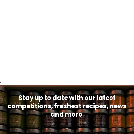
.
Stay up to date with our latest
competitions, freshest recipes, news
and more.