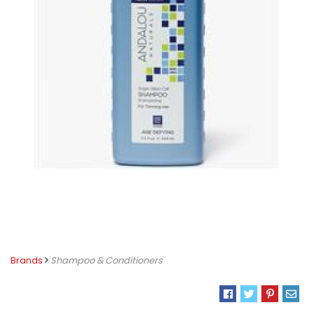
Brands
Shampoo & Conditioners