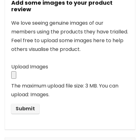
Add some images to your product
review
We love seeing genuine images of our
members using the products they have trialled.
Feel free to upload some images here to help
others visualise the product.
Upload Images
The maximum upload file size: 3 MB.
You can
upload: Images.