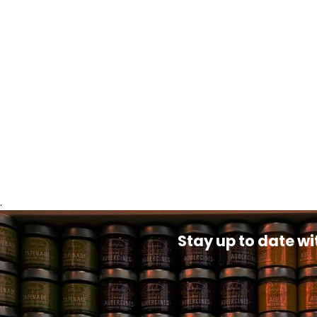
.
Stay up to date wi