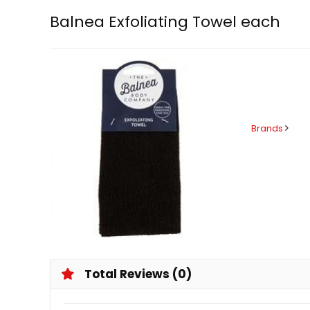
Balnea Exfoliating Towel each
Brands
Total Reviews (0)