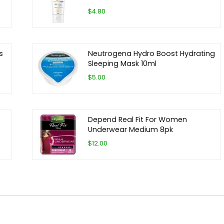
$4.80
s
Neutrogena Hydro Boost Hydrating
Sleeping Mask 10ml
$5.00
Depend Real Fit For Women
Underwear Medium 8pk
$12.00