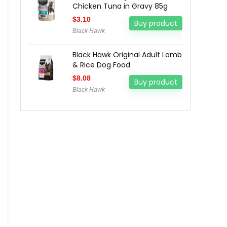
Chicken Tuna in Gravy 85g
$
3.10
Buy product
Black Hawk
Black Hawk Original Adult Lamb
& Rice Dog Food
$
8.08
Buy product
Black Hawk