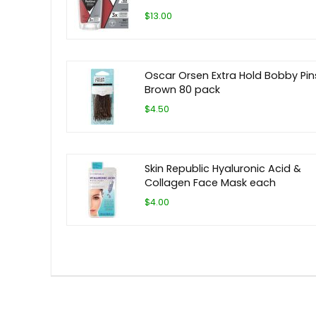
$13.00
Oscar Orsen Extra Hold Bobby Pin
Brown 80 pack
$4.50
Skin Republic Hyaluronic Acid &
Collagen Face Mask each
$4.00