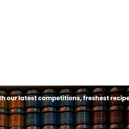
th our latest competitions, freshest reci