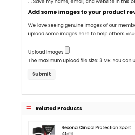
Save my name, email, and website in this 
Add some images to your product re
We love seeing genuine images of our members
upload some images here to help others visua
Upload Images
The maximum upload file size: 3 MB.
You can u
Related Products
Rexona Clinical Protection Sport
45ml