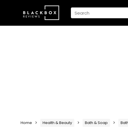
Home
Health & Beauty
Bath & Soap
Bat