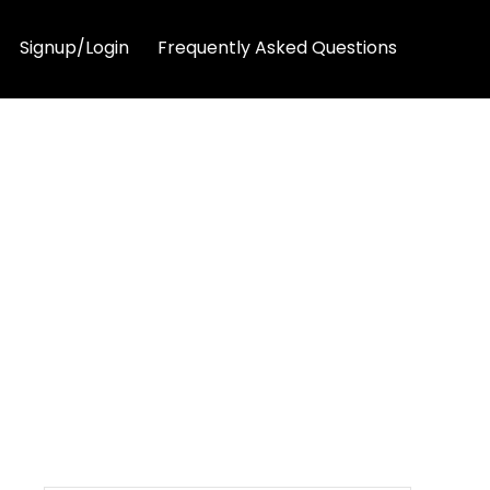
Signup/Login
Frequently Asked Questions