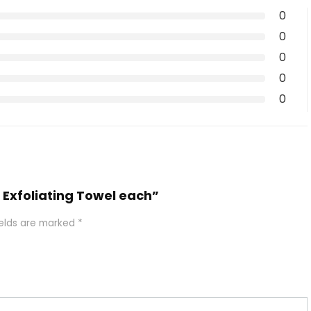
0
0
0
0
0
a Exfoliating Towel each”
ields are marked
*