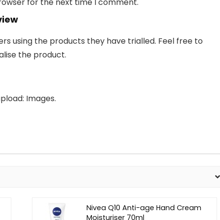
browser for the next time I comment.
view
 using the products they have trialled. Feel free to
lise the product.
pload: Images.
Nivea Q10 Anti-age Hand Cream
Moisturiser 70ml