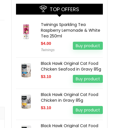
TOP OFFERS
Twinings Sparkling Tea
Raspberry Lemonade & White
Tea 250ml
$
4.00
Buy product
Twinings
Black Hawk Original Cat Food
Chicken Seafood in Gravy 85g
$
3.10
Buy product
Black Hawk Original Cat Food
Chicken in Gravy 85g
$
3.10
Buy product
Black Hawk Original Cat Food