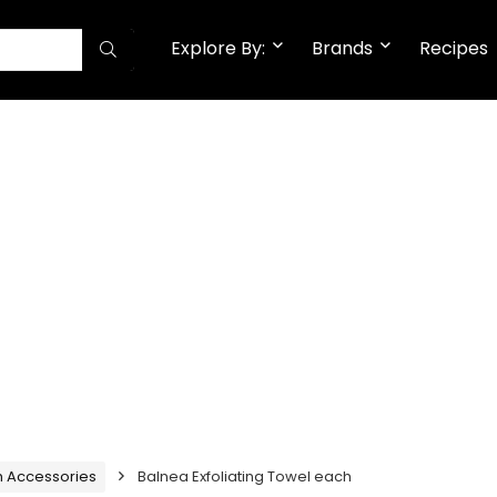
Explore By:
Brands
Recipes
h Accessories
Balnea Exfoliating Towel each