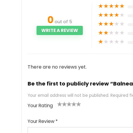
★
★
★
★
★
★
★
★
★
★
0
out of 5
★
★
★
★
★
WRITE A REVIEW
★
★
★
★
★
★
★
★
★
★
There are no reviews yet.
Be the first to publicly review “Balne
Your email address will not be published.
Required f
Your Rating
1
2
3
4
5
Your Review
*