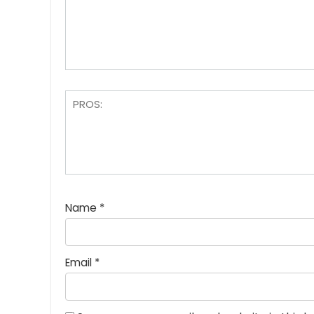
Name
*
Email
*