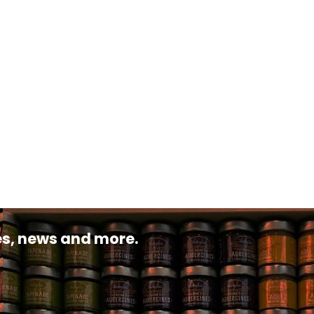
pes, news and more.