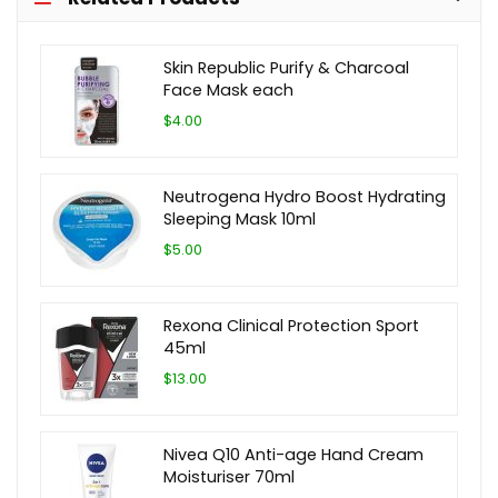
Skin Republic Purify & Charcoal
Face Mask each
$4.00
Neutrogena Hydro Boost Hydrating
Sleeping Mask 10ml
$5.00
Rexona Clinical Protection Sport
45ml
$13.00
Nivea Q10 Anti-age Hand Cream
Moisturiser 70ml