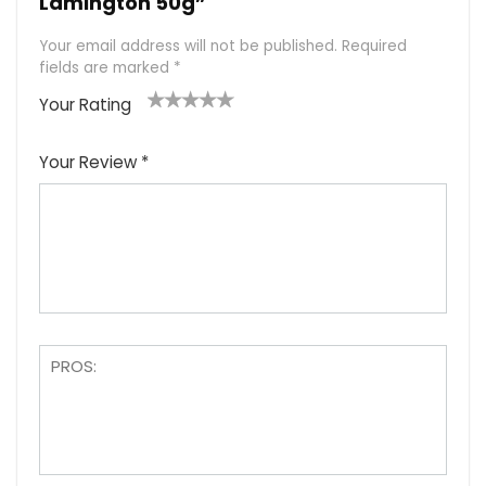
Lamington 50g”
Your email address will not be published.
Required
fields are marked
*
Your Rating
1
2
3
4
5
Your Review
*