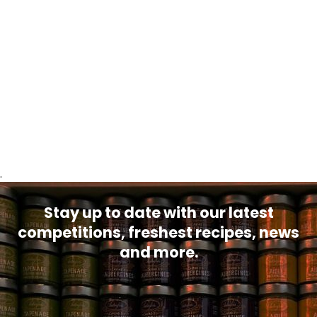
.
Stay up to date with our latest
competitions, freshest recipes, news
and more.