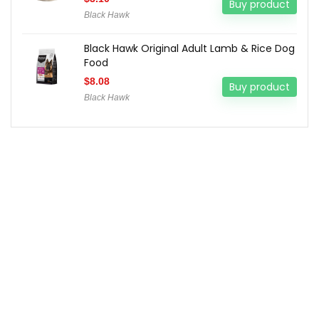
Buy product
Black Hawk
Black Hawk Original Adult Lamb & Rice Dog
Food
$
8.08
Buy product
Black Hawk