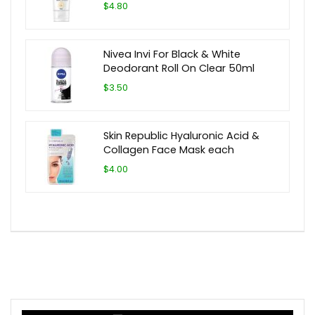
$4.80
Nivea Invi For Black & White
Deodorant Roll On Clear 50ml
$3.50
Skin Republic Hyaluronic Acid &
Collagen Face Mask each
$4.00