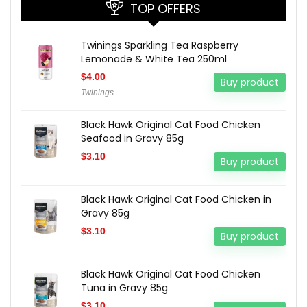
TOP OFFERS
Twinings Sparkling Tea Raspberry
Lemonade & White Tea 250ml
$
4.00
Buy product
Twinings
Black Hawk Original Cat Food Chicken
Seafood in Gravy 85g
$
3.10
Buy product
Black Hawk Original Cat Food Chicken in
Gravy 85g
$
3.10
Buy product
Black Hawk Original Cat Food Chicken
Tuna in Gravy 85g
$
3.10