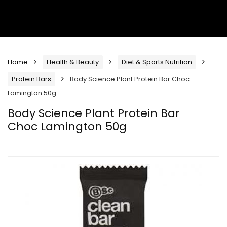
Home
Health & Beauty
Diet & Sports Nutrition
Protein Bars
Body Science Plant Protein Bar Choc
Lamington 50g
Body Science Plant Protein Bar
Choc Lamington 50g