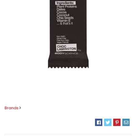
Brands