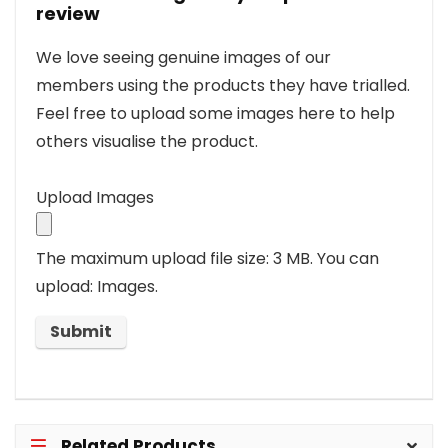
review
We love seeing genuine images of our
members using the products they have trialled.
Feel free to upload some images here to help
others visualise the product.
Upload Images
The maximum upload file size: 3 MB.
You can
upload: Images.
Related Products