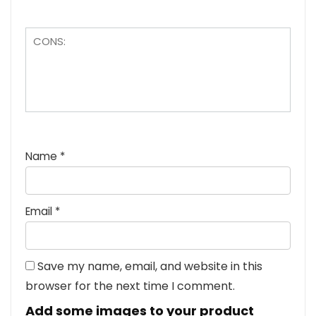
Name
*
Email
*
Save my name, email, and website in this
browser for the next time I comment.
Add some images to your product