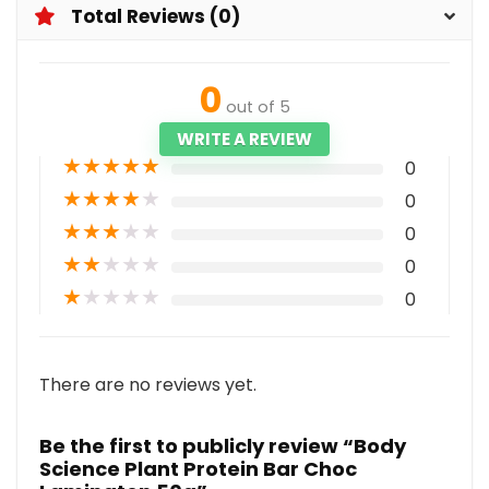
Total Reviews (0)
0
out of 5
WRITE A REVIEW
★
★
★
★
★
0
★
★
★
★
★
0
★
★
★
★
★
0
★
★
★
★
★
0
★
★
★
★
★
0
There are no reviews yet.
Be the first to publicly review “Body
Science Plant Protein Bar Choc