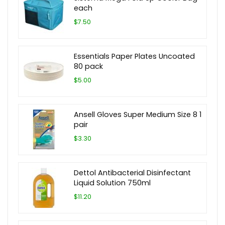
each
$7.50
Essentials Paper Plates Uncoated
80 pack
$5.00
Ansell Gloves Super Medium Size 8 1
pair
$3.30
Dettol Antibacterial Disinfectant
Liquid Solution 750ml
$11.20