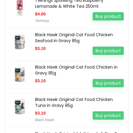
Twinings Sparkling Tea Raspberry
Lemonade & White Tea 250ml
$
4.00
Buy product
Twinings
Black Hawk Original Cat Food Chicken
Seafood in Gravy 85g
$
3.10
Buy product
Black Hawk Original Cat Food Chicken in
Gravy 85g
$
3.10
Buy product
Black Hawk Original Cat Food Chicken
Tuna in Gravy 85g
$
3.10
Buy product
Black Hawk