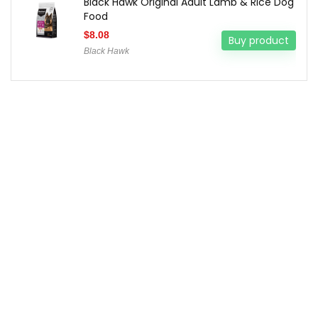
Black Hawk Original Adult Lamb & Rice Dog
Food
$
8.08
Buy product
Black Hawk