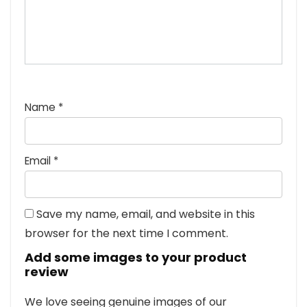
Name
*
Email
*
Save my name, email, and website in this
browser for the next time I comment.
Add some images to your product
review
We love seeing genuine images of our