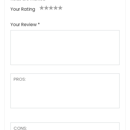
Your Rating
1
2
3
4
5
Your Review
*