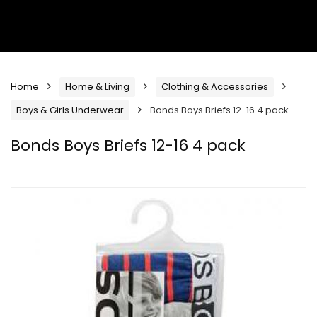
Home
Home & Living
Clothing & Accessories
Boys & Girls Underwear
Bonds Boys Briefs 12-16 4 pack
Bonds Boys Briefs 12-16 4 pack