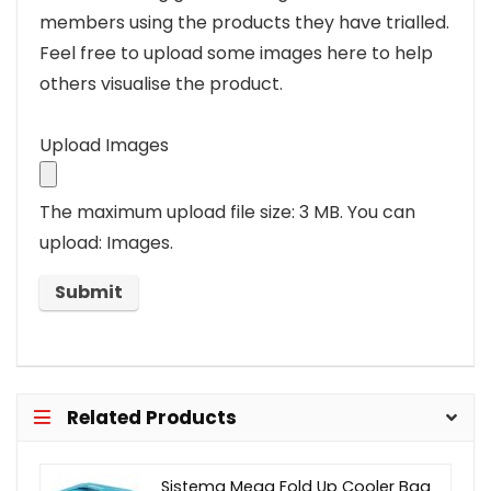
members using the products they have trialled.
Feel free to upload some images here to help
others visualise the product.
Upload Images
The maximum upload file size: 3 MB.
You can
upload: Images.
Related Products
Sistema Mega Fold Up Cooler Bag