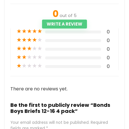
0
out of 5
WRITE A REVIEW
★
★
★
★
★
0
★
★
★
★
★
0
★
★
★
★
★
0
★
★
★
★
★
0
★
★
★
★
★
0
There are no reviews yet.
Be the first to publicly review “Bonds
Boys Briefs 12-16 4 pack”
Your email address will not be published.
Required
fields are marked
*