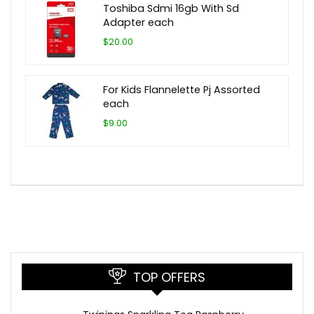
Toshiba Sdmi 16gb With Sd
Adapter each
$20.00
For Kids Flannelette Pj Assorted
each
$9.00
TOP OFFERS