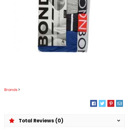
Brands
Total Reviews (0)