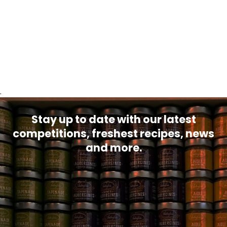
.
Stay up to date with our latest
competitions, freshest recipes, news
and more.