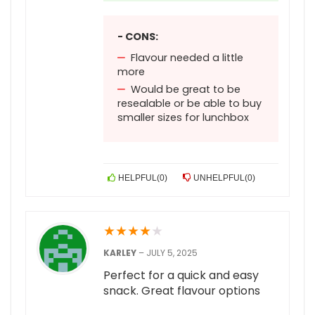
- CONS:
Flavour needed a little
more
Would be great to be
resealable or be able to buy
smaller sizes for lunchbox
HELPFUL
(
0
)
UNHELPFUL
(
0
)
★
★
★
★
★
KARLEY
–
JULY 5, 2025
Perfect for a quick and easy
snack. Great flavour options