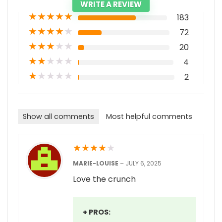
WRITE A REVIEW
★
★
★
★
★
183
★
★
★
★
★
72
★
★
★
★
★
20
★
★
★
★
★
4
★
★
★
★
★
2
Show all comments
Most helpful comments
★
★
★
★
★
MARIE-LOUISE
–
JULY 6, 2025
Love the crunch
+ PROS: