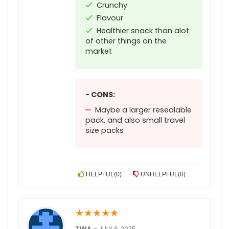
Crunchy
Flavour
Healthier snack than alot
of other things on the
market
- CONS:
Maybe a larger resealable
pack, and also small travel
size packs
HELPFUL
(
0
)
UNHELPFUL
(
0
)
★
★
★
★
★
TINA
–
JULY 6, 2025