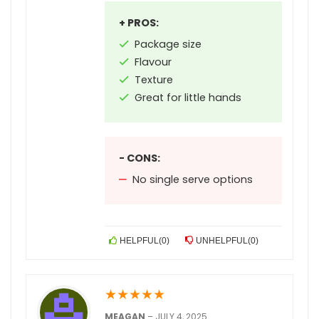
+ PROS:
Package size
Flavour
Texture
Great for little hands
- CONS:
No single serve options
HELPFUL
(
0
)
UNHELPFUL
(
0
)
★
★
★
★
★
MEAGAN
–
JULY 4, 2025