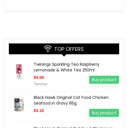
TOP OFFERS
Twinings Sparkling Tea Raspberry
Lemonade & White Tea 250ml
$
4.00
Buy product
Twinings
Black Hawk Original Cat Food Chicken
Seafood in Gravy 85g
$
3.10
Buy product