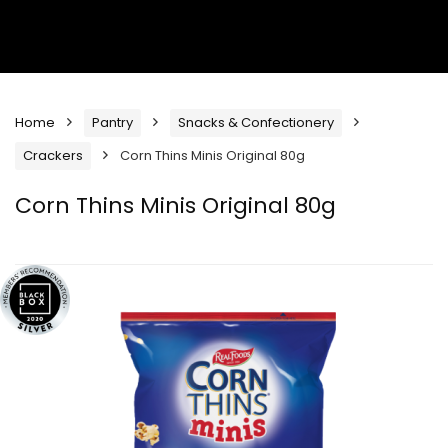
Home
Pantry
Snacks & Confectionery
Crackers
Corn Thins Minis Original 80g
Corn Thins Minis Original 80g