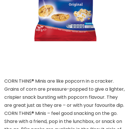
CORN THINS® Minis are like popcorn in a cracker.
Grains of corn are pressure-popped to give a lighter,
crispier snack bursting with popcorn flavour. They
are great just as they are – or with your favourite dip.
CORN THINS® Minis – feel good snacking on the go.
Share with a friend, pop in the lunchbox, or snack on