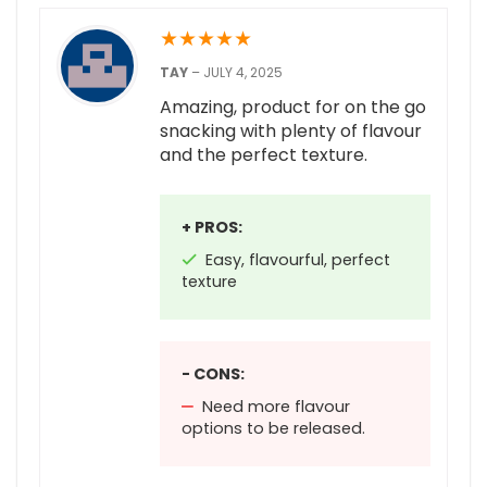
★
★
★
★
★
TAY
–
JULY 4, 2025
Amazing, product for on the go
snacking with plenty of flavour
and the perfect texture.
+ PROS:
Easy, flavourful, perfect
texture
- CONS:
Need more flavour
options to be released.