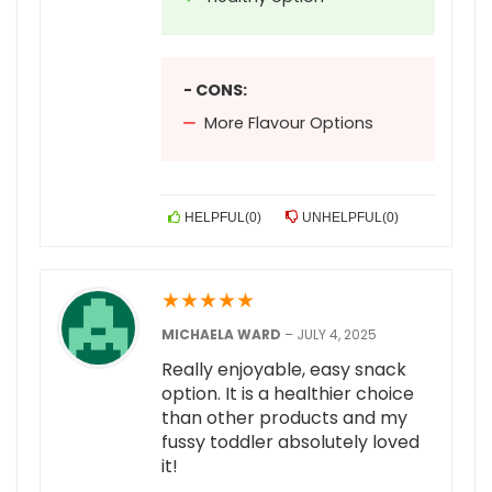
- CONS:
More Flavour Options
HELPFUL
(
0
)
UNHELPFUL
(
0
)
★
★
★
★
★
MICHAELA WARD
–
JULY 4, 2025
Really enjoyable, easy snack
option. It is a healthier choice
than other products and my
fussy toddler absolutely loved
it!