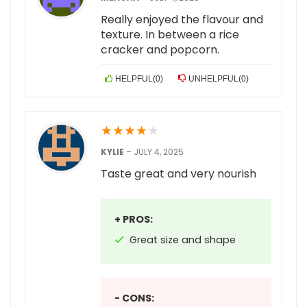
Really enjoyed the flavour and
texture. In between a rice
cracker and popcorn.
HELPFUL
(
0
)
UNHELPFUL
(
0
)
★
★
★
★
★
KYLIE
–
JULY 4, 2025
Taste great and very nourish
+ PROS:
Great size and shape
- CONS: