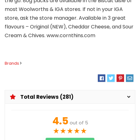
the go. 80g packs are available in the Biscuit aisle of
most Woolworths & IGA stores. If not in your IGA
store, ask the store manager. Available in 3 great
flavours – Original (NEW), Cheddar Cheese, and Sour
Cream & Chives. www.cornthins.com
Brands
Total Reviews (281)
4.5
out of 5
★
★
★
★
★