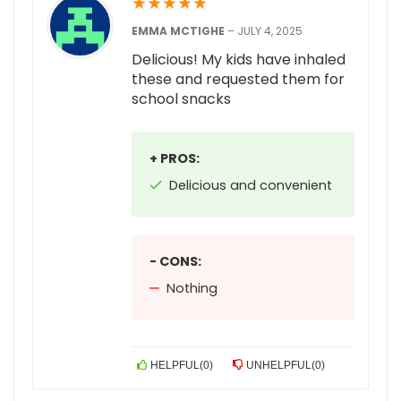
★
★
★
★
★
EMMA MCTIGHE
–
JULY 4, 2025
Delicious! My kids have inhaled
these and requested them for
school snacks
+ PROS:
Delicious and convenient
- CONS:
Nothing
HELPFUL
(
0
)
UNHELPFUL
(
0
)