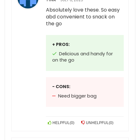
Absolutely love these. So easy
abd convenient to snack on
the go
+ PROS:
Delicious and handy for
on the go
- CONS:
Need bigger bag
HELPFUL
(
0
)
UNHELPFUL
(
0
)