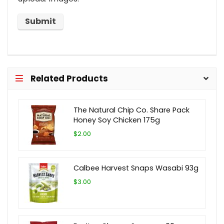
Related Products
The Natural Chip Co. Share Pack
Honey Soy Chicken 175g
$2.00
Calbee Harvest Snaps Wasabi 93g
$3.00