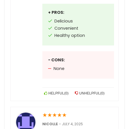
+ PROS:
Delicious
Convenient
Healthy option
- CONS:
None
HELPFUL
(
0
)
UNHELPFUL
(
0
)
★
★
★
★
★
NICOLLE
–
JULY 4, 2025