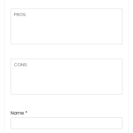
Name
*