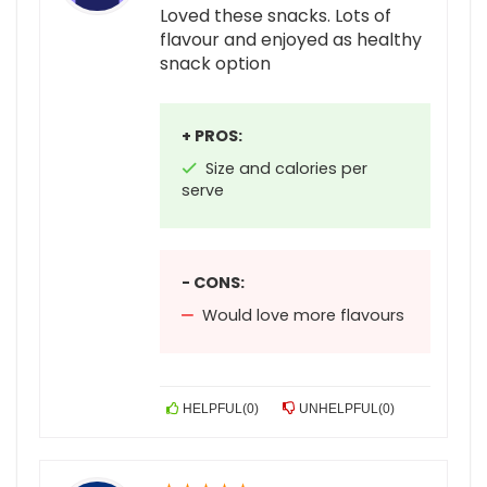
Loved these snacks. Lots of
flavour and enjoyed as healthy
snack option
+ PROS:
Size and calories per
serve
- CONS:
Would love more flavours
HELPFUL
(
0
)
UNHELPFUL
(
0
)