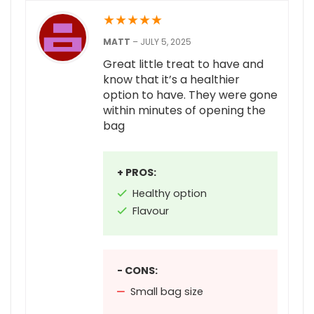
★
★
★
★
★
MATT
–
JULY 5, 2025
Great little treat to have and
know that it’s a healthier
option to have. They were gone
within minutes of opening the
bag
+ PROS:
Healthy option
Flavour
- CONS:
Small bag size