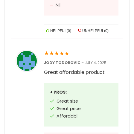
Nil
HELPFUL
(
0
)
UNHELPFUL
(
0
)
★
★
★
★
★
JODY TODOROVIC
–
JULY 4, 2025
Great affordable product
+ PROS:
Great size
Great price
Affordabl