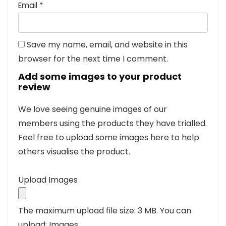
Email
*
Save my name, email, and website in this
browser for the next time I comment.
Add some images to your product
review
We love seeing genuine images of our
members using the products they have trialled.
Feel free to upload some images here to help
others visualise the product.
Upload Images
The maximum upload file size: 3 MB.
You can
upload: Images.