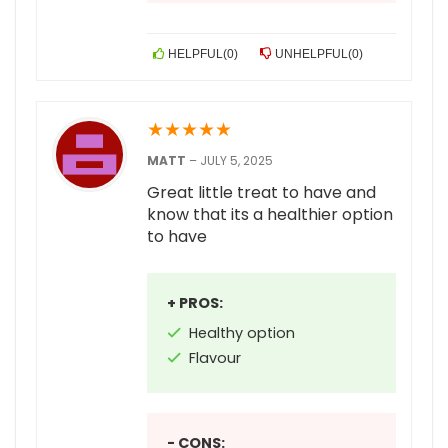
HELPFUL
(
0
)
UNHELPFUL
(
0
)
★
★
★
★
★
MATT
–
JULY 5, 2025
Great little treat to have and
know that its a healthier option
to have
+ PROS:
Healthy option
Flavour
- CONS: