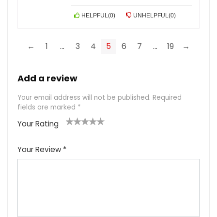
HELPFUL
(
0
)
UNHELPFUL
(
0
)
←
1
…
3
4
5
6
7
…
19
→
Add a review
Your email address will not be published.
Required
fields are marked
*
Your Rating
1
2
3
4
5
Your Review
*