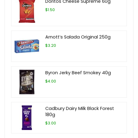
Doritos Cheese Supreme 60g
$1.50
Arnott’s Salada Original 250g
$3.20
Byron Jerky Beef Smokey 40g
$4.00
Cadbury Dairy Milk Black Forest
180g
$3.00