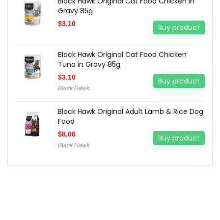
Black Hawk Original Cat Food Chicken in
Gravy 85g
$
3.10
Buy product
Black Hawk Original Cat Food Chicken
Tuna in Gravy 85g
$
3.10
Buy product
Black Hawk
Black Hawk Original Adult Lamb & Rice Dog
Food
$
8.08
Buy product
Black Hawk