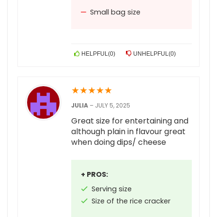
Small bag size
HELPFUL
(
0
)
UNHELPFUL
(
0
)
★
★
★
★
★
JULIA
–
JULY 5, 2025
Great size for entertaining and
although plain in flavour great
when doing dips/ cheese
+ PROS:
Serving size
Size of the rice cracker