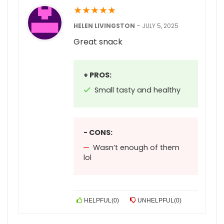
★
★
★
★
★
HELEN LIVINGSTON
–
JULY 5, 2025
Great snack
+ PROS:
Small tasty and healthy
- CONS:
Wasn’t enough of them
lol
HELPFUL
(
0
)
UNHELPFUL
(
0
)