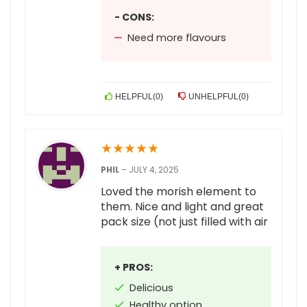
- CONS:
Need more flavours
HELPFUL
(
0
)
UNHELPFUL
(
0
)
★
★
★
★
★
PHIL
–
JULY 4, 2025
Loved the morish element to
them. Nice and light and great
pack size (not just filled with air
+ PROS:
Delicious
Healthy option