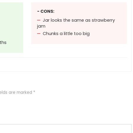
- CONS:
Jar looks the same as strawberry
jam
Chunks a little too big
ths
ields are marked
*