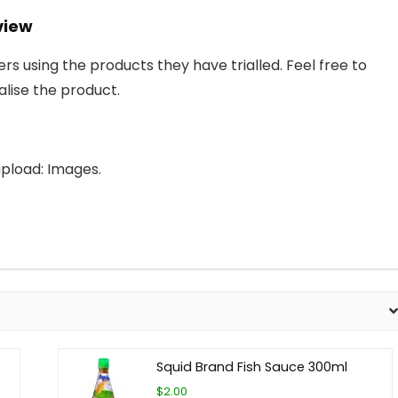
view
 using the products they have trialled. Feel free to
lise the product.
pload: Images.
Squid Brand Fish Sauce 300ml
$2.00