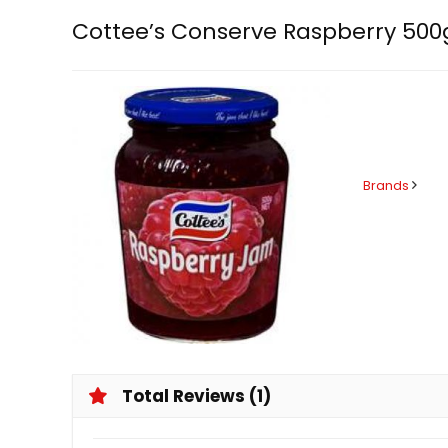
Cottee’s Conserve Raspberry 500
Brands
Total Reviews (1)