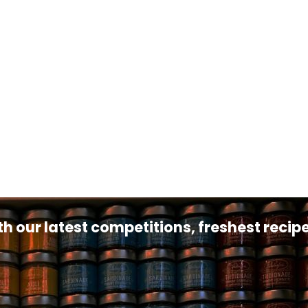
th our latest competitions, freshest reci