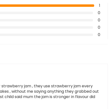
1
0
0
0
0
r strawberry jam , they use strawberry jam every
akes , without me saying anything they grabbed out
t child said mum the jam is stronger in flavour did