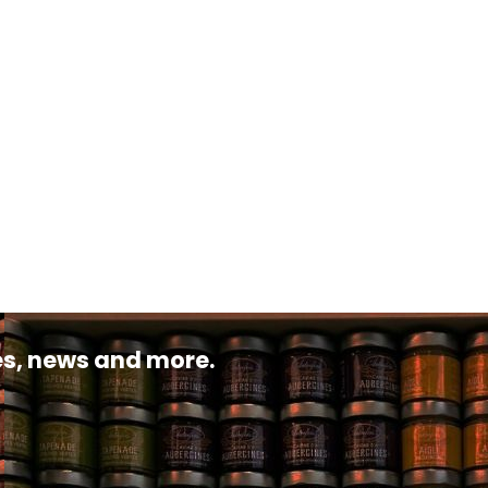
pes, news and more.