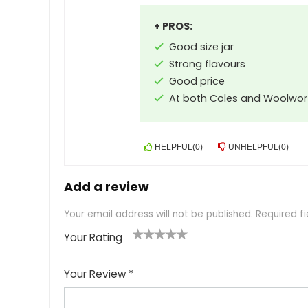
+ PROS:
Good size jar
Strong flavours
Good price
At both Coles and Woolwor
HELPFUL
(
0
)
UNHELPFUL
(
0
)
Add a review
Your email address will not be published.
Required f
Your Rating
1
2
3
4
5
Your Review
*