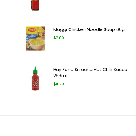
Maggi Chicken Noodle Soup 60g
$2.00
Huy Fong Sriracha Hot Chilli Sauce
266ml
$4.20