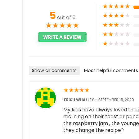
★
★
★
★
★
5
★
★
★
★
★
out of 5
★
★
★
★
★
★
★
★
★
★
★
★
★
★
★
WRITE A REVIEW
★
★
★
★
★
Show all comments
Most helpful comments
★
★
★
★
★
TRISH WHALLEY
–
SEPTEMBER 15, 2020
My kids have always loved thei
morning on their toast or panc
the raspberry jam , the younges
they change the recipe?