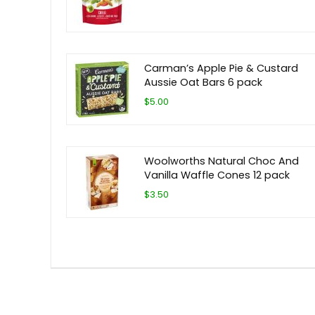
Carman’s Apple Pie & Custard
Aussie Oat Bars 6 pack
$5.00
Woolworths Natural Choc And
Vanilla Waffle Cones 12 pack
$3.50