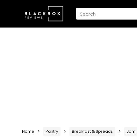
Home
Pantry
Breakfast & Spreads
Jam