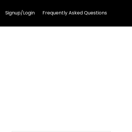
Signup/Login
Frequently Asked Questions