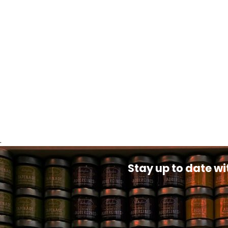
.
Stay up to date wi