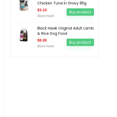
Chicken Tuna in Gravy 85g
$
3.10
Buy product
Black Hawk
Black Hawk Original Adult Lamb
& Rice Dog Food
$
8.08
Buy product
Black Hawk