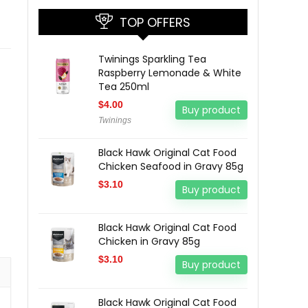
TOP OFFERS
Twinings Sparkling Tea
Raspberry Lemonade & White
Tea 250ml
$
4.00
Buy product
Twinings
Black Hawk Original Cat Food
Chicken Seafood in Gravy 85g
$
3.10
Buy product
Black Hawk Original Cat Food
Chicken in Gravy 85g
$
3.10
Buy product
Black Hawk Original Cat Food