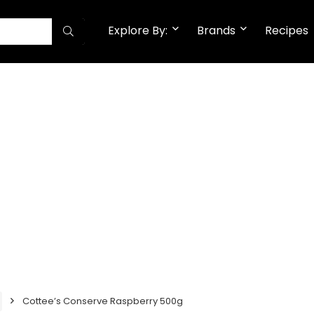
Explore By:
Brands
Recipes
Cottee’s Conserve Raspberry 500g