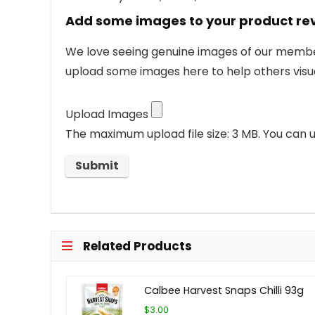
Add some images to your product re
We love seeing genuine images of our members
upload some images here to help others visua
Upload Images
The maximum upload file size: 3 MB.
You can u
Related Products
Calbee Harvest Snaps Chilli 93g
$3.00