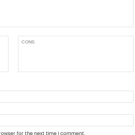
browser for the next time I comment.