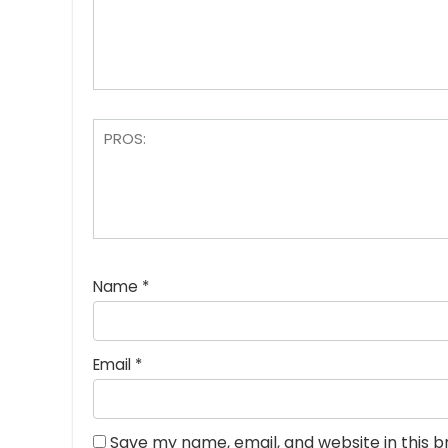
Name
*
Email
*
Save my name, email, and website in this 