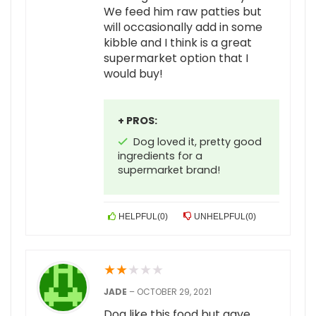
We feed him raw patties but
will occasionally add in some
kibble and I think is a great
supermarket option that I
would buy!
+ PROS:
Dog loved it, pretty good
ingredients for a
supermarket brand!
HELPFUL
(
0
)
UNHELPFUL
(
0
)
★
★
★
★
★
JADE
–
OCTOBER 29, 2021
Dog like this food but gave