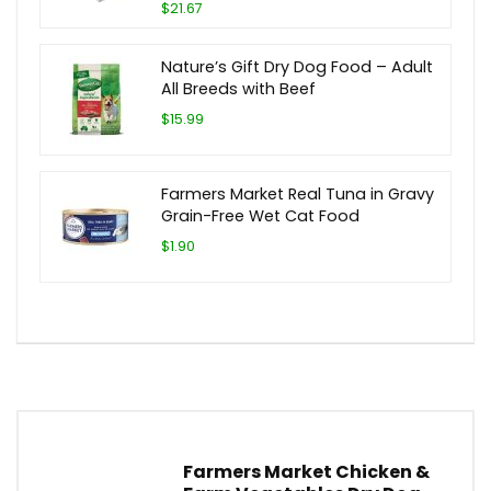
$21.67
Nature’s Gift Dry Dog Food – Adult
All Breeds with Beef
$15.99
Farmers Market Real Tuna in Gravy
Grain-Free Wet Cat Food
$1.90
Farmers Market Chicken &