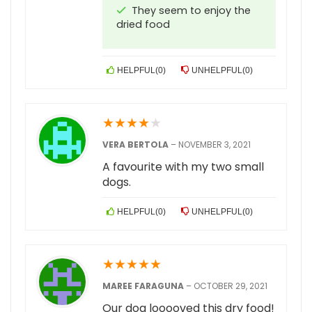
They seem to enjoy the
dried food
HELPFUL
(
0
)
UNHELPFUL
(
0
)
★
★
★
★
★
VERA BERTOLA
–
NOVEMBER 3, 2021
A favourite with my two small
dogs.
HELPFUL
(
0
)
UNHELPFUL
(
0
)
★
★
★
★
★
MAREE FARAGUNA
–
OCTOBER 29, 2021
Our dog looooved this dry food!