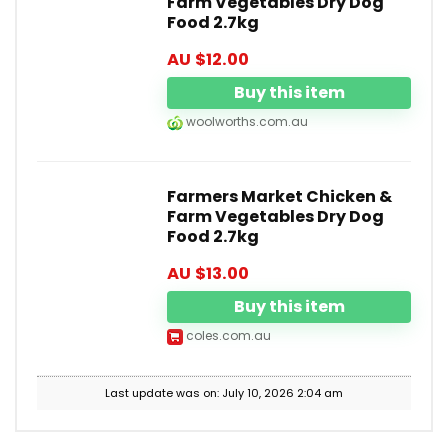
Farm Vegetables Dry Dog
Food 2.7kg
AU $
12.00
Buy this item
woolworths.com.au
Farmers Market Chicken &
Farm Vegetables Dry Dog
Food 2.7kg
AU $
13.00
Buy this item
coles.com.au
Last update was on: July 10, 2026 2:04 am