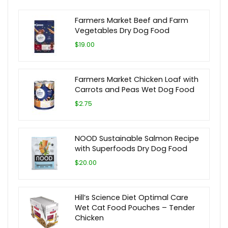
Farmers Market Beef and Farm
Vegetables Dry Dog Food
$19.00
Farmers Market Chicken Loaf with
Carrots and Peas Wet Dog Food
$2.75
NOOD Sustainable Salmon Recipe
with Superfoods Dry Dog Food
$20.00
Hill’s Science Diet Optimal Care
Wet Cat Food Pouches – Tender
Chicken