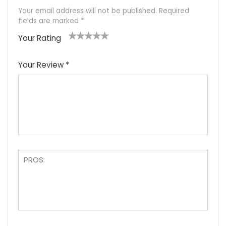
Your email address will not be published.
Required
fields are marked
*
Your Rating
1
2
3
4
5
Your Review
*