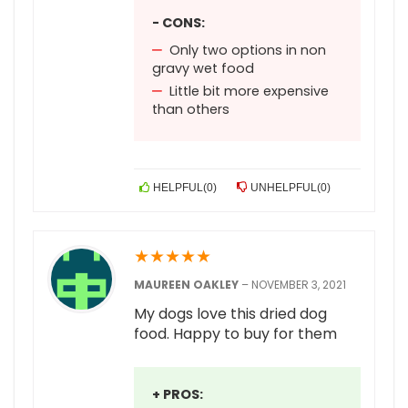
- CONS:
Only two options in non
gravy wet food
Little bit more expensive
than others
HELPFUL
(
0
)
UNHELPFUL
(
0
)
★
★
★
★
★
MAUREEN OAKLEY
–
NOVEMBER 3, 2021
My dogs love this dried dog
food. Happy to buy for them
+ PROS: