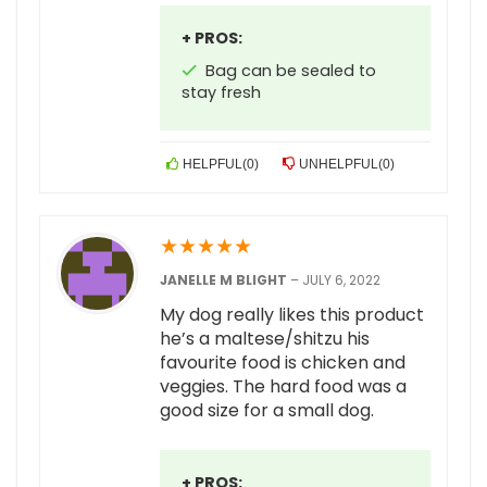
+ PROS:
Bag can be sealed to
stay fresh
HELPFUL
(
0
)
UNHELPFUL
(
0
)
★
★
★
★
★
JANELLE M BLIGHT
–
JULY 6, 2022
My dog really likes this product
he’s a maltese/shitzu his
favourite food is chicken and
veggies. The hard food was a
good size for a small dog.
+ PROS: