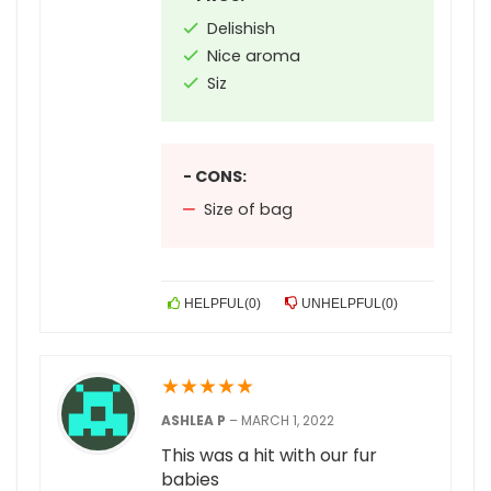
Delishish
Nice aroma
Siz
- CONS:
Size of bag
HELPFUL
(
0
)
UNHELPFUL
(
0
)
★
★
★
★
★
ASHLEA P
–
MARCH 1, 2022
This was a hit with our fur
babies