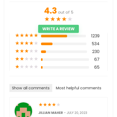
4.3
out of 5
★
★
★
★
★
WRITE A REVIEW
★
★
★
★
★
1239
★
★
★
★
★
534
★
★
★
★
★
230
★
★
★
★
★
67
★
★
★
★
★
65
Show all comments
Most helpful comments
★
★
★
★
★
JILLIAN MAHER
–
JULY 20, 2023