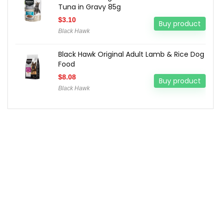
Tuna in Gravy 85g
$
3.10
Buy product
Black Hawk
Black Hawk Original Adult Lamb & Rice Dog
Food
$
8.08
Buy product
Black Hawk