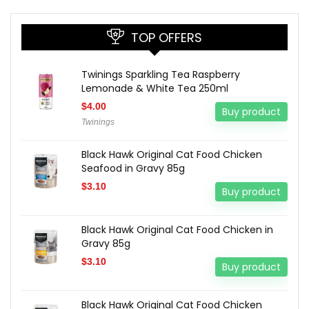
TOP OFFERS
Twinings Sparkling Tea Raspberry
Lemonade & White Tea 250ml
$
4.00
Buy product
Twinings
Black Hawk Original Cat Food Chicken
Seafood in Gravy 85g
$
3.10
Buy product
Black Hawk Original Cat Food Chicken in
Gravy 85g
$
3.10
Buy product
Black Hawk Original Cat Food Chicken