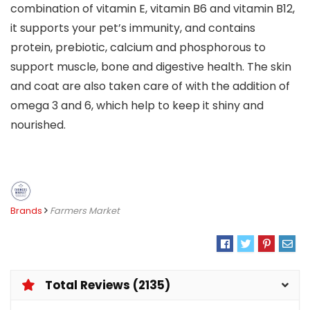
combination of vitamin E, vitamin B6 and vitamin B12,
it supports your pet’s immunity, and contains
protein, prebiotic, calcium and phosphorous to
support muscle, bone and digestive health. The skin
and coat are also taken care of with the addition of
omega 3 and 6, which help to keep it shiny and
nourished.
Brands
Farmers Market
Total Reviews (2135)