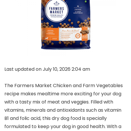
Last updated on July 10, 2026 2:04 am
The Farmers Market Chicken and Farm Vegetables
recipe makes mealtime more exciting for your dog
with a tasty mix of meat and veggies. Filled with
vitamins, minerals and antioxidants such as vitamin
B1 and folic acid, this dry dog food is specially
formulated to keep your dog in good health. With a