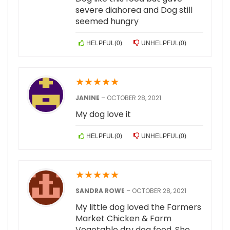
severe diahorea and Dog still
seemed hungry
HELPFUL
(
0
)
UNHELPFUL
(
0
)
★
★
★
★
★
JANINE
–
OCTOBER 28, 2021
My dog love it
HELPFUL
(
0
)
UNHELPFUL
(
0
)
★
★
★
★
★
SANDRA ROWE
–
OCTOBER 28, 2021
My little dog loved the Farmers
Market Chicken & Farm
Vegetable dry dog food. She