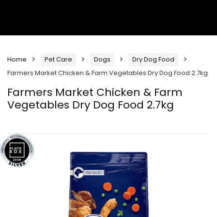
Home
Pet Care
Dogs
Dry Dog Food
Farmers Market Chicken & Farm Vegetables Dry Dog Food 2.7kg
Farmers Market Chicken & Farm
Vegetables Dry Dog Food 2.7kg