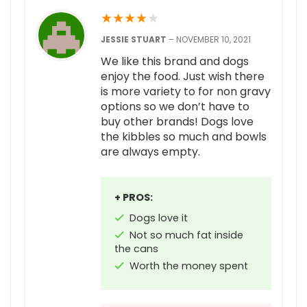
★
★
★
★
★
JESSIE STUART
–
NOVEMBER 10, 2021
We like this brand and dogs
enjoy the food. Just wish there
is more variety to for non gravy
options so we don’t have to
buy other brands! Dogs love
the kibbles so much and bowls
are always empty.
+ PROS:
Dogs love it
Not so much fat inside
the cans
Worth the money spent