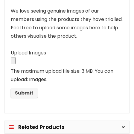
We love seeing genuine images of our
members using the products they have trialled.
Feel free to upload some images here to help
others visualise the product.
Upload Images
The maximum upload file size: 3 MB.
You can
upload: Images.
Related Products