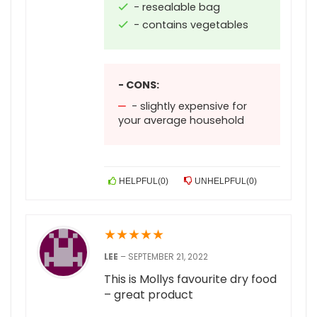
- resealable bag
- contains vegetables
- CONS:
- slightly expensive for
your average household
HELPFUL
(
0
)
UNHELPFUL
(
0
)
★
★
★
★
★
LEE
–
SEPTEMBER 21, 2022
This is Mollys favourite dry food
– great product