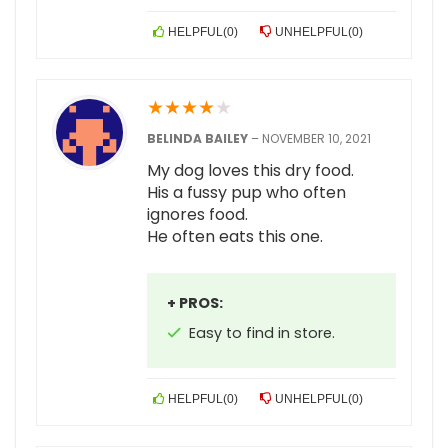
HELPFUL
(
0
)
UNHELPFUL
(
0
)
★
★
★
★
★
BELINDA BAILEY
–
NOVEMBER 10, 2021
My dog loves this dry food.
His a fussy pup who often
ignores food.
He often eats this one.
+ PROS:
Easy to find in store.
HELPFUL
(
0
)
UNHELPFUL
(
0
)