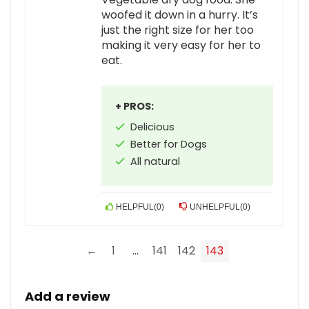
woofed it down in a hurry. It’s
just the right size for her too
making it very easy for her to
eat.
+ PROS:
Delicious
Better for Dogs
All natural
HELPFUL
(
0
)
UNHELPFUL
(
0
)
←
1
…
141
142
143
Add a review