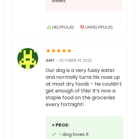
weeks
HELPFUL
(
0
)
UNHELPFUL
(
0
)
★
★
★
★
★
AMY
–
OCTOBER 14, 2022
Our dog is a very fussy eater
and normally turns his nose up
at most dry foods – he couldn’t
get enough of this! It’s now a
staple food on the groceries
every fortnight!
+ PROS:
- dog loves it