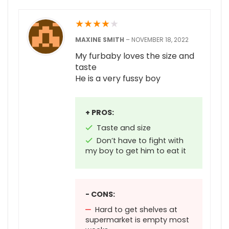
★
★
★
★
★
MAXINE SMITH
–
NOVEMBER 18, 2022
My furbaby loves the size and
taste
He is a very fussy boy
+ PROS:
Taste and size
Don’t have to fight with
my boy to get him to eat it
- CONS:
Hard to get shelves at
supermarket is empty most