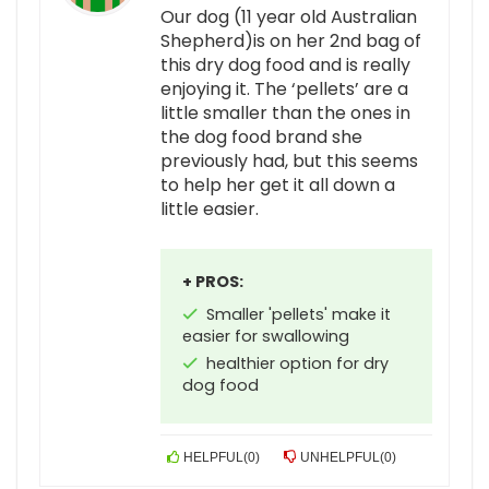
Our dog (11 year old Australian
Shepherd)is on her 2nd bag of
this dry dog food and is really
enjoying it. The ‘pellets’ are a
little smaller than the ones in
the dog food brand she
previously had, but this seems
to help her get it all down a
little easier.
+ PROS:
Smaller 'pellets' make it
easier for swallowing
healthier option for dry
dog food
HELPFUL
(
0
)
UNHELPFUL
(
0
)