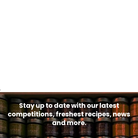
.
Stay up to date with our latest
competitions, freshest recipes, news
and more.