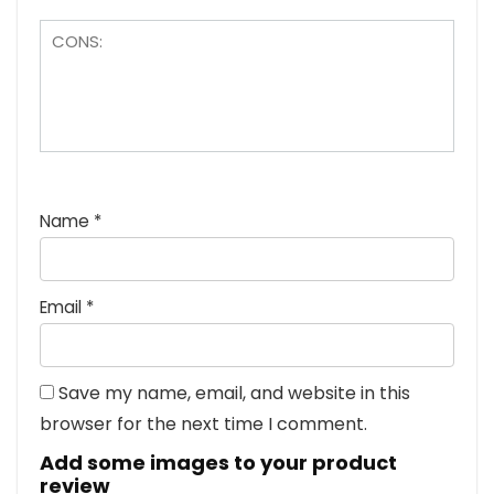
Name
*
Email
*
Save my name, email, and website in this
browser for the next time I comment.
Add some images to your product
review