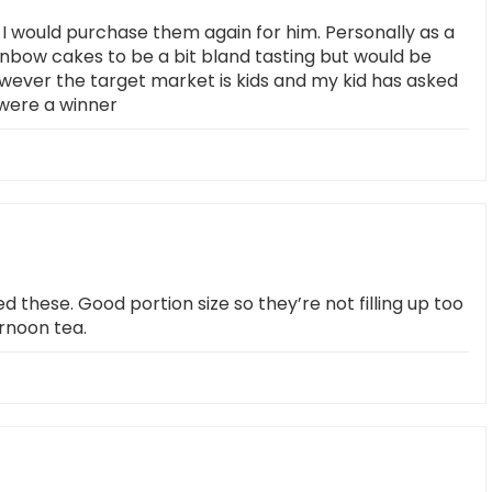
I would purchase them again for him. Personally as a
inbow cakes to be a bit bland tasting but would be
owever the target market is kids and my kid has asked
were a winner
d these. Good portion size so they’re not filling up too
ernoon tea.