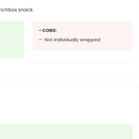
unchbox snack.
- CONS:
Not individually wrapped