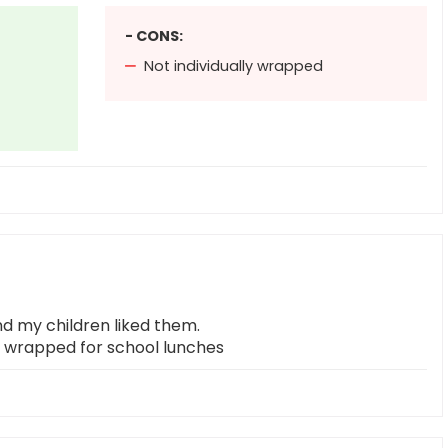
- CONS:
Not individually wrapped
d my children liked them.
ly wrapped for school lunches