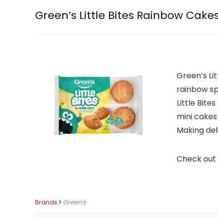
Green’s Little Bites Rainbow Cake
Green’s Lit
rainbow spr
Little Bite
mini cakes 
Making de
Check out 
Brands
Green's