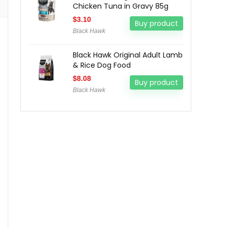
Chicken Tuna in Gravy 85g
$
3.10
Buy product
Black Hawk
Black Hawk Original Adult Lamb
& Rice Dog Food
$
8.08
Buy product
Black Hawk