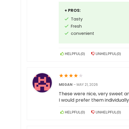
+ PROS:
Tasty
Fresh
convenient
HELPFUL
(
0
)
UNHELPFUL
(
0
)
★
★
★
★
★
MEGAN
–
MAY 21, 2026
These were nice, very sweet an
I would prefer them individual
HELPFUL
(
0
)
UNHELPFUL
(
0
)