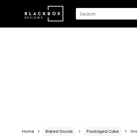
Home
Baked Goods
Packaged Cake
Gre