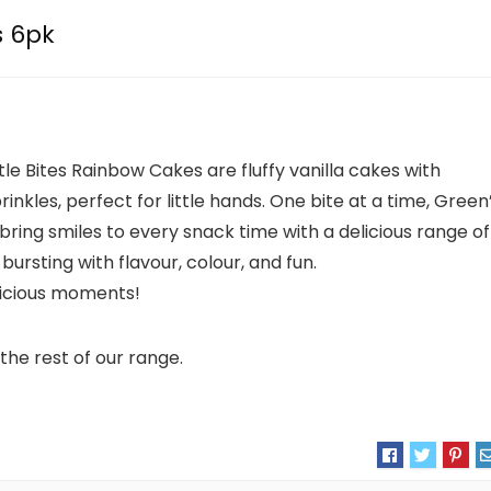
s 6pk
tle Bites Rainbow Cakes are fluffy vanilla cakes with
inkles, perfect for little hands. One bite at a time, Green
s bring smiles to every snack time with a delicious range of
bursting with flavour, colour, and fun.
licious moments!
the rest of our range.