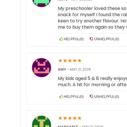
My preschooler loved these so 
snack for myself I found the ra
keen to try another flavour. H
me to buy them again so they 
HELPFUL
(
0
)
UNHELPFUL
(
0
)
★
★
★
★
★
AMY
–
MAY 21, 2026
My kids aged 5 & 8 really enjoye
much. A hit for morning or aft
HELPFUL
(
0
)
UNHELPFUL
(
0
)
★
★
★
★
★
MARGARET
–
MAY 21, 2026