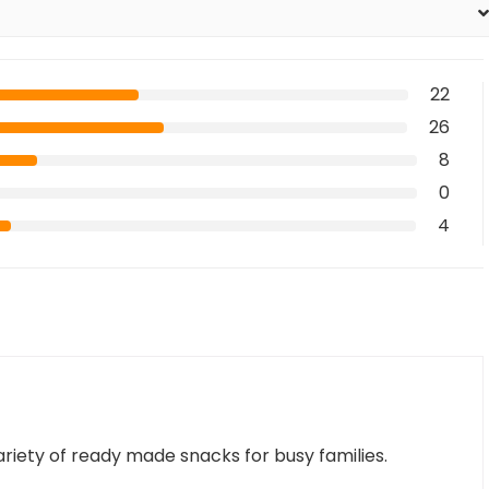
22
26
8
0
4
variety of ready made snacks for busy families.