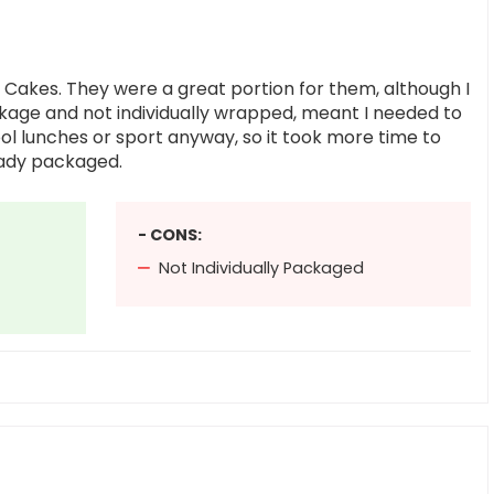
es Cakes. They were a great portion for them, although I
ckage and not individually wrapped, meant I needed to
ol lunches or sport anyway, so it took more time to
eady packaged.
- CONS:
Not Individually Packaged