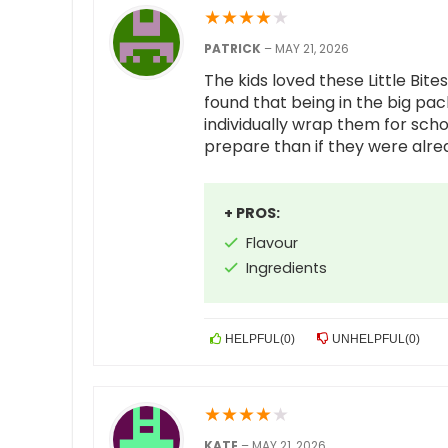
★
★
★
★
★
PATRICK
–
MAY 21, 2026
The kids loved these Little Bit
found that being in the big pa
individually wrap them for scho
prepare than if they were alr
+ PROS:
Flavour
Ingredients
HELPFUL
(
0
)
UNHELPFUL
(
0
)
★
★
★
★
★
KATE
–
MAY 21, 2026