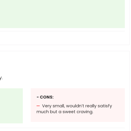
y.
- CONS:
Very small, wouldn’t really satisfy
much but a sweet craving.