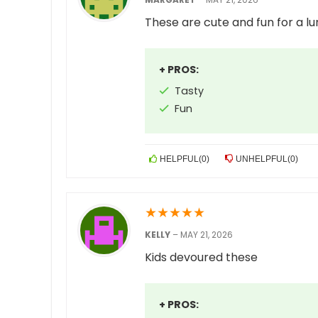
These are cute and fun for a l
+ PROS:
Tasty
Fun
HELPFUL
(
0
)
UNHELPFUL
(
0
)
★
★
★
★
★
KELLY
–
MAY 21, 2026
Kids devoured these
+ PROS: