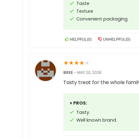
Taste
Texture
Convenient packaging
HELPFUL
(
0
)
UNHELPFUL
(
0
)
★
★
★
★
★
BREE
–
MAY 20, 2026
Tasty treat for the whole famil
+ PROS:
Tasty.
Well known brand.