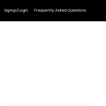
Signup/Login
Frequently Asked Questions