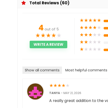
Total Reviews (60)
★
★
★
★
★
4
★
★
★
★
★
out of 5
★
★
★
★
★
★
★
★
★
★
★
★
★
★
★
WRITE A REVIEW
★
★
★
★
★
Show all comments
Most helpful comments
★
★
★
★
★
TANYA
–
MAY 21, 2026
A really great addition to the 