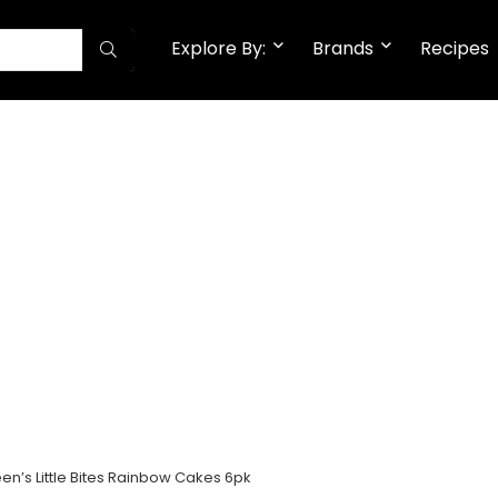
Explore By:
Brands
Recipes
en’s Little Bites Rainbow Cakes 6pk