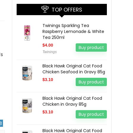
TOP OFFERS
Twinings Sparkling Tea
Raspberry Lemonade & White
Tea 250ml
$
4.00
Buy product
Twinings
’s
Black Hawk Original Cat Food
Chicken Seafood in Gravy 85g
$
3.10
Buy product
Black Hawk Original Cat Food
Chicken in Gravy 85g
$
3.10
Buy product
Black Hawk Original Cat Food