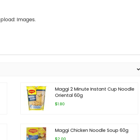
pload: Images.
Maggi 2 Minute Instant Cup Noodle
Oriental 60g
$1.80
Maggi Chicken Noodle Soup 60g
$2.00