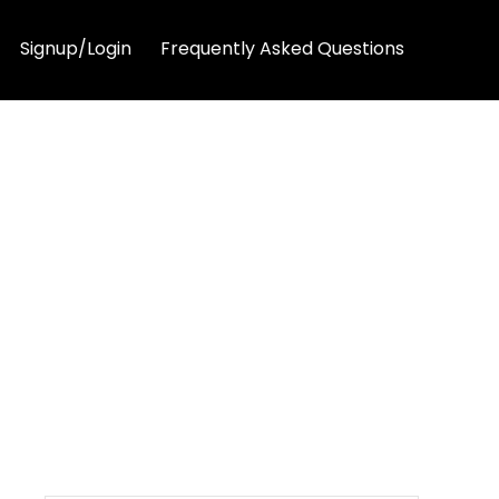
Signup/Login
Frequently Asked Questions