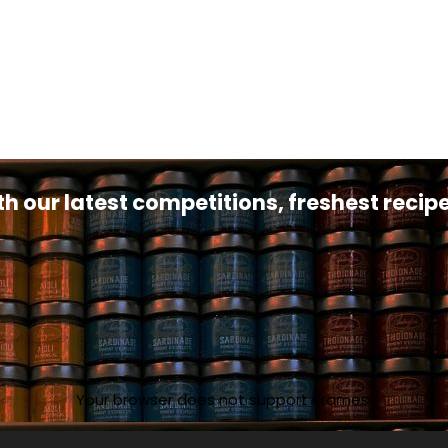
th our latest competitions, freshest reci
Your browser does not support iframes.