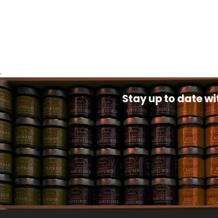
.
Stay up to date wi