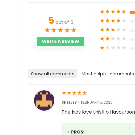
★
★
★
★
★
5
★
★
★
★
★
out of 5
★
★
★
★
★
★
★
★
★
★
★
★
★
★
★
WRITE A REVIEW
★
★
★
★
★
Show all comments
Most helpful comments
★
★
★
★
★
SHELLEY
–
FEBRUARY 5, 2025
The kids love this!! o flavourso
+ PROS: