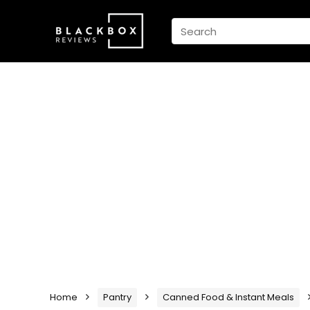
Home
Pantry
Canned Food & Instant Meals