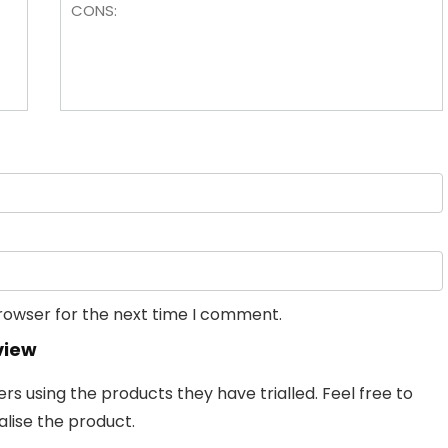
browser for the next time I comment.
view
 using the products they have trialled. Feel free to
lise the product.