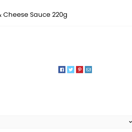
& Cheese Sauce 220g