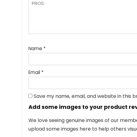
Name
*
Email
*
Save my name, email, and website in this 
Add some images to your product re
We love seeing genuine images of our members
upload some images here to help others visua