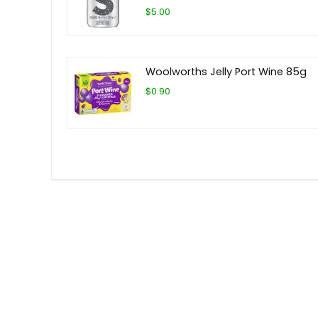
$5.00
Woolworths Jelly Port Wine 85g
$0.90