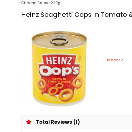
Cheese Sauce 220g
Heinz Spaghetti Oops In Tomato 
Brands
Total Reviews (1)