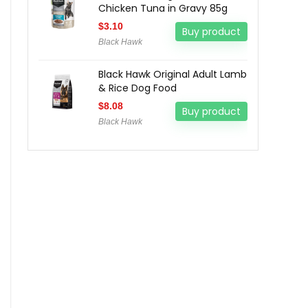
Chicken Tuna in Gravy 85g
$
3.10
Buy product
Black Hawk
Black Hawk Original Adult Lamb
& Rice Dog Food
$
8.08
Buy product
Black Hawk