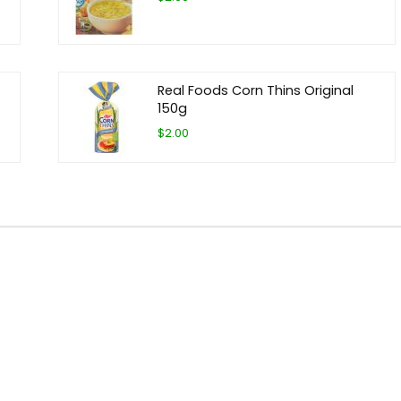
Real Foods Corn Thins Original
150g
$2.00