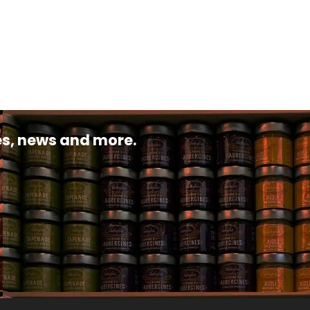
pes, news and more.