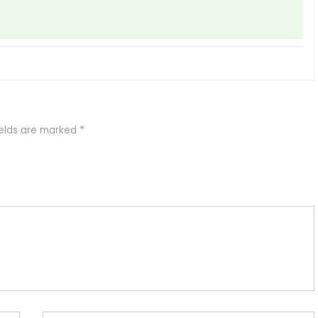
ields are marked
*