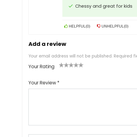
Chessy and great for kids
HELPFUL
(
0
)
UNHELPFUL
(
0
)
Add a review
Your email address will not be published.
Required f
Your Rating
1
2
3
4
5
Your Review
*