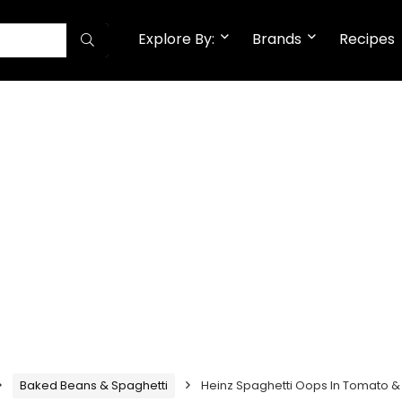
Explore By:
Brands
Recipes
Baked Beans & Spaghetti
Heinz Spaghetti Oops In Tomato &