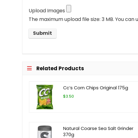
Upload Images
The maximum upload file size: 3 MB.
You can u
Related Products
Cc’s Corn Chips Original 175g
$3.50
Natural Coarse Sea Salt Grinder
370g