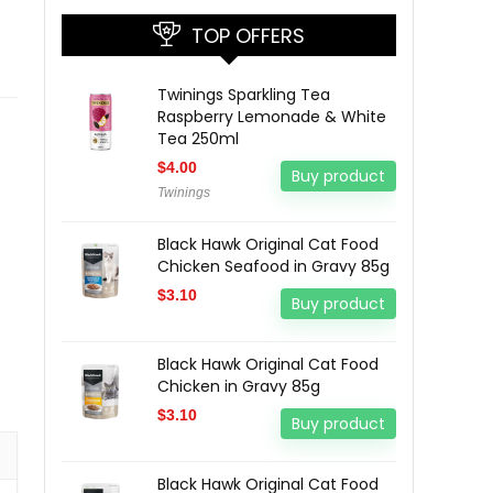
TOP OFFERS
Twinings Sparkling Tea
Raspberry Lemonade & White
Tea 250ml
$
4.00
Buy product
Twinings
Black Hawk Original Cat Food
Chicken Seafood in Gravy 85g
$
3.10
Buy product
Black Hawk Original Cat Food
Chicken in Gravy 85g
$
3.10
Buy product
Black Hawk Original Cat Food