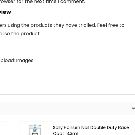
browser for the next time I comment.
view
 using the products they have trialled. Feel free to
lise the product.
pload: Images.
Sally Hansen Nail Double Duty Base
Coat 13.3ml