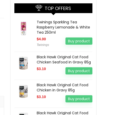
TOP OFFERS
Twinings Sparkling Tea
Raspberry Lemonade & White
Tea 250ml
$
4.00
Buy product
Twinings
Black Hawk Original Cat Food
Chicken Seafood in Gravy 85g
$
3.10
Buy product
Black Hawk Original Cat Food
Chicken in Gravy 85g
$
3.10
Buy product
Black Hawk Original Cat Food