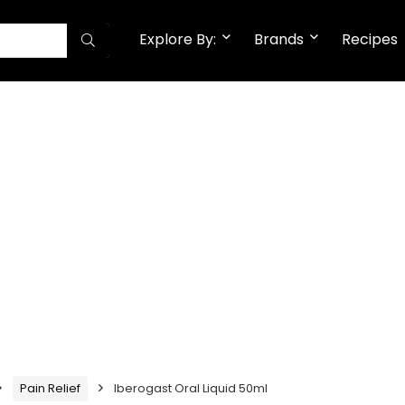
Explore By:
Brands
Recipes
Pain Relief
Iberogast Oral Liquid 50ml