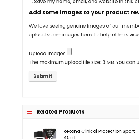
Save my name, email, and website in this 
Add some images to your product re
We love seeing genuine images of our members
upload some images here to help others visua
Upload Images
The maximum upload file size: 3 MB.
You can u
Related Products
Rexona Clinical Protection Sport
45ml