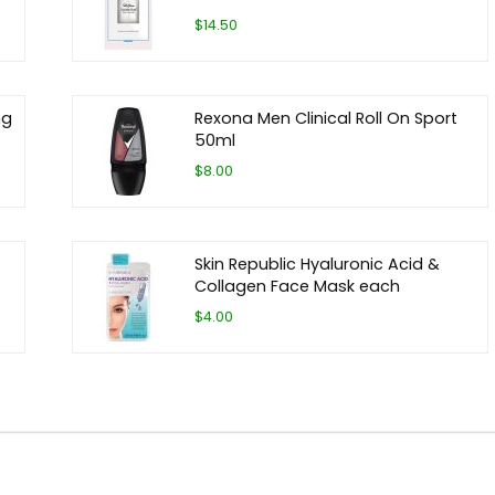
$14.50
ng
Rexona Men Clinical Roll On Sport
50ml
$8.00
Skin Republic Hyaluronic Acid &
Collagen Face Mask each
$4.00