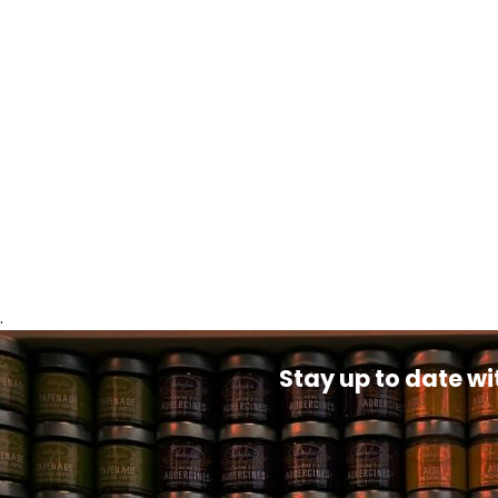
.
Stay up to date wi