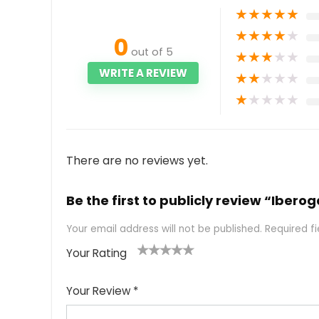
★
★
★
★
★
★
★
★
★
★
0
out of 5
★
★
★
★
★
WRITE A REVIEW
★
★
★
★
★
★
★
★
★
★
There are no reviews yet.
Be the first to publicly review “Ibero
Your email address will not be published.
Required f
Your Rating
1
2
3
4
5
Your Review
*