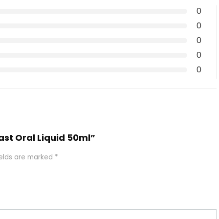
0
0
0
0
0
gast Oral Liquid 50ml”
ields are marked
*