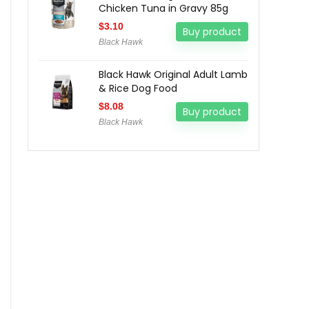
Chicken Tuna in Gravy 85g
$
3.10
Buy product
Black Hawk
Black Hawk Original Adult Lamb
& Rice Dog Food
$
8.08
Buy product
Black Hawk