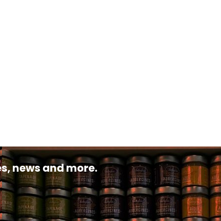
pes, news and more.