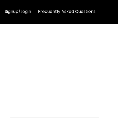
Signup/Login
Frequently Asked Questions