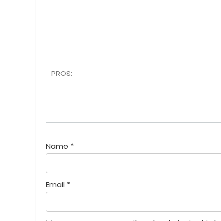
Name
*
Email
*