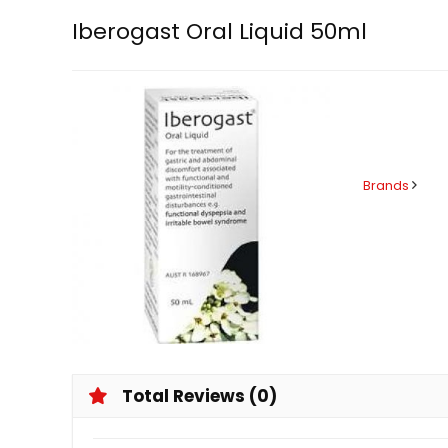
Iberogast Oral Liquid 50ml
Brands
Total Reviews (0)