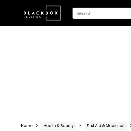
Home
Health & Beauty
First Aid & Medicinal