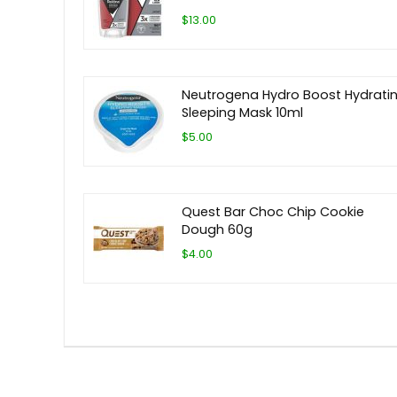
$13.00
Neutrogena Hydro Boost Hydrati
Sleeping Mask 10ml
$5.00
Quest Bar Choc Chip Cookie
Dough 60g
$4.00