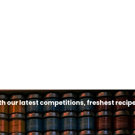
th our latest competitions, freshest reci