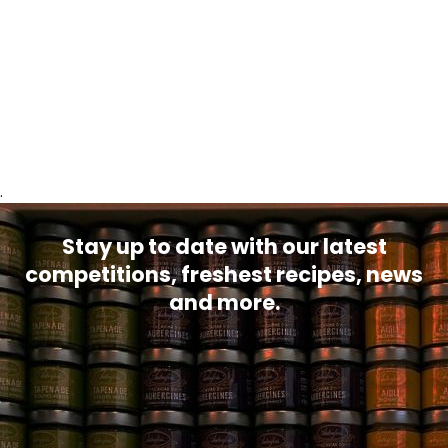
.
Stay up to date with our latest
competitions, freshest recipes, news
and more.