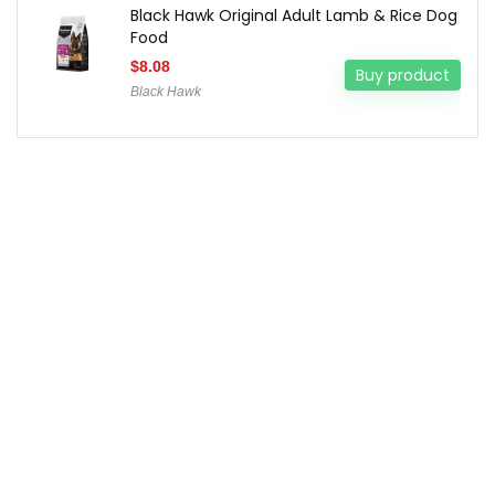
Black Hawk Original Adult Lamb & Rice Dog
Food
$
8.08
Buy product
Black Hawk