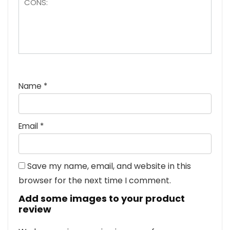
Name
*
Email
*
Save my name, email, and website in this
browser for the next time I comment.
Add some images to your product
review