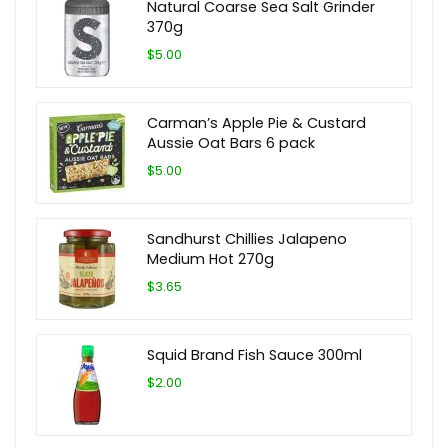
Natural Coarse Sea Salt Grinder
370g
$5.00
Carman’s Apple Pie & Custard
Aussie Oat Bars 6 pack
$5.00
Sandhurst Chillies Jalapeno
Medium Hot 270g
$3.65
Squid Brand Fish Sauce 300ml
$2.00