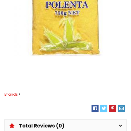
Brands
Total Reviews (0)