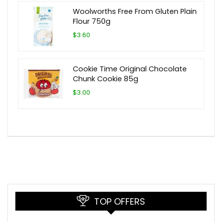
Woolworths Free From Gluten Plain
Flour 750g
$3.60
Cookie Time Original Chocolate
Chunk Cookie 85g
$3.00
TOP OFFERS