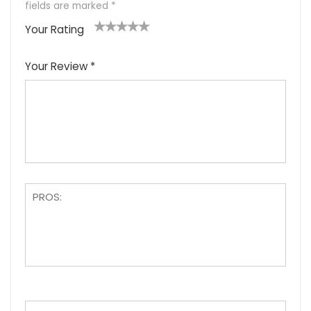
fields are marked
*
Your Rating
1
2
3
4
5
Your Review
*