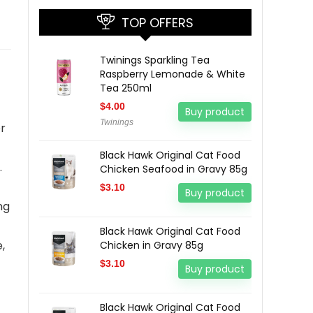
TOP OFFERS
Twinings Sparkling Tea
Raspberry Lemonade & White
Tea 250ml
$
4.00
Buy product
Twinings
r
Black Hawk Original Cat Food
.
Chicken Seafood in Gravy 85g
$
3.10
Buy product
ng
Black Hawk Original Cat Food
,
Chicken in Gravy 85g
$
3.10
Buy product
Black Hawk Original Cat Food