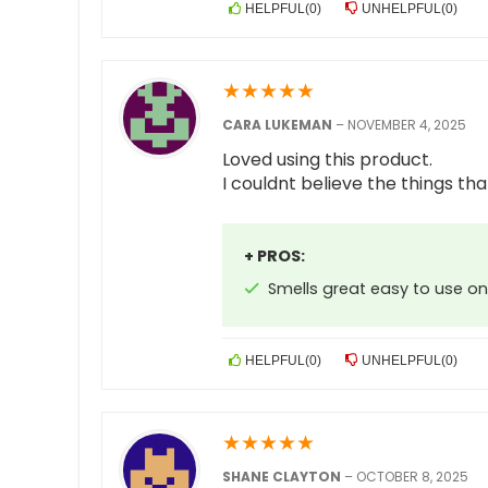
HELPFUL
(
0
)
UNHELPFUL
(
0
)
★
★
★
★
★
CARA LUKEMAN
–
NOVEMBER 4, 2025
Loved using this product.
I couldnt believe the things tha
+ PROS:
Smells great easy to use on
HELPFUL
(
0
)
UNHELPFUL
(
0
)
★
★
★
★
★
SHANE CLAYTON
–
OCTOBER 8, 2025