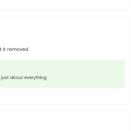
t it removed.
 just about everything