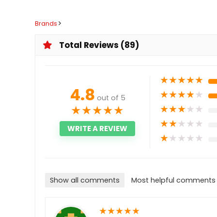
Brands
Total Reviews (89)
★
★
★
★
★
4.8
★
★
★
★
★
out of 5
★
★
★
★
★
★
★
★
★
★
★
★
★
★
★
WRITE A REVIEW
★
★
★
★
★
Show all comments
Most helpful comments
★
★
★
★
★