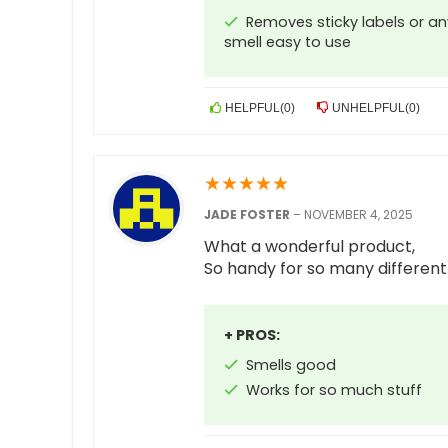
Removes sticky labels or any
smell easy to use
HELPFUL
(
0
)
UNHELPFUL
(
0
)
★
★
★
★
★
JADE FOSTER
–
NOVEMBER 4, 2025
What a wonderful product,
So handy for so many different
+ PROS:
Smells good
Works for so much stuff