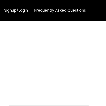
Signup/Login
Frequently Asked Questions