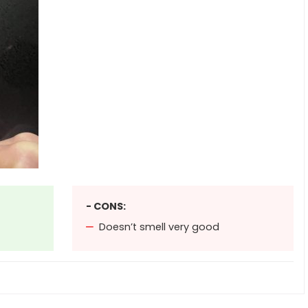
- CONS:
Doesn’t smell very good