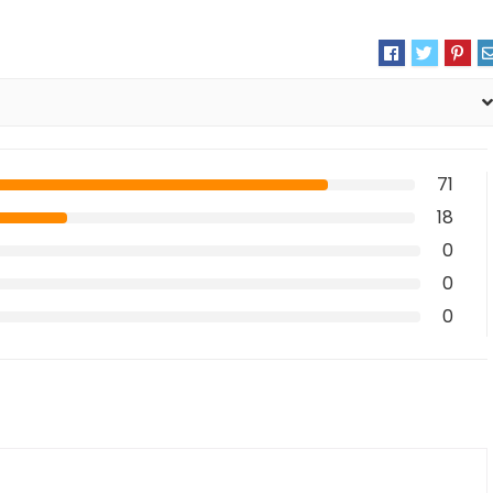
71
18
0
0
0