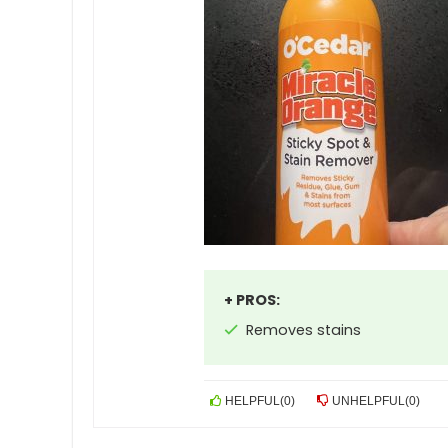
+ PROS:
Removes stains
HELPFUL
(
0
)
UNHELPFUL
(
0
)