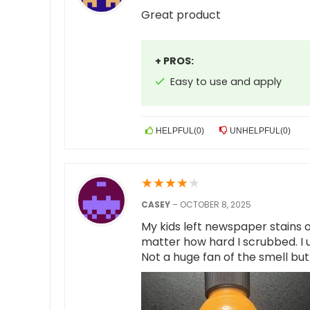
Great product
+ PROS:
Easy to use and apply
HELPFUL
(
0
)
UNHELPFUL
(
0
)
★
★
★
★
★
CASEY
–
OCTOBER 8, 2025
My kids left newspaper stains 
matter how hard I scrubbed. I us
Not a huge fan of the smell bu