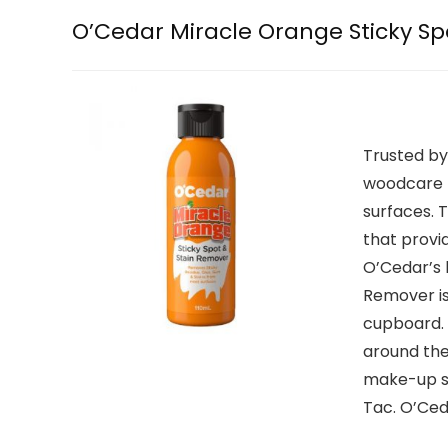
O’Cedar Miracle Orange Sticky Sp
Trusted by
woodcare b
surfaces. 
that provi
O’Cedar’s 
Remover is
cupboard. 
around the 
make-up st
Tac. O’Ced