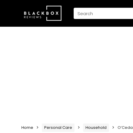
Home
Personal Care
Household
O’Cedar