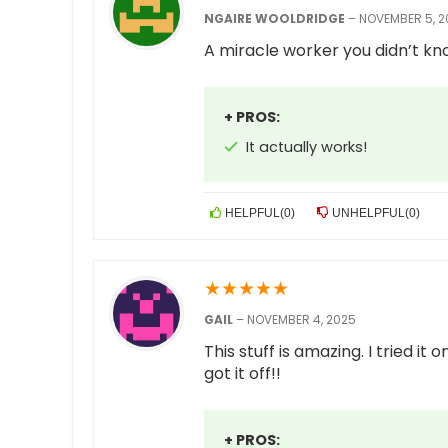
NGAIRE WOOLDRIDGE
–
NOVEMBER 5, 2
A miracle worker you didn’t kn
+ PROS:
It actually works!
HELPFUL
(
0
)
UNHELPFUL
(
0
)
★
★
★
★
★
GAIL
–
NOVEMBER 4, 2025
This stuff is amazing. I tried it
got it off!!
+ PROS: