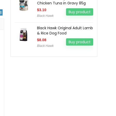
Chicken Tuna in Gravy 85g
$
3.10
Buy product
Black Hawk
Black Hawk Original Adult Lamb
& Rice Dog Food
$
8.08
Buy product
Black Hawk