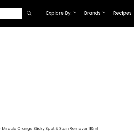
Explore By:
Brands
Recipes
 Miracle Orange Sticky Spot & Stain Remover 110ml