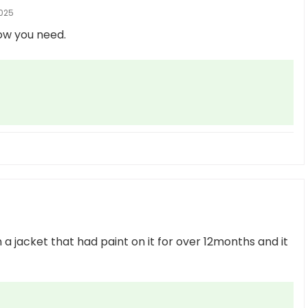
025
ow you need.
 on a jacket that had paint on it for over 12months and it