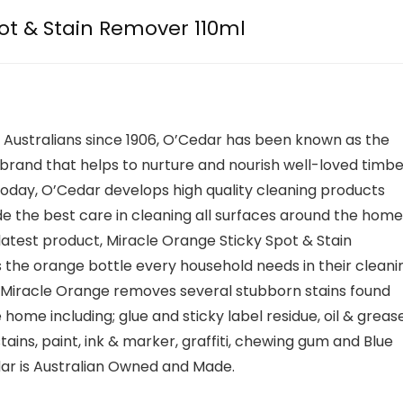
ot & Stain Remover 110ml
 Australians since 1906, O’Cedar has been known as the
rand that helps to nurture and nourish well-loved timbe
Today, O’Cedar develops high quality cleaning products
de the best care in cleaning all surfaces around the home
latest product, Miracle Orange Sticky Spot & Stain
 the orange bottle every household needs in their cleani
Miracle Orange removes several stubborn stains found
home including; glue and sticky label residue, oil & grease
ains, paint, ink & marker, graffiti, chewing gum and Blue
ar is Australian Owned and Made.