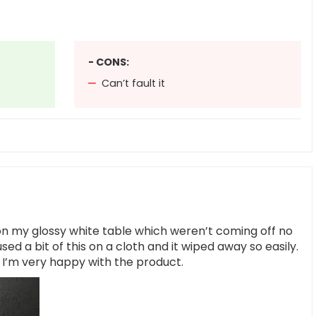
- CONS:
Can’t fault it
on my glossy white table which weren’t coming off no
ed a bit of this on a cloth and it wiped away so easily.
t I’m very happy with the product.