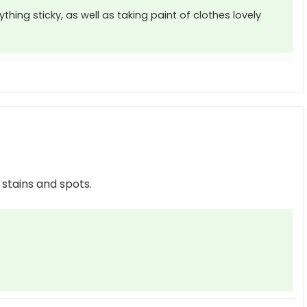
thing sticky, as well as taking paint of clothes lovely
 stains and spots.