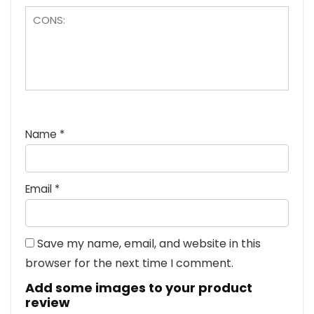
Name
*
Email
*
Save my name, email, and website in this
browser for the next time I comment.
Add some images to your product
review