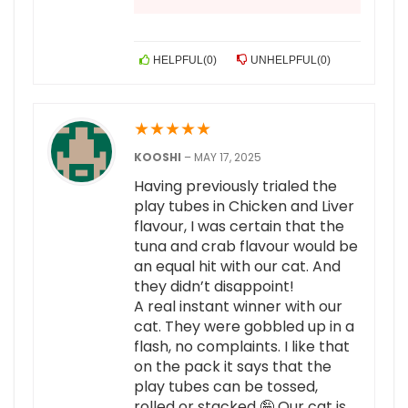
HELPFUL
(
0
)
UNHELPFUL
(
0
)
★
★
★
★
★
KOOSHI
–
MAY 17, 2025
Having previously trialed the
play tubes in Chicken and Liver
flavour, I was certain that the
tuna and crab flavour would be
an equal hit with our cat. And
they didn’t disappoint!
A real instant winner with our
cat. They were gobbled up in a
flash, no complaints. I like that
on the pack it says that the
play tubes can be tossed,
rolled or stacked 🤪 Our cat is