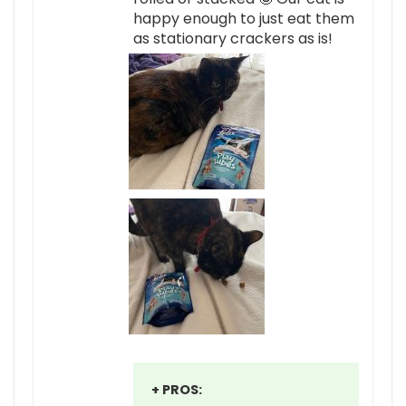
happy enough to just eat them
as stationary crackers as is!
+ PROS: