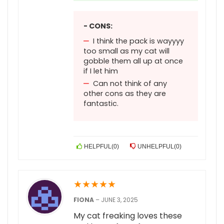
- CONS:
I think the pack is wayyyy
too small as my cat will
gobble them all up at once
if I let him
Can not think of any
other cons as they are
fantastic.
HELPFUL
(
0
)
UNHELPFUL
(
0
)
★
★
★
★
★
FIONA
–
JUNE 3, 2025
My cat freaking loves these