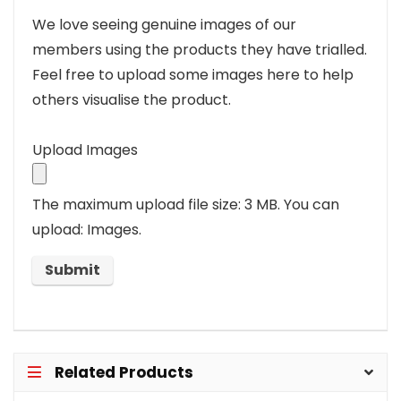
We love seeing genuine images of our
members using the products they have trialled.
Feel free to upload some images here to help
others visualise the product.
Upload Images
The maximum upload file size: 3 MB.
You can
upload: Images.
Related Products