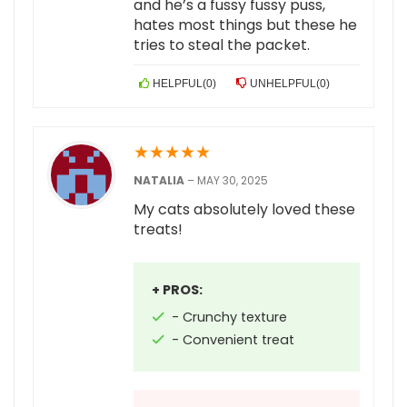
and he’s a fussy fussy puss,
hates most things but these he
tries to steal the packet.
HELPFUL
(
0
)
UNHELPFUL
(
0
)
★
★
★
★
★
NATALIA
–
MAY 30, 2025
My cats absolutely loved these
treats!
+ PROS:
- Crunchy texture
- Convenient treat