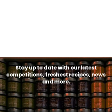
.
Stay up to date with our latest
competitions, freshest recipes, news
and more.