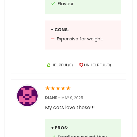
Flavour
- CONS:
Expensive for weight.
HELPFUL
(
0
)
UNHELPFUL
(
0
)
★
★
★
★
★
DIANE
–
MAY 9, 2025
My cats love these!!!
+ PROS: