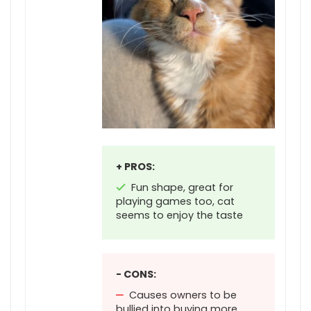
+ PROS:
Fun shape, great for
playing games too, cat
seems to enjoy the taste
- CONS:
Causes owners to be
bullied into buying more