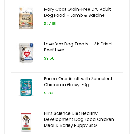
Ivory Coat Grain-Free Dry Adult
Dog Food – Lamb & Sardine
$27.99
Love ’em Dog Treats – Air Dried
Beef Liver
$9.50
Purina One Adult with Succulent
Chicken in Gravy 70g
$1.80
Hill’s Science Diet Healthy
Development Dog Food Chicken
Meal & Barley Puppy 3KG