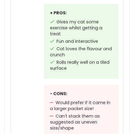
+ PROS:
Gives my cat some
exercise whilst getting a
treat
Fun and interactive
Cat loves the flavour and
crunch
Rolls really well on a tiled
surface
- CONS:
Would prefer if it came in
a larger packet size!
Can’t stack them as
suggested as uneven
size/shape