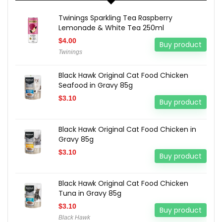
Twinings Sparkling Tea Raspberry
Lemonade & White Tea 250ml
$
4.00
Buy product
Twinings
Black Hawk Original Cat Food Chicken
Seafood in Gravy 85g
$
3.10
Buy product
Black Hawk Original Cat Food Chicken in
Gravy 85g
$
3.10
Buy product
Black Hawk Original Cat Food Chicken
Tuna in Gravy 85g
$
3.10
Buy product
Black Hawk