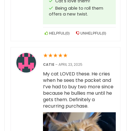
Cat's love them!
Being able to roll them
offers a new twist.
HELPFUL
(
0
)
UNHELPFUL
(
0
)
★
★
★
★
★
CATIE
–
APRIL 23, 2025
My cat LOVED these. He cries
when he sees the packet and
I’ve had to buy two more since
because he bullies me until he
gets them. Definitely a
recurring purchase.