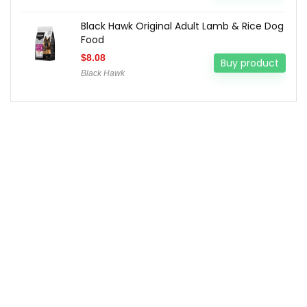
Black Hawk Original Adult Lamb & Rice Dog
Food
$
8.08
Buy product
Black Hawk