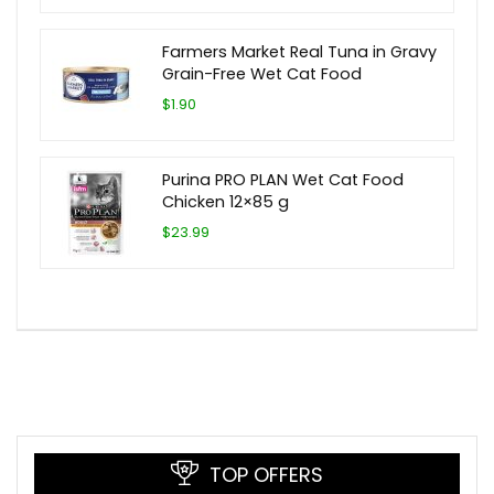
Farmers Market Real Tuna in Gravy
Grain-Free Wet Cat Food
$1.90
Purina PRO PLAN Wet Cat Food
Chicken 12×85 g
$23.99
TOP OFFERS