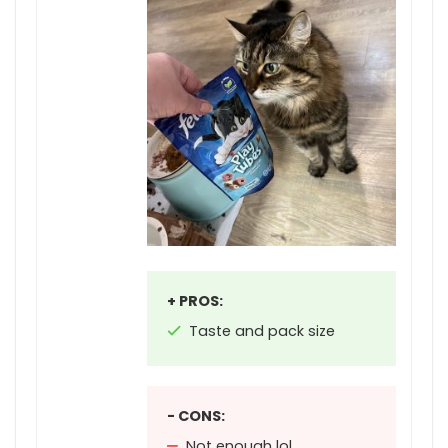
+ PROS:
Taste and pack size
- CONS:
Not enough lol