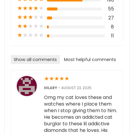
★
★
★
★
★
55
★
★
★
★
★
27
★
★
★
★
★
8
★
★
★
★
★
11
Show all comments
Most helpful comments
★
★
★
★
★
HILARY
–
AUGUST 23, 2025
Omg my cat loves these and
watches where I place them
when I stop giving them to him.
He becomes an addicted cat
burglar to these lil addictive
diamonds that he loves. His