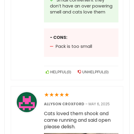
Small convenient they
don’t have an over powering
smell and cats love them
- CONS:
Pack is too small
HELPFUL
(
0
)
UNHELPFUL
(
0
)
★
★
★
★
★
ALLYSON CROXFORD
–
MAY 6, 2025
Cats loved them shook and
came running and said open
please delish.