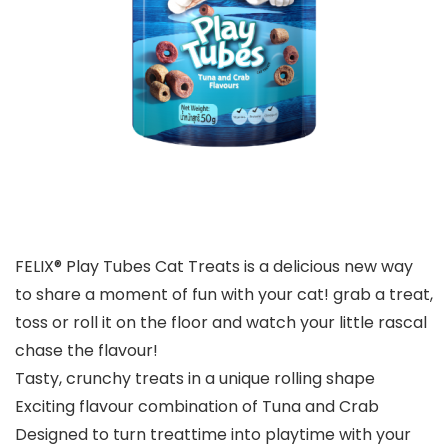
FELIX® Play Tubes Cat Treats is a delicious new way
to share a moment of fun with your cat! grab a treat,
toss or roll it on the floor and watch your little rascal
chase the flavour!
Tasty, crunchy treats in a unique rolling shape
Exciting flavour combination of Tuna and Crab
Designed to turn treattime into playtime with your