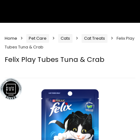
Home
Pet Care
Cats
Cat Treats
Felix Play
Tubes Tuna & Crab
Felix Play Tubes Tuna & Crab