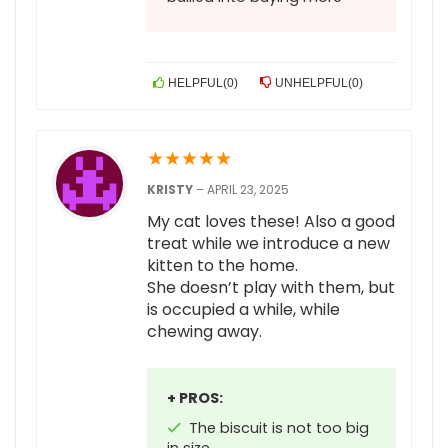
HELPFUL
(
0
)
UNHELPFUL
(
0
)
★
★
★
★
★
KRISTY
–
APRIL 23, 2025
My cat loves these! Also a good
treat while we introduce a new
kitten to the home.
She doesn’t play with them, but
is occupied a while, while
chewing away.
+ PROS:
The biscuit is not too big