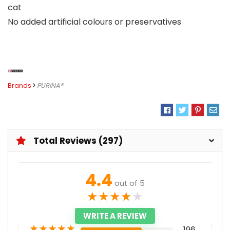
cat
No added artificial colours or preservatives
Brands
PURINA®
Total Reviews (297)
4.4
out of 5
★
★
★
★
★
WRITE A REVIEW
★
★
★
★
★
196