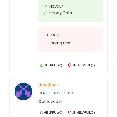
Flavour
Happy Cats
- CONS:
Serving Size
HELPFUL
(
0
)
UNHELPFUL
(
0
)
★
★
★
★
★
DENSIE
–
MAY 27, 2025
Cat loved it
HELPFUL
(
0
)
UNHELPFUL
(
0
)