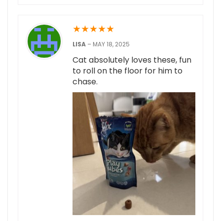
★
★
★
★
★
LISA
–
MAY 18, 2025
Cat absolutely loves these, fun
to roll on the floor for him to
chase.