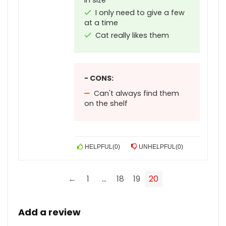
in size
I only need to give a few
at a time
Cat really likes them
- CONS:
Can't always find them
on the shelf
HELPFUL
(
0
)
UNHELPFUL
(
0
)
←
1
…
18
19
20
Add a review