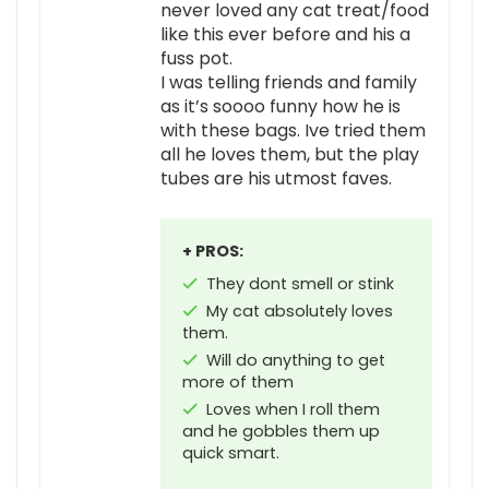
never loved any cat treat/food
like this ever before and his a
fuss pot.
I was telling friends and family
as it’s soooo funny how he is
with these bags. Ive tried them
all he loves them, but the play
tubes are his utmost faves.
+ PROS:
They dont smell or stink
My cat absolutely loves
them.
Will do anything to get
more of them
Loves when I roll them
and he gobbles them up
quick smart.