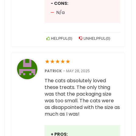
- CONS:
N/a
HELPFUL
(
0
)
UNHELPFUL
(
0
)
★
★
★
★
★
PATRICK
–
MAY 28, 2025
The cats absolutely loved
these treats. The only thing
was that the packaging size
was too small. The cats were
as disappointed with the size as
much as I was!
+ PROS: