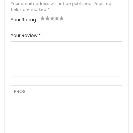
Your email address will not be published.
Required
fields are marked
*
Your Rating
1
2
3
4
5
Your Review
*