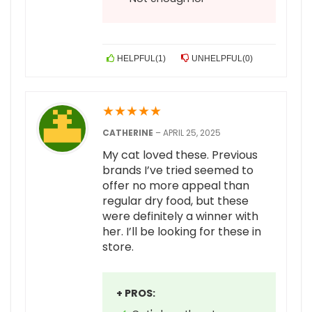
HELPFUL
(
1
)
UNHELPFUL
(
0
)
★
★
★
★
★
CATHERINE
–
APRIL 25, 2025
My cat loved these. Previous
brands I’ve tried seemed to
offer no more appeal than
regular dry food, but these
were definitely a winner with
her. I’ll be looking for these in
store.
+ PROS: