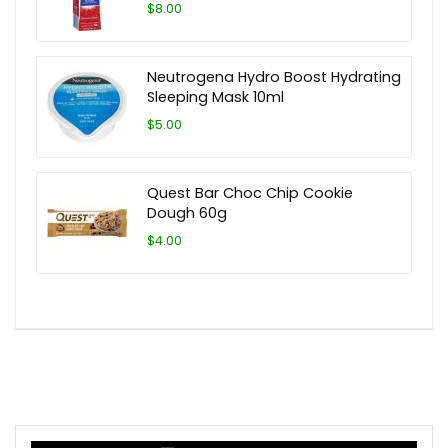
$8.00
Neutrogena Hydro Boost Hydrating
Sleeping Mask 10ml
$5.00
Quest Bar Choc Chip Cookie
Dough 60g
$4.00