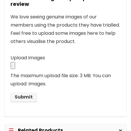
review
We love seeing genuine images of our
members using the products they have trialled.
Feel free to upload some images here to help
others visualise the product.
Upload Images
The maximum upload file size: 3 MB.
You can
upload: Images.
Related Products