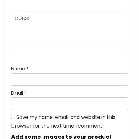
Name
*
Email
*
Save my name, email, and website in this
browser for the next time I comment.
Add some images to your product