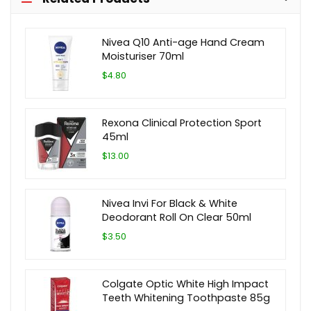
Nivea Q10 Anti-age Hand Cream
Moisturiser 70ml
$4.80
Rexona Clinical Protection Sport
45ml
$13.00
Nivea Invi For Black & White
Deodorant Roll On Clear 50ml
$3.50
Colgate Optic White High Impact
Teeth Whitening Toothpaste 85g