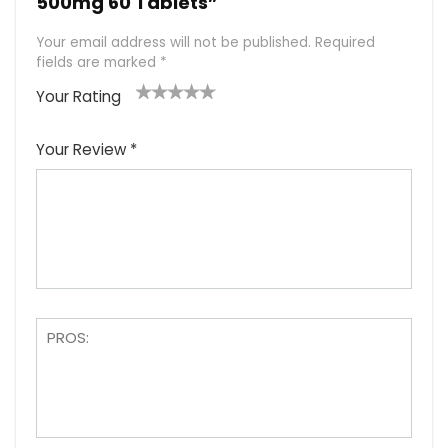
500mg 60 Tablets”
Your email address will not be published.
Required
fields are marked
*
Your Rating
1
2
3
4
5
Your Review
*