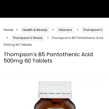
Home
Health & Beauty
Vitamins
Thompson's
Thompson's Stress
Thompson’s B5 Pantothenic Acid
500mg 60 Tablets
Thompson’s B5 Pantothenic Acid
500mg 60 Tablets