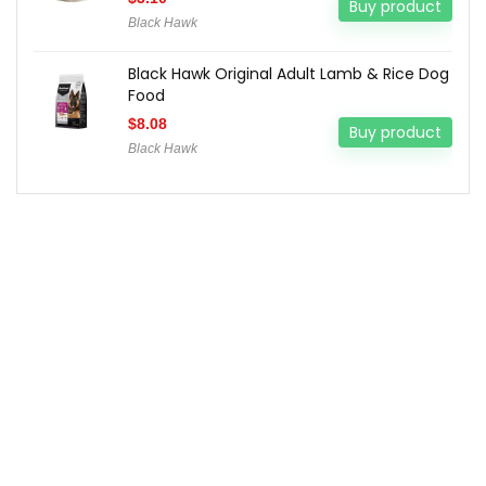
Buy product
Black Hawk
Black Hawk Original Adult Lamb & Rice Dog
Food
$
8.08
Buy product
Black Hawk