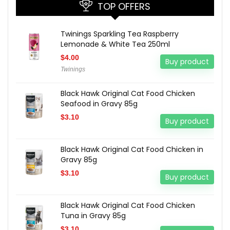
TOP OFFERS
Twinings Sparkling Tea Raspberry
Lemonade & White Tea 250ml
$
4.00
Buy product
Twinings
Black Hawk Original Cat Food Chicken
Seafood in Gravy 85g
$
3.10
Buy product
Black Hawk Original Cat Food Chicken in
Gravy 85g
$
3.10
Buy product
Black Hawk Original Cat Food Chicken
Tuna in Gravy 85g
$
3.10