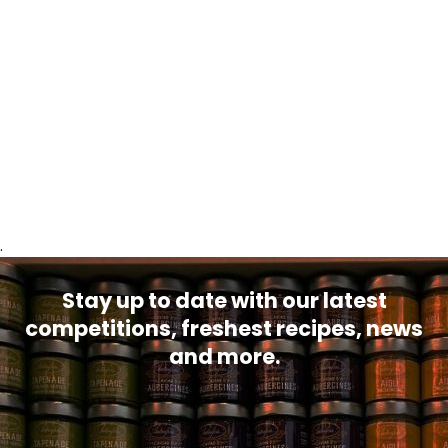
.
Stay up to date with our latest
competitions, freshest recipes, news
and more.