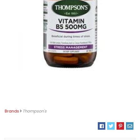
Brands
Thompson's