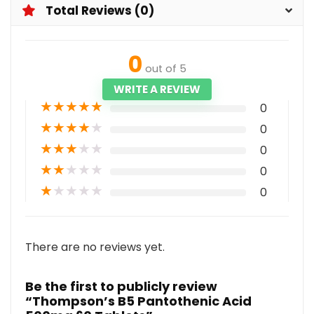
Total Reviews (0)
0
out of 5
WRITE A REVIEW
★
★
★
★
★
0
★
★
★
★
★
0
★
★
★
★
★
0
★
★
★
★
★
0
★
★
★
★
★
0
There are no reviews yet.
Be the first to publicly review
“Thompson’s B5 Pantothenic Acid