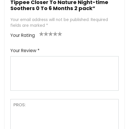
Tippee Closer To Nature Night-time
Soothers 0 To 6 Months 2 pack”
Your email address will not be published.
Required
fields are marked
*
Your Rating
1
2
3
4
5
Your Review
*