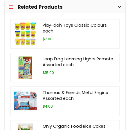
Related Products
Play-doh Toys Classic Colours
each
$7.00
Leap Frog Learning Lights Remote
Assorted each
$15.00
Thomas & Friends Metal Engine
Assorted each
$4.00
Only Organic Food Rice Cakes