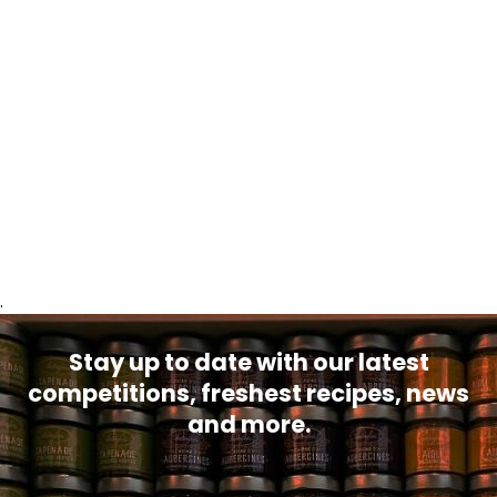
.
Stay up to date with our latest
competitions, freshest recipes, news
and more.