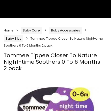
Home
Baby Care
Baby Accessories
Baby Bibs
Tommee Tippee Closer To Nature Night-time
Soothers 0 To 6 Months 2 pack
Tommee Tippee Closer To Nature
Night-time Soothers 0 To 6 Months
2 pack