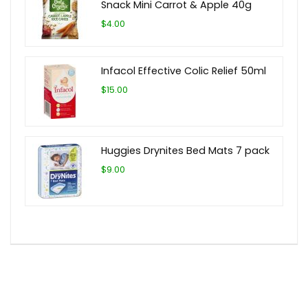
Snack Mini Carrot & Apple 40g
$4.00
Infacol Effective Colic Relief 50ml
$15.00
Huggies Drynites Bed Mats 7 pack
$9.00