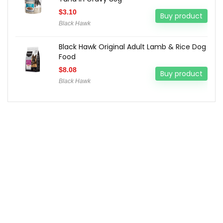
$
3.10
Buy product
Black Hawk
Black Hawk Original Adult Lamb & Rice Dog
Food
$
8.08
Buy product
Black Hawk