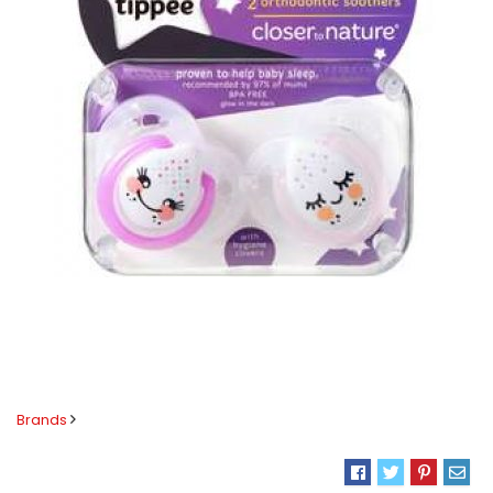
Brands