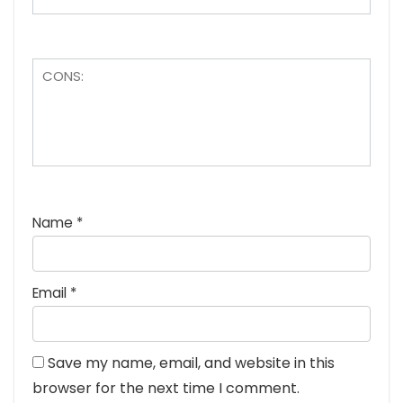
Name
*
Email
*
Save my name, email, and website in this
browser for the next time I comment.