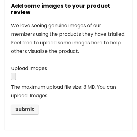
Add some images to your product
review
We love seeing genuine images of our
members using the products they have trialled.
Feel free to upload some images here to help
others visualise the product.
Upload Images
The maximum upload file size: 3 MB.
You can
upload: Images.