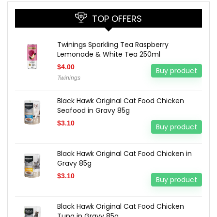
TOP OFFERS
Twinings Sparkling Tea Raspberry
Lemonade & White Tea 250ml
$
4.00
Buy product
Twinings
Black Hawk Original Cat Food Chicken
Seafood in Gravy 85g
$
3.10
Buy product
Black Hawk Original Cat Food Chicken in
Gravy 85g
$
3.10
Buy product
Black Hawk Original Cat Food Chicken
Tuna in Gravy 85g