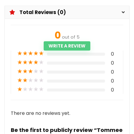
Total Reviews (0)
0
out of 5
WRITE A REVIEW
★
★
★
★
★
0
★
★
★
★
★
0
★
★
★
★
★
0
★
★
★
★
★
0
★
★
★
★
★
0
There are no reviews yet.
Be the first to publicly review “Tommee