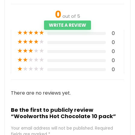
0
out of 5
WRITE A REVIEW
★
★
★
★
★
0
★
★
★
★
★
0
★
★
★
★
★
0
★
★
★
★
★
0
★
★
★
★
★
0
There are no reviews yet.
Be the first to publicly review
“Woolworths Hot Chocolate 10 pack”
Your email address will not be published.
Required
fields are marked
*