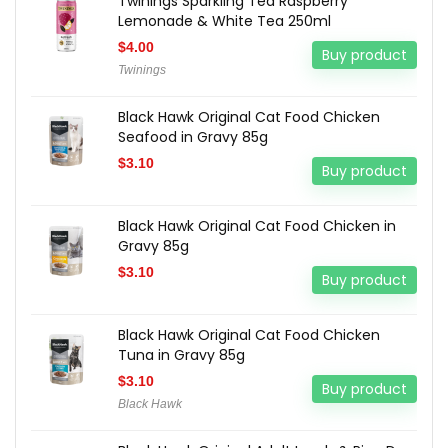
Twinings Sparkling Tea Raspberry
Lemonade & White Tea 250ml
$
4.00
Buy product
Twinings
Black Hawk Original Cat Food Chicken
Seafood in Gravy 85g
$
3.10
Buy product
Black Hawk Original Cat Food Chicken in
Gravy 85g
$
3.10
Buy product
Black Hawk Original Cat Food Chicken
Tuna in Gravy 85g
$
3.10
Buy product
Black Hawk