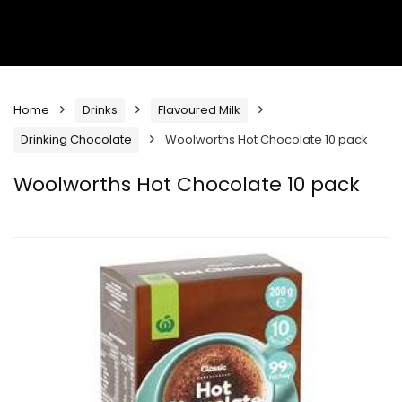
Home
Drinks
Flavoured Milk
Drinking Chocolate
Woolworths Hot Chocolate 10 pack
Woolworths Hot Chocolate 10 pack