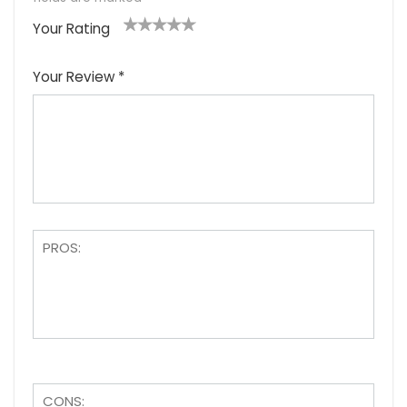
Your Rating
1
2
3
4
5
Your Review
*