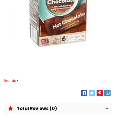
Brands
Total Reviews (0)