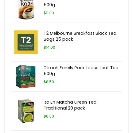
500g
$11.00
T2 Melbourne Breakfast Black Tea
Bags 25 pack
$14.00
Dilmah Family Pack Loose Leaf Tea
500g
$8.50
Ito En Matcha Green Tea
Traditional 20 pack
$6.00