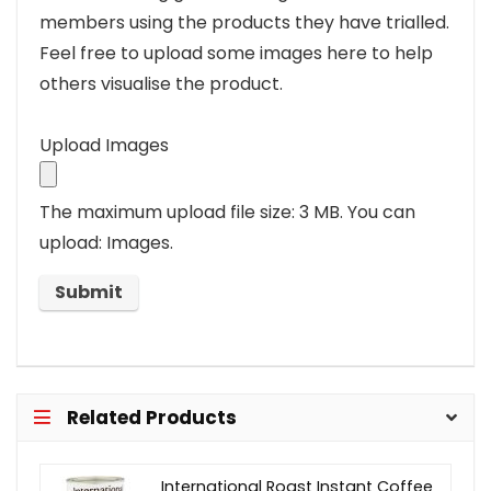
members using the products they have trialled.
Feel free to upload some images here to help
others visualise the product.
Upload Images
The maximum upload file size: 3 MB.
You can
upload: Images.
Related Products
International Roast Instant Coffee