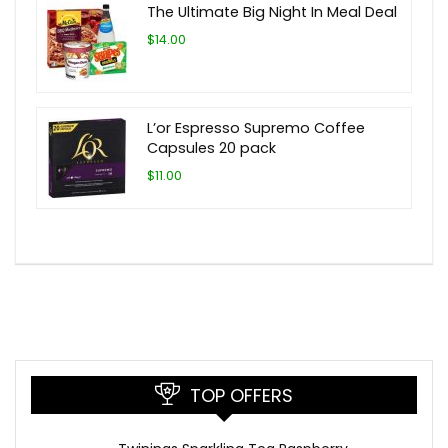
The Ultimate Big Night In Meal Deal
$14.00
L’or Espresso Supremo Coffee
Capsules 20 pack
$11.00
TOP OFFERS