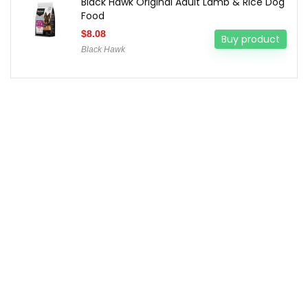
Black Hawk Original Adult Lamb & Rice Dog
Food
$
8.08
Buy product
Black Hawk