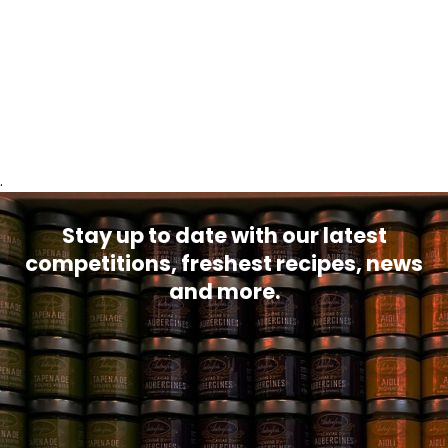
.
Stay up to date with our latest
competitions, freshest recipes, news
and more.