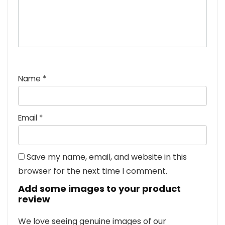
Name
*
Email
*
Save my name, email, and website in this
browser for the next time I comment.
Add some images to your product
review
We love seeing genuine images of our