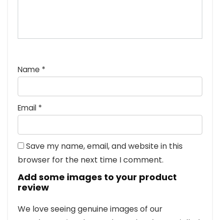
Name
*
Email
*
Save my name, email, and website in this
browser for the next time I comment.
Add some images to your product
review
We love seeing genuine images of our