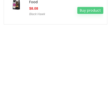
Food
$
8.08
Buy product
Black Hawk