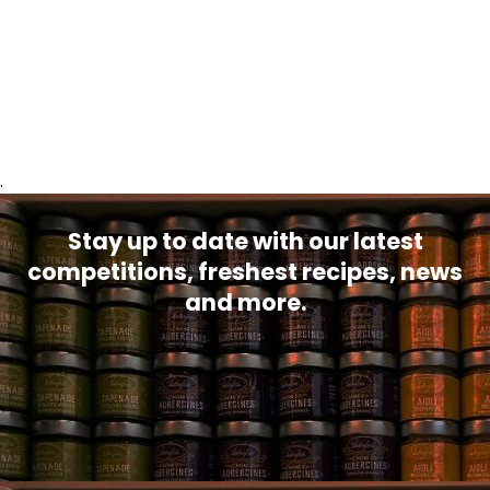
.
Stay up to date with our latest
competitions, freshest recipes, news
and more.