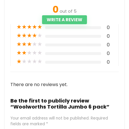
0
out of 5
WRITE A REVIEW
★
★
★
★
★
0
★
★
★
★
★
0
★
★
★
★
★
0
★
★
★
★
★
0
★
★
★
★
★
0
There are no reviews yet.
Be the first to publicly review
“Woolworths Tortilla Jumbo 6 pack”
Your email address will not be published.
Required
fields are marked
*