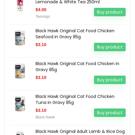
Lemonade & White Tea 250ml
$
4.00
Buy product
Twinings
Black Hawk Original Cat Food Chicken
Seafood in Gravy 85g
$
3.10
Buy product
Black Hawk Original Cat Food Chicken in
Gravy 85g
$
3.10
Buy product
Black Hawk Original Cat Food Chicken
Tuna in Gravy 85g
$
3.10
Buy product
Black Hawk
Black Hawk Original Adult Lamb & Rice Dog