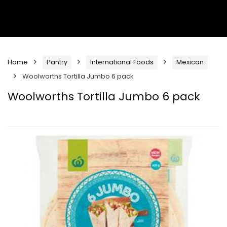
Home
Pantry
International Foods
Mexican
Woolworths Tortilla Jumbo 6 pack
Woolworths Tortilla Jumbo 6 pack