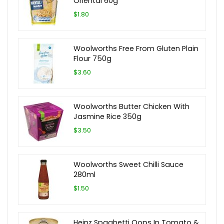
Oriental 60g
$1.80
Woolworths Free From Gluten Plain
Flour 750g
$3.60
Woolworths Butter Chicken With
Jasmine Rice 350g
$3.50
Woolworths Sweet Chilli Sauce
280ml
$1.50
Heinz Spaghetti Oops In Tomato &