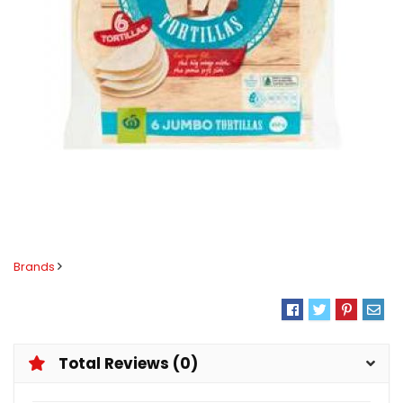
Brands
Total Reviews (0)