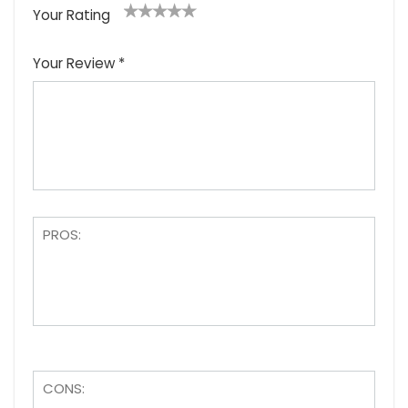
Your Rating
1
2
3
4
5
Your Review
*