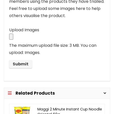
members using the products they have trialled.
Feel free to upload some images here to help
others visualise the product.
Upload Images
The maximum upload file size: 3 MB.
You can
upload: Images.
Related Products
Maggi 2 Minute Instant Cup Noodle