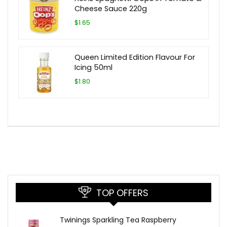
Cheese Sauce 220g
$1.65
Queen Limited Edition Flavour For
Icing 50ml
$1.80
TOP OFFERS
Twinings Sparkling Tea Raspberry