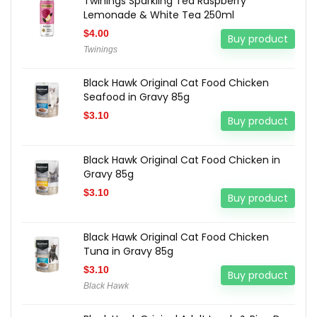
Twinings Sparkling Tea Raspberry
Lemonade & White Tea 250ml
$
4.00
Buy product
Twinings
Black Hawk Original Cat Food Chicken
Seafood in Gravy 85g
$
3.10
Buy product
Black Hawk Original Cat Food Chicken in
Gravy 85g
$
3.10
Buy product
Black Hawk Original Cat Food Chicken
Tuna in Gravy 85g
$
3.10
Buy product
Black Hawk