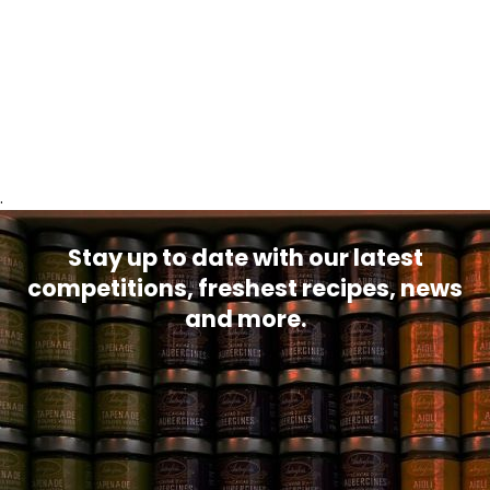
.
Stay up to date with our latest
competitions, freshest recipes, news
and more.