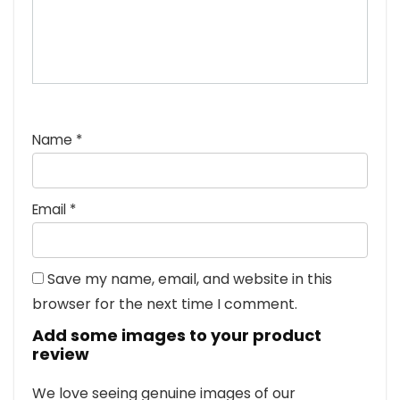
Name
*
Email
*
Save my name, email, and website in this
browser for the next time I comment.
Add some images to your product
review
We love seeing genuine images of our