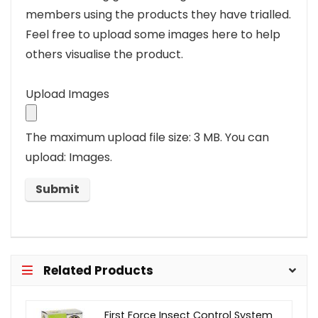
members using the products they have trialled.
Feel free to upload some images here to help
others visualise the product.
Upload Images
The maximum upload file size: 3 MB.
You can
upload: Images.
Related Products
First Force Insect Control System