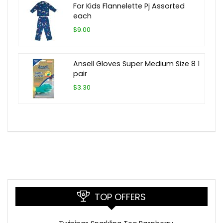
For Kids Flannelette Pj Assorted
each
$9.00
Ansell Gloves Super Medium Size 8 1
pair
$3.30
TOP OFFERS