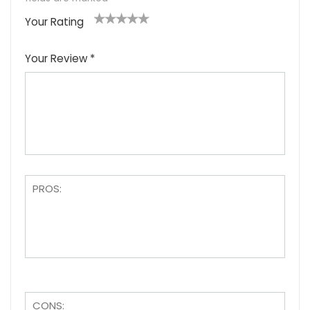
Your Rating
1
2
3
4
5
Your Review
*