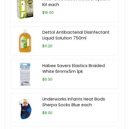
Kit each
$15.00
Dettol Antibacterial Disinfectant
Liquid Solution 750ml
$11.20
Habee Savers Elastics Braided
White 6mmx5m 1pk
$5.00
Underworks Infants Heat Bods
Sherpa Socks Blue each
$8.00