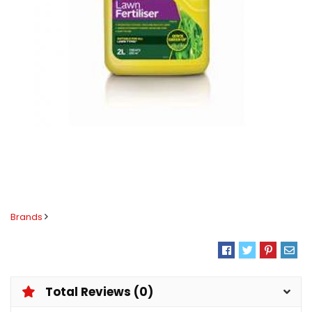
Brands
Total Reviews (0)