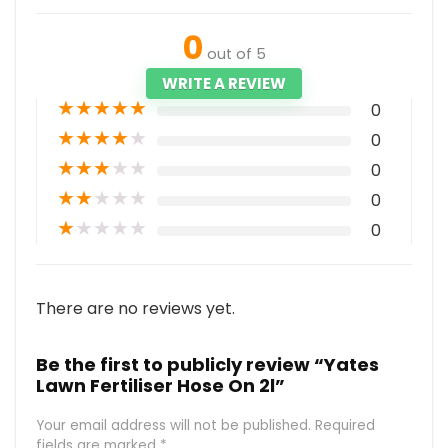
0
out of 5
WRITE A REVIEW
★
★
★
★
★
0
★
★
★
★
★
0
★
★
★
★
★
0
★
★
★
★
★
0
★
★
★
★
★
0
There are no reviews yet.
Be the first to publicly review “Yates
Lawn Fertiliser Hose On 2l”
Your email address will not be published.
Required
fields are marked
*