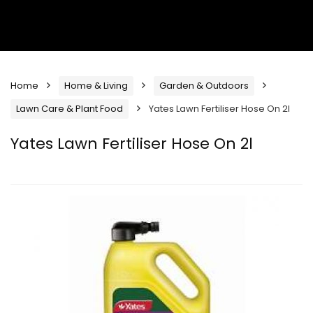
Home
Home & Living
Garden & Outdoors
Lawn Care & Plant Food
Yates Lawn Fertiliser Hose On 2l
Yates Lawn Fertiliser Hose On 2l