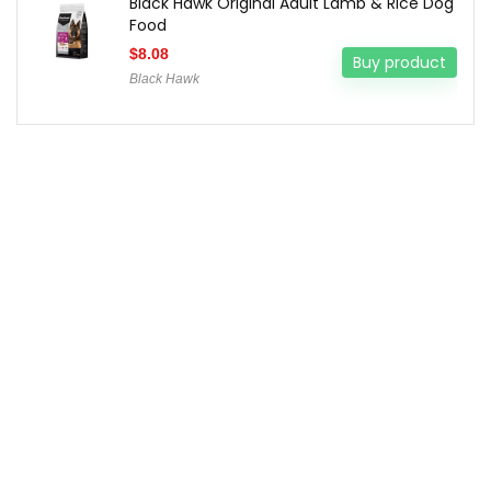
Black Hawk Original Adult Lamb & Rice Dog
Food
$
8.08
Buy product
Black Hawk