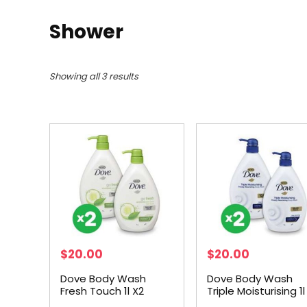
Shower
Showing all 3 results
$
20.00
$
20.00
Dove Body Wash
Dove Body Wash
Fresh Touch 1l X2
Triple Moisturising 1l
Bundle
Bundle