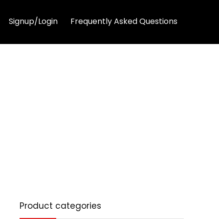
Signup/Login
Frequently Asked Questions
Product categories