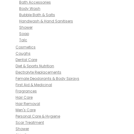
Bath Accessories
Body Wash
Bubble Bath & Salts
Handwash & Hand Sanitisers
Shower
Soap
Talc
Cosmetics
Coughs
Dental Care
Diet & Sports Nutrition
Electrolyte Replacements
Female Deodorants & Body Sprays
First Aid & Medicinal
Fragrances
Hair Care
Hair Removal
Men's Care
Personal Care & Hygiene
Scar Treatment
Shower