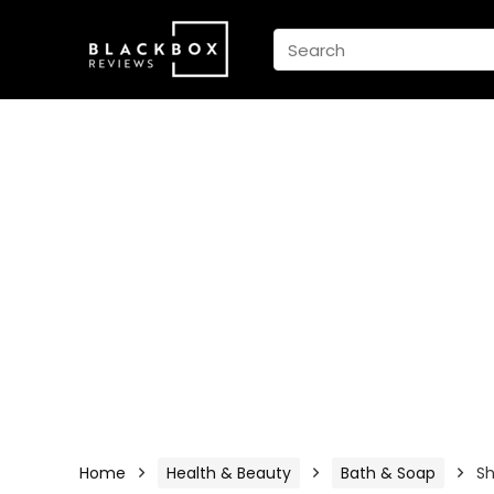
Home
Health & Beauty
Bath & Soap
S