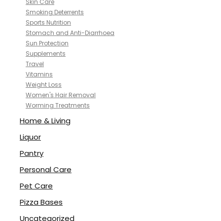
Skin Care
Smoking Deterrents
Sports Nutrition
Stomach and Anti-Diarrhoea
Sun Protection
Supplements
Travel
Vitamins
Weight Loss
Women's Hair Removal
Worming Treatments
Home & Living
Liquor
Pantry
Personal Care
Pet Care
Pizza Bases
Uncategorized