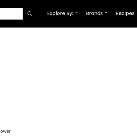
Explore By:
Brands
Recipes
hower