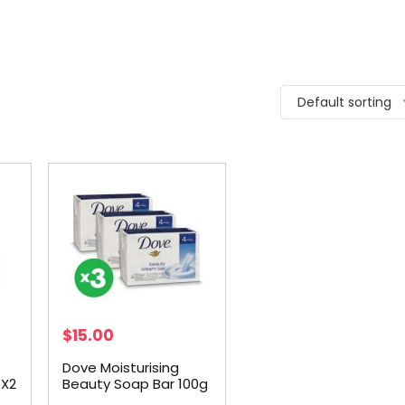
Default sorting
$
15.00
Dove Moisturising
 X2
Beauty Soap Bar 100g
4pk X3 Bundle