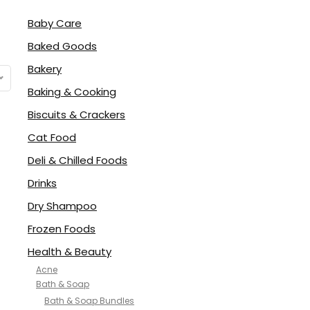
Baby Care
Baked Goods
Bakery
Baking & Cooking
Biscuits & Crackers
Cat Food
Deli & Chilled Foods
Drinks
Dry Shampoo
Frozen Foods
Health & Beauty
Acne
Bath & Soap
Bath & Soap Bundles