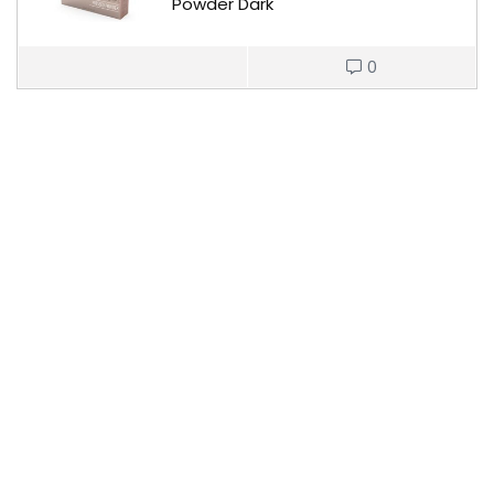
Powder Dark
0