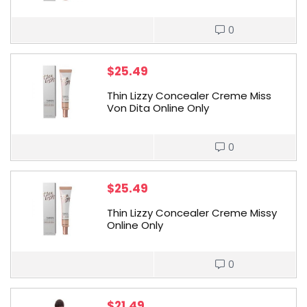
0
$
25.49
Thin Lizzy Concealer Creme Miss
Von Dita Online Only
0
$
25.49
Thin Lizzy Concealer Creme Missy
Online Only
0
$
21.49