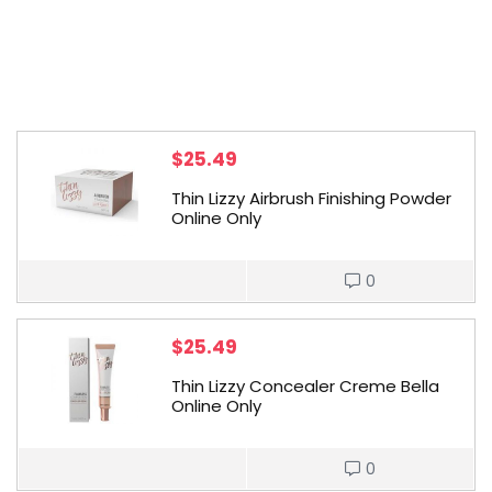
$
25.49
Thin Lizzy Airbrush Finishing Powder
Online Only
0
$
25.49
Thin Lizzy Concealer Creme Bella
Online Only
0