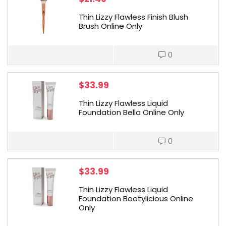
Thin Lizzy Flawless Finish Blush
Brush Online Only
0
$
33.99
Thin Lizzy Flawless Liquid
Foundation Bella Online Only
0
$
33.99
Thin Lizzy Flawless Liquid
Foundation Bootylicious Online
Only