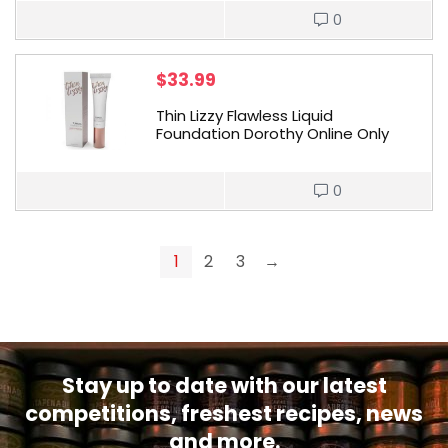
0
$
33.99
Thin Lizzy Flawless Liquid
Foundation Dorothy Online Only
0
1
2
3
→
Stay up to date with our latest
competitions, freshest recipes, news
and more.