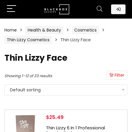
Home
Health & Beauty
Cosmetics
Thin Lizzy Cosmetics
Thin Lizzy Face
Thin Lizzy Face
Filter
Showing 1–12 of 33 results
Default sorting
$
25.49
Thin Lizzy 6 In 1 Professional