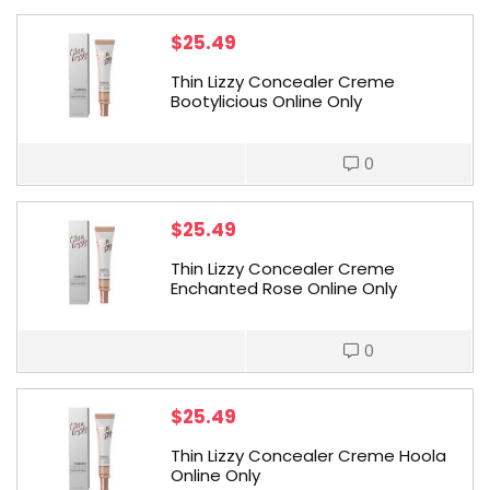
$
25.49
Thin Lizzy Concealer Creme
Bootylicious Online Only
0
$
25.49
Thin Lizzy Concealer Creme
Enchanted Rose Online Only
0
$
25.49
Thin Lizzy Concealer Creme Hoola
Online Only