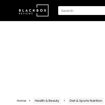
Home
Health & Beauty
Diet & Sports Nutrition