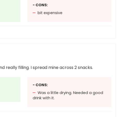
- CONS:
bit expensive
d really filling. I spread mine across 2 snacks.
- CONS:
Was a little drying. Needed a good
drink with it.