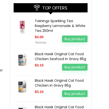
TOP OFFERS
Twinings Sparkling Tea
Raspberry Lemonade & White
Tea 250ml
$
4.00
Buy product
Twinings
Black Hawk Original Cat Food
Chicken Seafood in Gravy 85g
$
3.10
Buy product
er
Black Hawk Original Cat Food
Chicken in Gravy 85g
$
3.10
Buy product
Black Hawk Original Cat Food