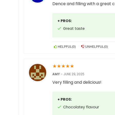
Dence and filling with a great c
+ PROS:
Great taste
HELPFUL
(
0
)
UNHELPFUL
(
0
)
★
★
★
★
★
AMY
–
JUNE 29, 2025
Very filling and delicious!
+ PROS:
Chocolatey flavour