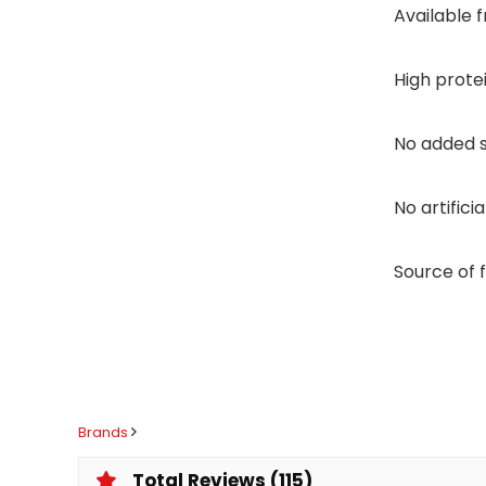
Available 
High prote
No added 
No artifici
Source of 
Brands
Total Reviews (115)