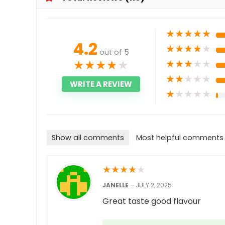
★
★
★
★
★
4.2
★
★
★
★
★
out of 5
★
★
★
★
★
★
★
★
★
★
★
★
★
★
★
WRITE A REVIEW
★
★
★
★
★
Show all comments
Most helpful comments
★
★
★
★
★
JANELLE
–
JULY 2, 2025
Great taste good flavour