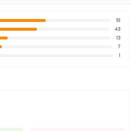
51
43
13
7
1