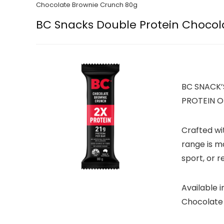
Chocolate Brownie Crunch 80g
BC Snacks Double Protein Chocol
BC SNACK’
PROTEIN O
Crafted wi
range is m
sport, or r
Available 
Chocolate 