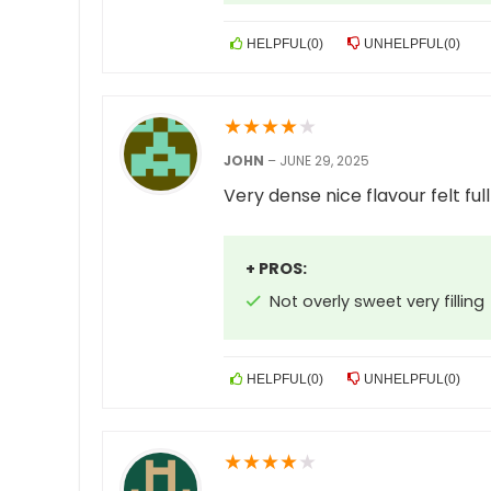
HELPFUL
(
0
)
UNHELPFUL
(
0
)
★
★
★
★
★
JOHN
–
JUNE 29, 2025
Very dense nice flavour felt fu
+ PROS:
Not overly sweet very filling
HELPFUL
(
0
)
UNHELPFUL
(
0
)
★
★
★
★
★