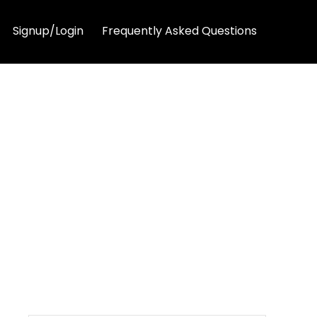
Signup/Login
Frequently Asked Questions