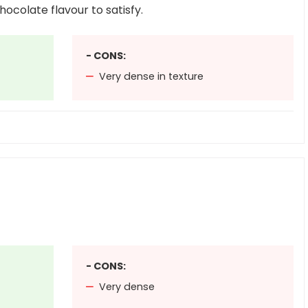
hocolate flavour to satisfy.
- CONS:
Very dense in texture
- CONS:
Very dense