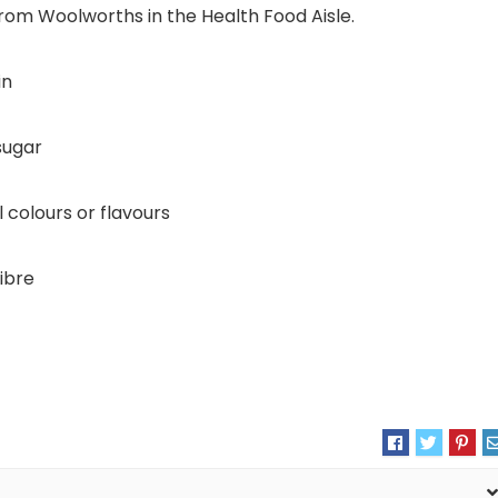
from Woolworths in the Health Food Aisle.
in
sugar
al colours or flavours
fibre