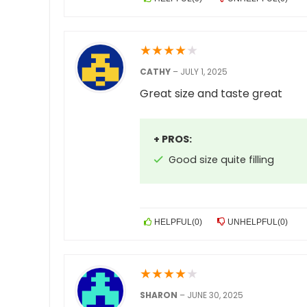
★
★
★
★
★
CATHY
–
JULY 1, 2025
Great size and taste great
+ PROS:
Good size quite filling
HELPFUL
(
0
)
UNHELPFUL
(
0
)
★
★
★
★
★
SHARON
–
JUNE 30, 2025