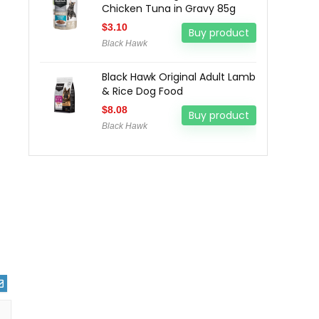
Chicken Tuna in Gravy 85g
$
3.10
Buy product
Black Hawk
Black Hawk Original Adult Lamb
& Rice Dog Food
$
8.08
Buy product
Black Hawk