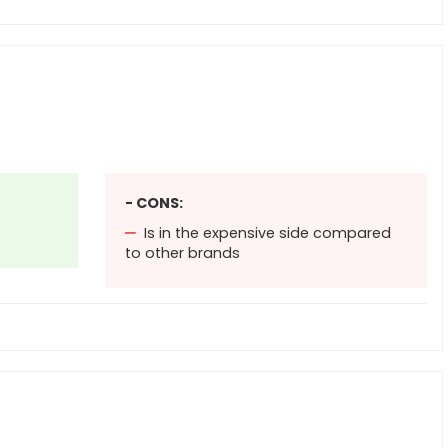
- CONS:
Is in the expensive side compared
to other brands