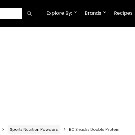
Explore By:
Brands
Recipes
Sports Nutrition Powders
BC Snacks Double Protein