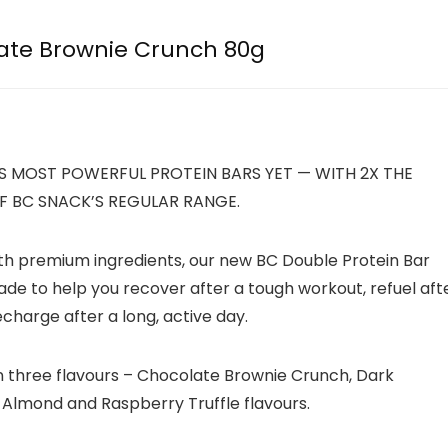
ate Brownie Crunch 80g
S MOST POWERFUL PROTEIN BARS YET — WITH 2X THE
F BC SNACK’S REGULAR RANGE.
th premium ingredients, our new BC Double Protein Bar
ade to help you recover after a tough workout, refuel aft
echarge after a long, active day.
in three flavours – Chocolate Brownie Crunch, Dark
Almond and Raspberry Truffle flavours.