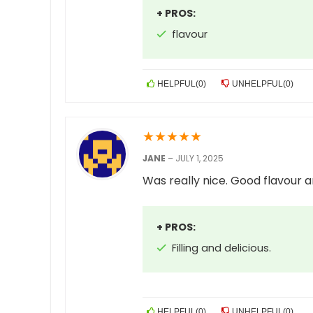
+ PROS:
flavour
HELPFUL
(
0
)
UNHELPFUL
(
0
)
★
★
★
★
★
JANE
–
JULY 1, 2025
Was really nice. Good flavour an
+ PROS:
Filling and delicious.
HELPFUL
(
0
)
UNHELPFUL
(
0
)