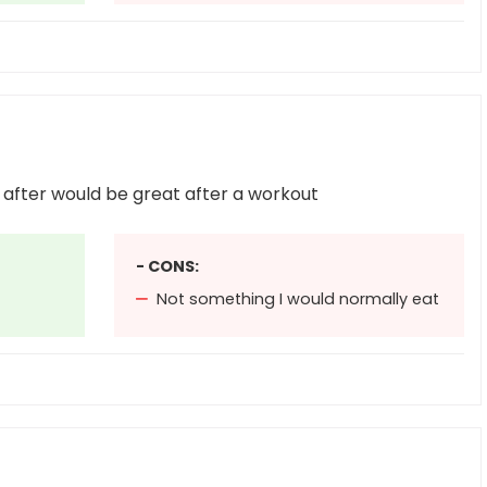
ll after would be great after a workout
- CONS:
Not something I would normally eat