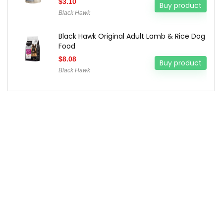
$
3.10
Buy product
Black Hawk
Black Hawk Original Adult Lamb & Rice Dog
Food
$
8.08
Buy product
Black Hawk