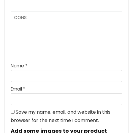
Name
*
Email
*
Save my name, email, and website in this
browser for the next time I comment.
Add some images to your product