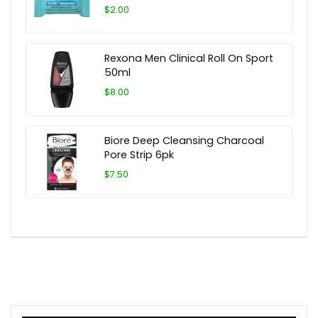
$2.00
Rexona Men Clinical Roll On Sport
50ml
$8.00
Biore Deep Cleansing Charcoal
Pore Strip 6pk
$7.50