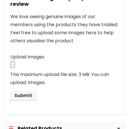
review
We love seeing genuine images of our
members using the products they have trialled.
Feel free to upload some images here to help
others visualise the product.
Upload Images
The maximum upload file size: 3 MB.
You can
upload: Images.
Related Products