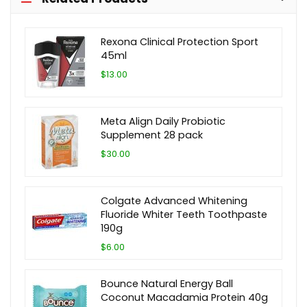
Rexona Clinical Protection Sport
45ml
$13.00
Meta Align Daily Probiotic
Supplement 28 pack
$30.00
Colgate Advanced Whitening
Fluoride Whiter Teeth Toothpaste
190g
$6.00
Bounce Natural Energy Ball
Coconut Macadamia Protein 40g