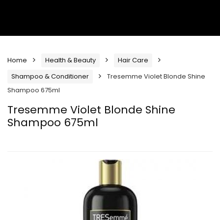
Home
Health & Beauty
Hair Care
Shampoo & Conditioner
Tresemme Violet Blonde Shine
Shampoo 675ml
Tresemme Violet Blonde Shine
Shampoo 675ml