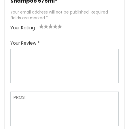
Shampoo 675ml”
Your email address will not be published.
Required
fields are marked
*
Your Rating
1
2
3
4
5
Your Review
*