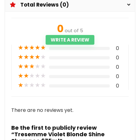
Total Reviews (0)
0
out of 5
WRITE A REVIEW
★
★
★
★
★
0
★
★
★
★
★
0
★
★
★
★
★
0
★
★
★
★
★
0
★
★
★
★
★
0
There are no reviews yet.
Be the first to publicly review
“Tresemme Violet Blonde Shine