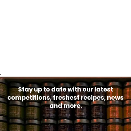
.
Stay up to date with our latest
competitions, freshest recipes, news
and more.