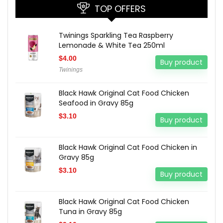
TOP OFFERS
Twinings Sparkling Tea Raspberry
Lemonade & White Tea 250ml
$
4.00
Buy product
Twinings
Black Hawk Original Cat Food Chicken
Seafood in Gravy 85g
$
3.10
Buy product
Black Hawk Original Cat Food Chicken in
Gravy 85g
$
3.10
Buy product
Black Hawk Original Cat Food Chicken
Tuna in Gravy 85g