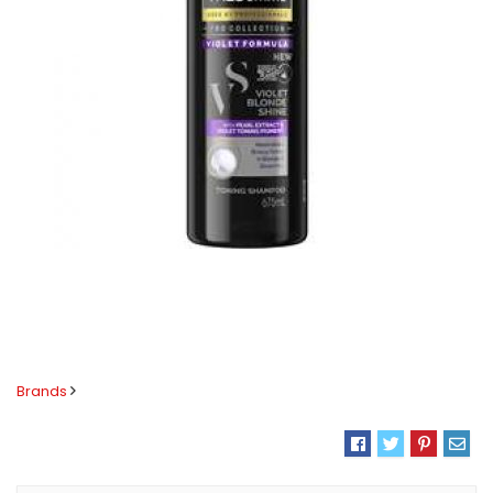
Brands