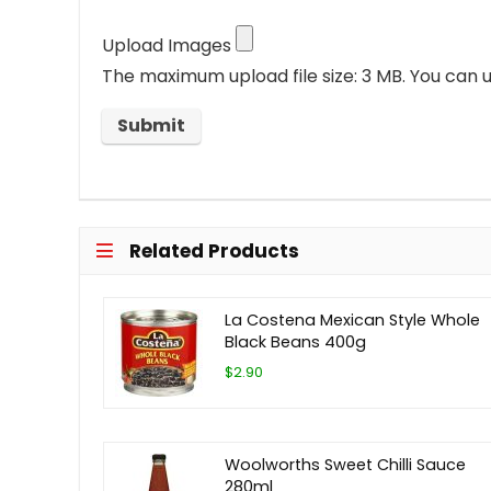
Upload Images
The maximum upload file size: 3 MB.
You can u
Related Products
La Costena Mexican Style Whole
Black Beans 400g
$2.90
Woolworths Sweet Chilli Sauce
280ml