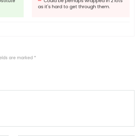
stitute
Could be perhaps wrapped in 2 lots
as it's hard to get through them.
ields are marked
*