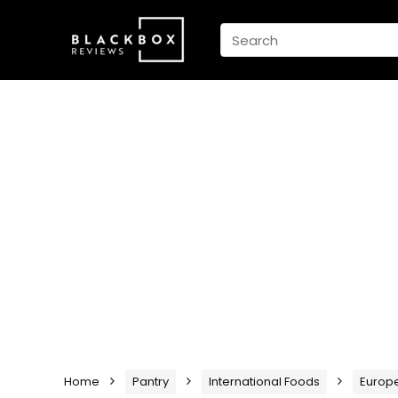
Home
Pantry
International Foods
Europ