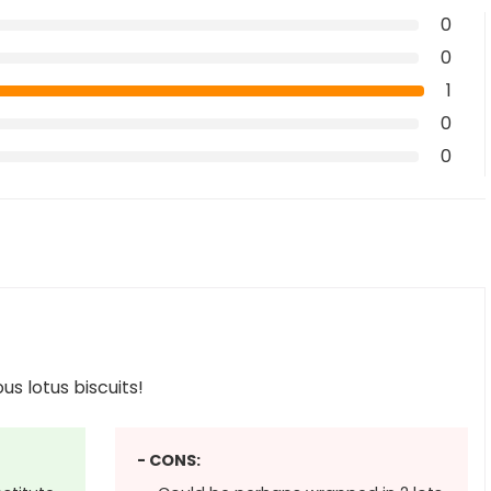
0
0
1
0
0
us lotus biscuits!
- CONS: