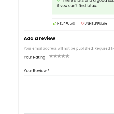
There's lots and a good sub
if you can't find lotus.
HELPFUL
(
0
)
UNHELPFUL
(
0
)
Add a review
Your email address will not be published.
Required f
Your Rating
1
2
3
4
5
Your Review
*