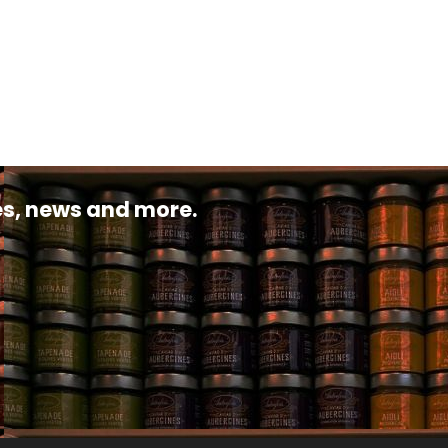
pes, news and more.