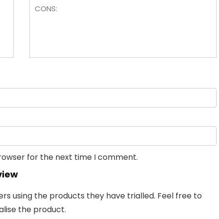
browser for the next time I comment.
view
 using the products they have trialled. Feel free to
lise the product.