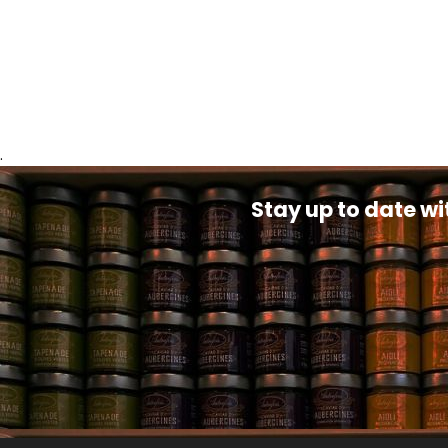
.
Stay up to date wi