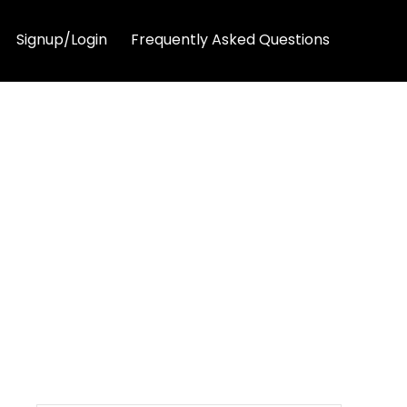
Signup/Login
Frequently Asked Questions