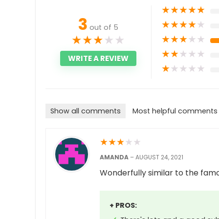
★
★
★
★
★
3
★
★
★
★
★
out of 5
★
★
★
★
★
★
★
★
★
★
★
★
★
★
★
WRITE A REVIEW
★
★
★
★
★
Show all comments
Most helpful comments
★
★
★
★
★
AMANDA
–
AUGUST 24, 2021
Wonderfully similar to the famo
+ PROS: