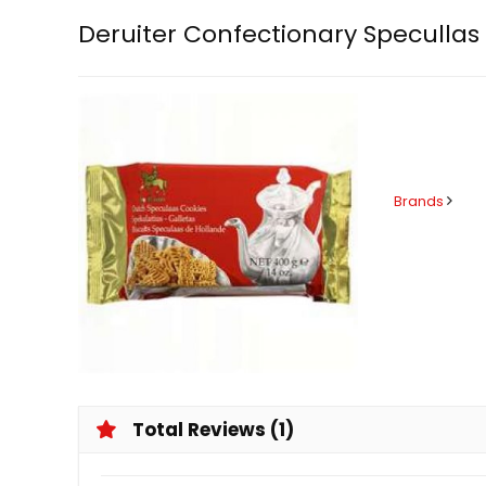
Deruiter Confectionary Specullas
Brands
Total Reviews (1)