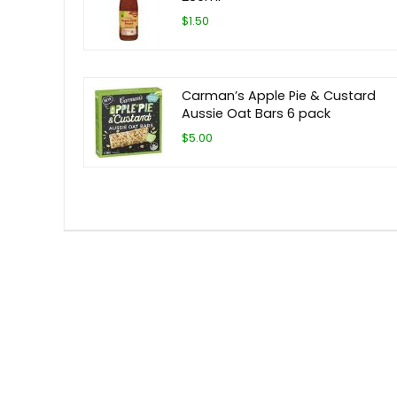
$1.50
Carman’s Apple Pie & Custard
Aussie Oat Bars 6 pack
$5.00