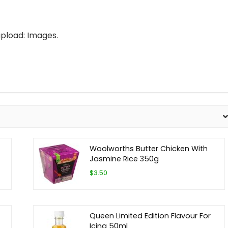
pload: Images.
Woolworths Butter Chicken With
Jasmine Rice 350g
$3.50
Queen Limited Edition Flavour For
Icing 50ml