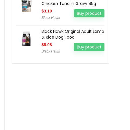
Chicken Tuna in Gravy 85g
$
3.10
Buy product
Black Hawk
Black Hawk Original Adult Lamb
& Rice Dog Food
$
8.08
Buy product
Black Hawk