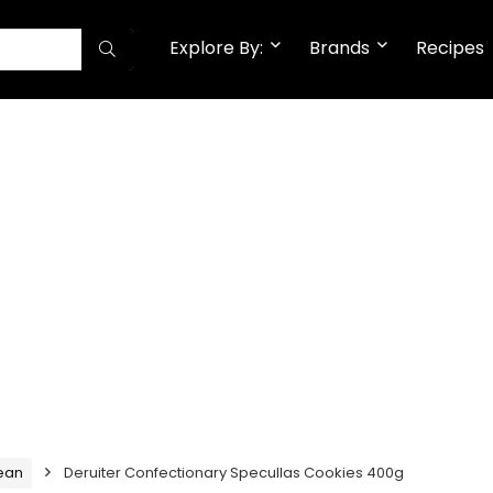
Explore By:
Brands
Recipes
ean
Deruiter Confectionary Specullas Cookies 400g