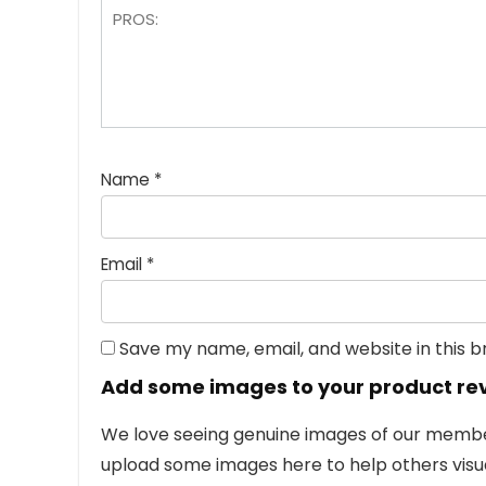
Name
*
Email
*
Save my name, email, and website in this 
Add some images to your product re
We love seeing genuine images of our members
upload some images here to help others visua