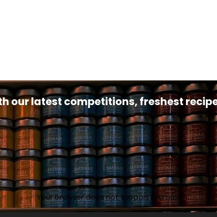
th our latest competitions, freshest reci
Your browser does not support iframes.