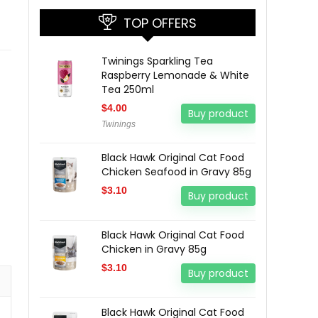
TOP OFFERS
Twinings Sparkling Tea
Raspberry Lemonade & White
Tea 250ml
$
4.00
Buy product
Twinings
Black Hawk Original Cat Food
Chicken Seafood in Gravy 85g
$
3.10
Buy product
Black Hawk Original Cat Food
Chicken in Gravy 85g
$
3.10
Buy product
Black Hawk Original Cat Food