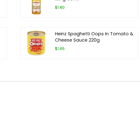
$1.80
Heinz Spaghetti Oops In Tomato &
Cheese Sauce 220g
$1.65