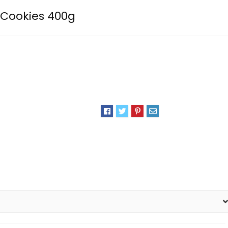
 Cookies 400g