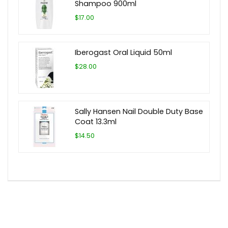
Shampoo 900ml
$17.00
Iberogast Oral Liquid 50ml
$28.00
Sally Hansen Nail Double Duty Base
Coat 13.3ml
$14.50