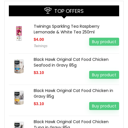
TOP OFFERS
Twinings Sparkling Tea Raspberry
Lemonade & White Tea 250ml
$
4.00
Buy product
Twinings
Black Hawk Original Cat Food Chicken
Seafood in Gravy 85g
$
3.10
Buy product
Black Hawk Original Cat Food Chicken in
Gravy 85g
$
3.10
Buy product
Black Hawk Original Cat Food Chicken
Tuna in Gravy 85g