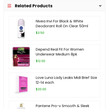
Related Products
Nivea Invi For Black & White
Deodorant Roll On Clear 50ml
$3.50
Depend Real Fit For Women
Underwear Medium 8pk
$12.00
Love Luna Lady Leaks Midi Brief Size
12-14 each
$20.00
Pantene Pro-v Smooth & Sleek