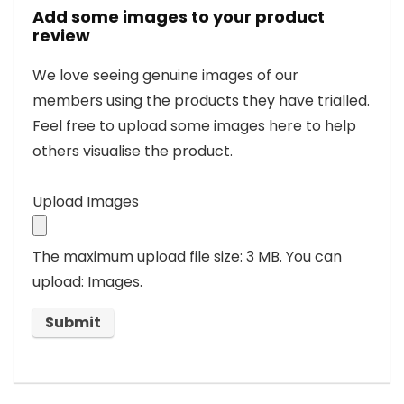
Add some images to your product
review
We love seeing genuine images of our
members using the products they have trialled.
Feel free to upload some images here to help
others visualise the product.
Upload Images
The maximum upload file size: 3 MB.
You can
upload: Images.