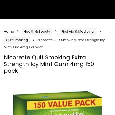
Home
Health & Beauty
First Aid & Medicinal
Quit Smoking
Nicorette Quit Smoking Extra Strength Icy
Mint Gum 4mg 150 pack
Nicorette Quit Smoking Extra
Strength Icy Mint Gum 4mg 150
pack