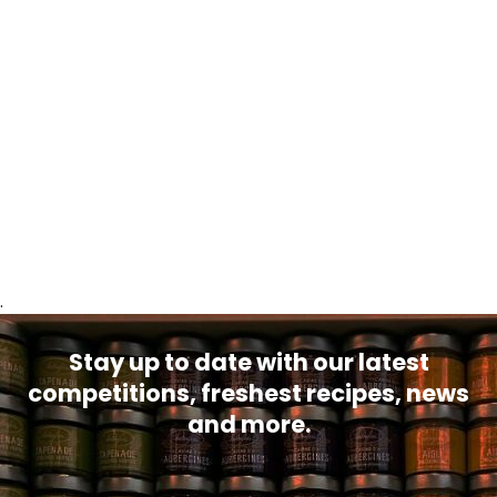
.
Stay up to date with our latest
competitions, freshest recipes, news
and more.