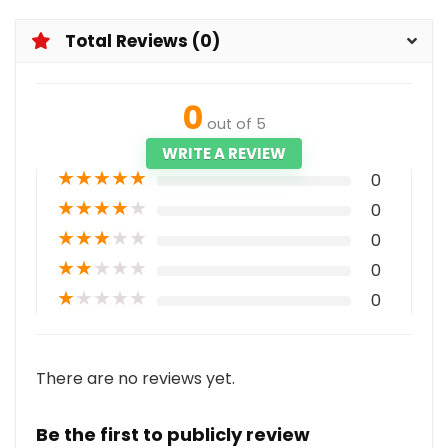
Total Reviews (0)
0
out of 5
WRITE A REVIEW
★
★
★
★
★
0
★
★
★
★
★
0
★
★
★
★
★
0
★
★
★
★
★
0
★
★
★
★
★
0
There are no reviews yet.
Be the first to publicly review