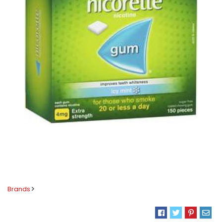
Brands