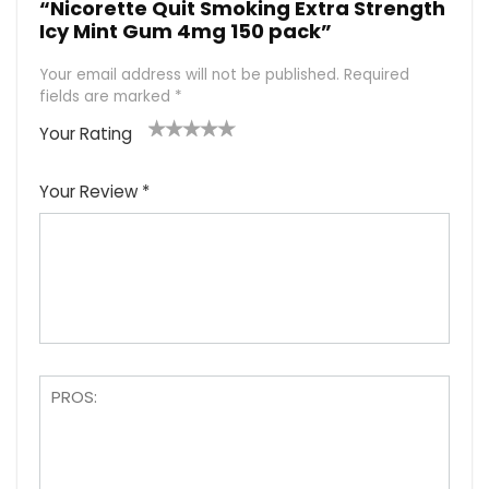
“Nicorette Quit Smoking Extra Strength
Icy Mint Gum 4mg 150 pack”
Your email address will not be published.
Required
fields are marked
*
Your Rating
1
2
3
4
5
Your Review
*