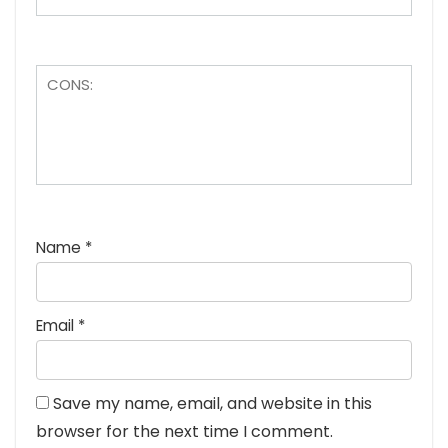
Name
*
Email
*
Save my name, email, and website in this
browser for the next time I comment.