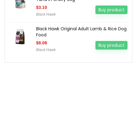
$
3.10
Buy product
Black Hawk
Black Hawk Original Adult Lamb & Rice Dog
Food
$
8.08
Buy product
Black Hawk