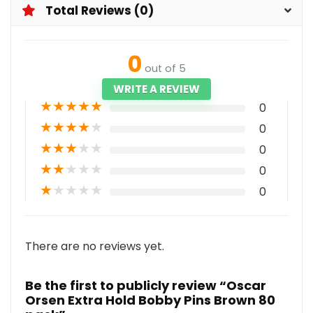
Total Reviews (0)
0
out of 5
WRITE A REVIEW
★
★
★
★
★
0
★
★
★
★
★
0
★
★
★
★
★
0
★
★
★
★
★
0
★
★
★
★
★
0
There are no reviews yet.
Be the first to publicly review “Oscar
Orsen Extra Hold Bobby Pins Brown 80