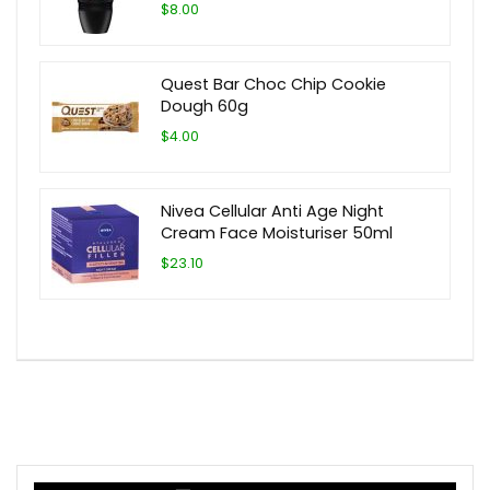
$8.00
Quest Bar Choc Chip Cookie
Dough 60g
$4.00
Nivea Cellular Anti Age Night
Cream Face Moisturiser 50ml
$23.10