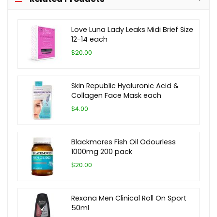
Love Luna Lady Leaks Midi Brief Size
12-14 each
$20.00
Skin Republic Hyaluronic Acid &
Collagen Face Mask each
$4.00
Blackmores Fish Oil Odourless
1000mg 200 pack
$20.00
Rexona Men Clinical Roll On Sport
50ml