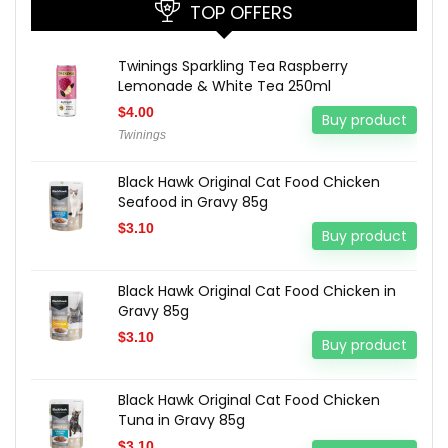
TOP OFFERS
Twinings Sparkling Tea Raspberry
Lemonade & White Tea 250ml
$
4.00
Buy product
Twinings
Black Hawk Original Cat Food Chicken
Seafood in Gravy 85g
$
3.10
Buy product
Black Hawk Original Cat Food Chicken in
Gravy 85g
$
3.10
Buy product
Black Hawk Original Cat Food Chicken
Tuna in Gravy 85g
$
3.10