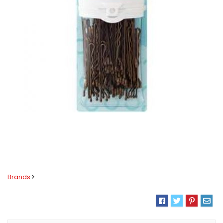
Brands