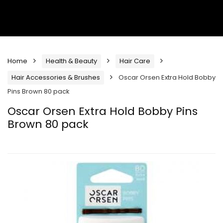
Home
Health & Beauty
Hair Care
Hair Accessories & Brushes
Oscar Orsen Extra Hold Bobby
Pins Brown 80 pack
Oscar Orsen Extra Hold Bobby Pins
Brown 80 pack