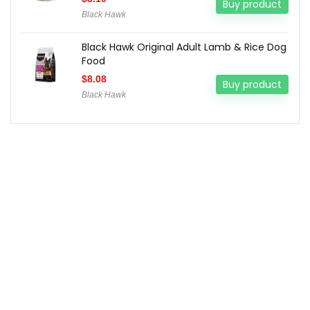
Buy product
Black Hawk
Black Hawk Original Adult Lamb & Rice Dog
Food
$
8.08
Buy product
Black Hawk