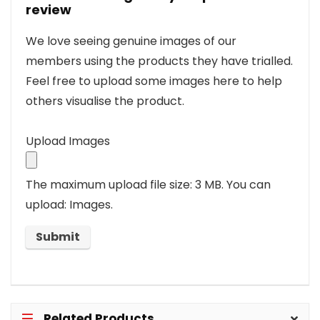
review
We love seeing genuine images of our
members using the products they have trialled.
Feel free to upload some images here to help
others visualise the product.
Upload Images
The maximum upload file size: 3 MB.
You can
upload: Images.
Related Products