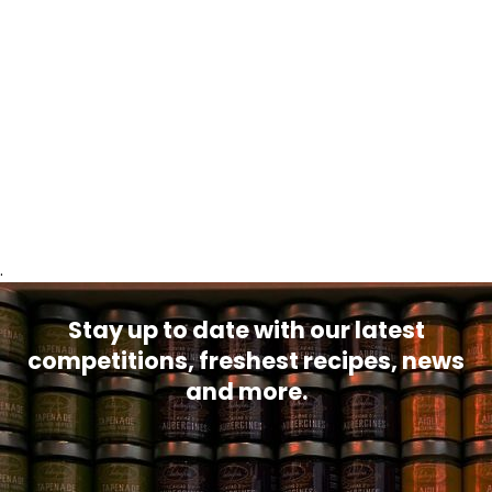
.
Stay up to date with our latest
competitions, freshest recipes, news
and more.