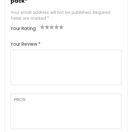
pack”
Your email address will not be published.
Required
fields are marked
*
Your Rating
1
2
3
4
5
Your Review
*