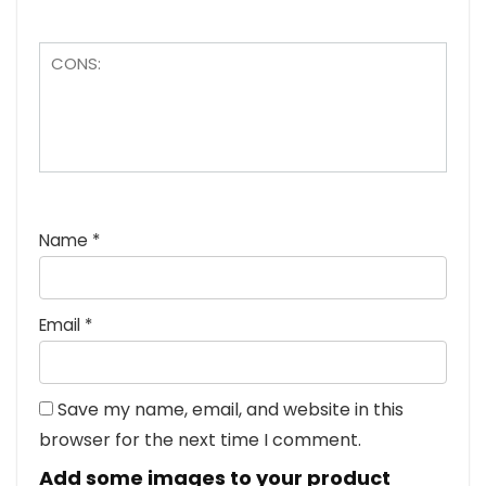
Name
*
Email
*
Save my name, email, and website in this
browser for the next time I comment.
Add some images to your product